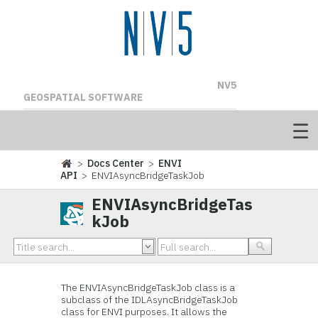
NV5
GEOSPATIAL SOFTWARE
>
Docs Center
>
ENVI
API
> ENVIAsyncBridgeTaskJob
ENVIAsyncBridgeTas
kJob
The ENVIAsyncBridgeTaskJob class is a
subclass of the IDLAsyncBridgeTaskJob
class for ENVI purposes. It allows the