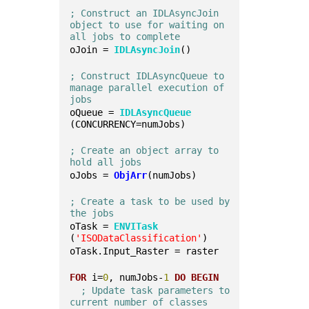
; Construct an IDLAsyncJoin 
object to use for waiting on 
all jobs to complete
oJoin = 
IDLAsyncJoin
()
; Construct IDLAsyncQueue to 
manage parallel execution of 
jobs
oQueue = 
IDLAsyncQueue
(CONCURRENCY=numJobs)
; Create an object array to 
hold all jobs
oJobs = 
ObjArr
(numJobs)
; Create a task to be used by 
the jobs
oTask = 
ENVITask
(
'ISODataClassification'
)
oTask.Input_Raster = raster
FOR
 i=
0
, numJobs-
1
DO
BEGIN
; Update task parameters to 
current number of classes