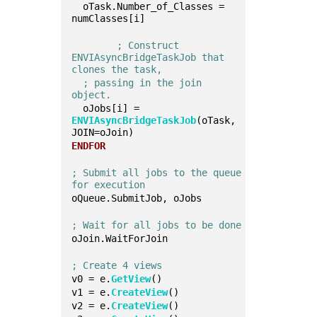
  oTask.Number_of_Classes = 
numClasses[i]
; Construct 
ENVIAsyncBridgeTaskJob that 
clones the task, 
; passing in the join 
object.
  oJobs[i] = 
ENVIAsyncBridgeTaskJob
(oTask, 
JOIN=oJoin)
ENDFOR
; Submit all jobs to the queue 
for execution
oQueue.SubmitJob, oJobs
; Wait for all jobs to be done
oJoin.WaitForJoin
; Create 4 views
v0 = e.
GetView
()
v1 = e.
CreateView
()
v2 = e.
CreateView
()