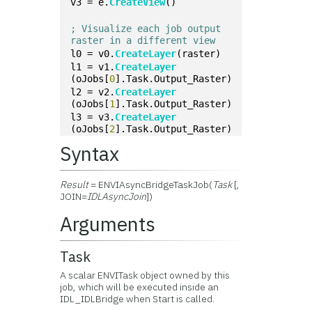
v3 = e.
CreateView
()
; Visualize each job output 
raster in a different view
l0 = v0.
CreateLayer
(raster)
l1 = v1.
CreateLayer
(oJobs[
0
].Task.Output_Raster)
l2 = v2.
CreateLayer
(oJobs[
1
].Task.Output_Raster)
l3 = v3.
CreateLayer
(oJobs[
2
].Task.Output_Raster)
Syntax
Result
= ENVIAsyncBridgeTaskJob(
Task
[,
JOIN=
IDLAsyncJoin
])
Arguments
Task
A scalar ENVITask object owned by this
job, which will be executed inside an
IDL_IDLBridge when Start is called.