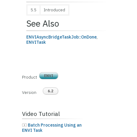
5.5
Introduced
See Also
ENVIAsyncBridgeTaskJob::OnDone
,
ENVITask
ENVI
Product
6.2
Version
Video Tutorial
Batch Processing Using an
ENVI Task