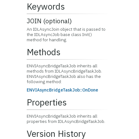
Keywords
JOIN (optional)
An IDLAsyncJoin object that is passed to
the IDLAsyncJob base class Init()
method for handling.
Methods
ENVIAsyncBridgeTaskJob inherits all
methods from IDLAsyncBridgeTaskJob.
ENVIAsyncBridgeTaskJob also has the
following method:
ENVIAsyncBridgeTaskJob::OnDone
Properties
ENVIAsyncBridgeTaskJob inherits all
properties from IDLAsyncBridgeTaskJob.
Version History