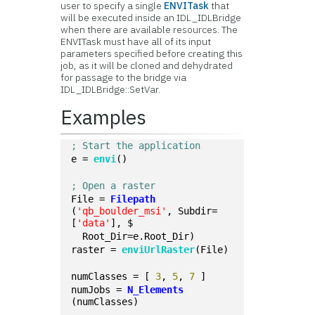
user to specify a single
ENVITask
that
will be executed inside an IDL_IDLBridge
when there are available resources. The
ENVITask must have all of its input
parameters specified before creating this
job, as it will be cloned and dehydrated
for passage to the bridge via
IDL_IDLBridge::SetVar.
Examples
; Start the application
e = 
envi
()
; Open a raster
File = 
Filepath
(
'qb_boulder_msi'
, Subdir=
[
'data'
], $
  Root_Dir=e.Root_Dir)
raster = 
enviUrlRaster
(File)
numClasses = [ 
3
, 
5
, 
7
 ]
numJobs = 
N_Elements
(numClasses)