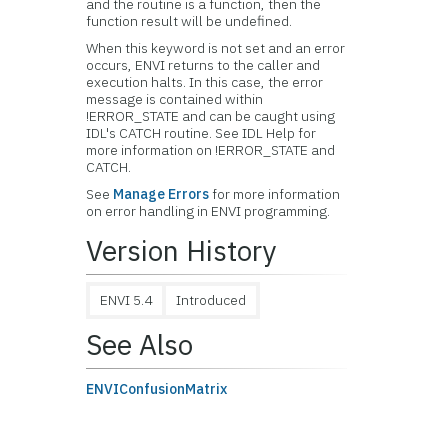
and the routine is a function, then the
function result will be undefined.
When this keyword is not set and an error
occurs, ENVI returns to the caller and
execution halts. In this case, the error
message is contained within
!ERROR_STATE and can be caught using
IDL's CATCH routine. See IDL Help for
more information on !ERROR_STATE and
CATCH.
See
Manage Errors
for more information
on error handling in ENVI programming.
Version History
ENVI 5.4
Introduced
See Also
ENVIConfusionMatrix