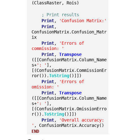
(ClassRaster, Rois)
; Print results
Print
, 
'Confusion Matrix:'
Print
, 
ConfusionMatrix.Confusion_Matr
ix
Print
, 
'Errors of 
commission: '
Print
, 
Transpose
([[ConfusionMatrix.Column_Name
s+
': '
], 
[(ConfusionMatrix.CommissionEr
ror()).
ToString
()]])
Print
, 
'Errors of 
omission: '
Print
, 
Transpose
([[ConfusionMatrix.Column_Name
s+
': '
], 
[(ConfusionMatrix.OmissionErro
r()).
ToString
()]])
Print
, 
'Overall accuracy: 
'
, ConfusionMatrix.Accuracy()
END