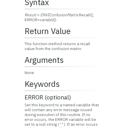
Syntax
Result
=
ENVIConfusionMatrix
.Recall([,
ERROR=
variable
])
Return Value
This function method returns a recall
value from the confusion matrix.
Arguments
None
Keywords
ERROR (optional)
Set this keyword to a named variable that
will contain any error message issued
during execution of this routine. If no
error occurs, the ERROR variable will be
set to a null string (
). If an error occurs
''