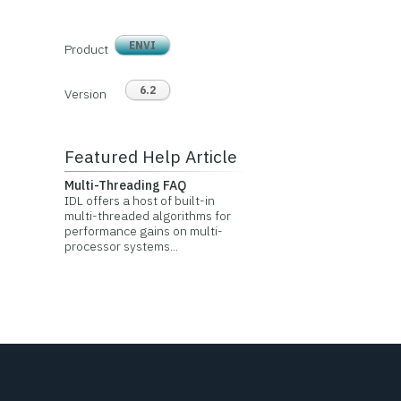
ENVI
Product
6.2
Version
Featured Help Article
Multi-Threading FAQ
IDL offers a host of built-in
multi-threaded algorithms for
performance gains on multi-
processor systems...