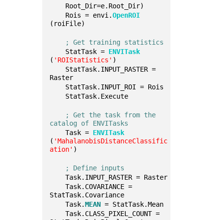
    Root_Dir=e.Root_Dir)
    Rois = envi.
OpenROI
(roiFile)
; Get training statistics
    StatTask = 
ENVITask
(
'ROIStatistics'
)
    StatTask.INPUT_RASTER = 
Raster
    StatTask.INPUT_ROI = Rois
    StatTask.Execute
; Get the task from the 
catalog of ENVITasks
    Task = 
ENVITask
(
'MahalanobisDistanceClassific
ation'
)
; Define inputs
    Task.INPUT_RASTER = Raster
    Task.COVARIANCE = 
StatTask.Covariance
    Task.
MEAN
 = StatTask.Mean
    Task.CLASS_PIXEL_COUNT = 