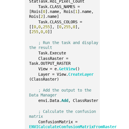
StatTask.Roi_Pixel_Count
    Task.CLASS_NAMES = 
[Rois[
0
].name, Rois[
1
].name, 
Rois[
2
].name]
    Task.CLASS_COLORS = 
[[
0
,
0
,
255
], [
0
,
255
,
0
], 
[
255
,
0
,
0
]]
; Run the task and display 
the result
    Task.Execute
    ClassRaster = 
Task.OUTPUT_RASTER
    View = e.
GetView
()
    Layer = View.
CreateLayer
(ClassRaster)
; Add the output to the 
Data Manager
    envi.Data.
Add
, ClassRaster
; Calculate the confusion 
matrix
    ConfusionMatrix = 
ENVICalculateConfusionMatrixFromRaster