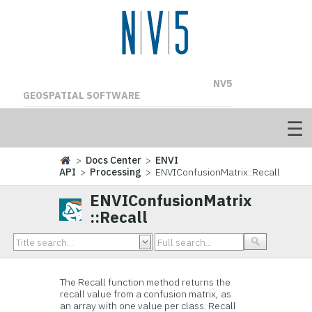
NV5
GEOSPATIAL SOFTWARE
>
Docs Center
>
ENVI
API
>
Processing
> ENVIConfusionMatrix::Recall
ENVIConfusionMatrix
::Recall
The Recall function method returns the
recall value from a confusion matrix, as
an array with one value per class. Recall