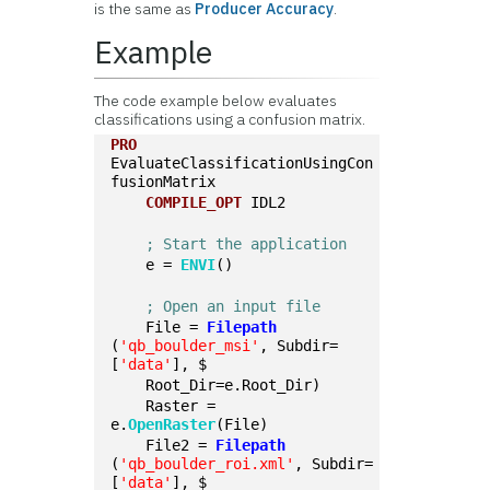
is the same as
Producer Accuracy
.
Example
The code example below evaluates
classifications using a confusion matrix.
PRO
EvaluateClassificationUsingCon
fusionMatrix
COMPILE_OPT
 IDL2
; Start the application
    e = 
ENVI
()
; Open an input file
    File = 
Filepath
(
'qb_boulder_msi'
, Subdir=
[
'data'
], $
    Root_Dir=e.Root_Dir)
    Raster = 
e.
OpenRaster
(File)
    File2 = 
Filepath
(
'qb_boulder_roi.xml'
, Subdir=
[
'data'
], $