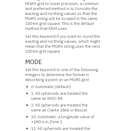
MGRS grid to lower precision, a common
and preferred method is to
truncate
the
easting and northing values so that the
MGRS string will be located in the same
100 km grid square. This is the default
method that ENVI uses.
Set this keyword if you want to
round
the
easting and northing values, which might
mean that the MGRS string uses the next
100 km grid square.
MODE
Set this keyword to one of the following
integers to determine the format in
describing a point on an MGRS grid:
0: Automatic (default)
1: All spheroids are treated the
same as WGS-84
2: All spheroids are treated the
same as Clarke 1866 or Bessel
10: Automatic; a longitude value of
+180 is in Zone 1
11: All spheroids are treated the