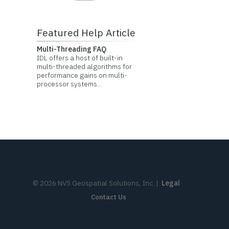
Featured Help Article
Multi-Threading FAQ
IDL offers a host of built-in
multi-threaded algorithms for
performance gains on multi-
processor systems...
©
2026
NV5 Geospatial Solutions, Inc.
|
Legal
Contact Us