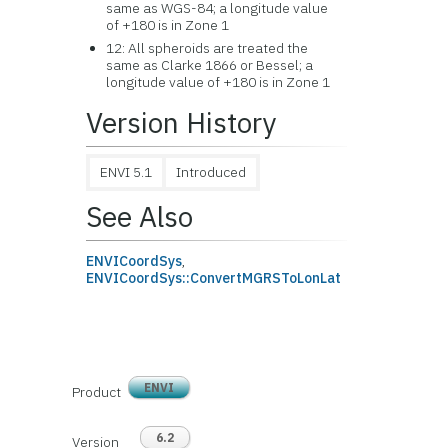
same as WGS-84; a longitude value
of +180 is in Zone 1
12: All spheroids are treated the
same as Clarke 1866 or Bessel; a
longitude value of +180 is in Zone 1
Version History
ENVI 5.1
Introduced
See Also
ENVICoordSys
,
ENVICoordSys::ConvertMGRSToLonLat
ENVI
Product
6.2
Version