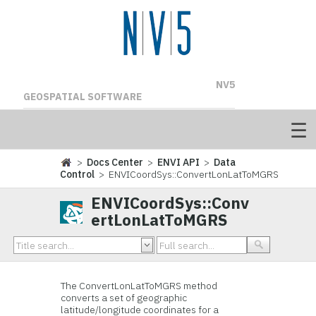
NV5
GEOSPATIAL SOFTWARE
>
Docs Center
>
ENVI API
>
Data
Control
> ENVICoordSys::ConvertLonLatToMGRS
ENVICoordSys::Conv
ertLonLatToMGRS
The ConvertLonLatToMGRS method
converts a set of geographic
latitude/longitude coordinates for a