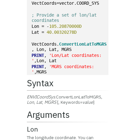
VectCoords=vector.COORD_SYS
; Provide a set of lon/lat 
coordinates
Lon = -
105.20870000D
Lat = 
40.00320278D
VectCoords.
ConvertLonLatToMGRS
, Lon, Lat, MGRS
PRINT
, 
'Lon/Lat coordinates: 
'
,Lon, Lat
PRINT
, 
'MGRS coordinates: 
'
,MGRS
Syntax
ENVICoordSys
.ConvertLonLatToMGRS,
Lon
,
Lat
,
MGRS
[, Keywords=
value
]
Arguments
Lon
The longitude coordinate. You can