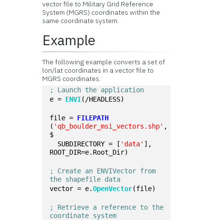
vector file to Military Grid Reference
System (MGRS) coordinates within the
same coordinate system.
Example
The following example converts a set of
lon/lat coordinates in a vector file to
MGRS coordinates.
; Launch the application
e = 
ENVI
(/HEADLESS)
file = 
FILEPATH
(
'qb_boulder_msi_vectors.shp'
, 
$
  SUBDIRECTORY = [
'data'
], 
ROOT_DIR=e.Root_Dir)
; Create an ENVIVector from 
the shapefile data
vector = e.
OpenVector
(file)
; Retrieve a reference to the 
coordinate system