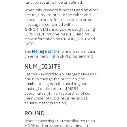
function result will be undefined.
When this keyword is not set and an error
occurs, ENVI returns to the caller and
execution halts. In this case, the error
message is contained within
!ERROR_STATE and can be caught using
IDL's CATCH routine. See IDL Help for
more information on !ERROR_STATE and
CATCH.
See
Manage Errors
for more information
on error handling in ENVI programming.
NUM_DIGITS
Set this keyword to an integer between 0
and 8 to change the precision (the
number of digits in the northing and
easting) of the returned MGRS
coordinates. If this keyword is not set,
the number of digits returned is 5 (1-
square-meter precision).
ROUND
When converting UTM coordinates to an
MGRS grid, or when abbreviating an