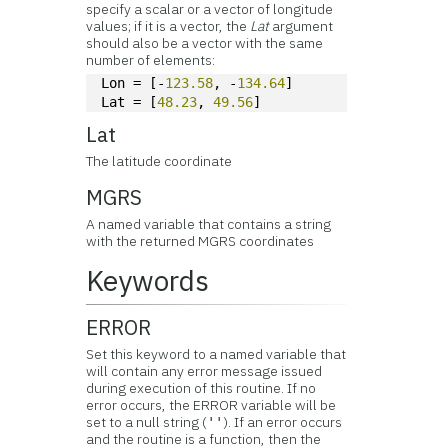
specify a scalar or a vector of longitude
values; if it is a vector, the
Lat
argument
should also be a vector with the same
number of elements:
Lon = [-
123.58
, -
134.64
]
Lat = [
48.23
, 
49.56
]
Lat
The latitude coordinate
MGRS
A named variable that contains a string
with the returned MGRS coordinates
Keywords
ERROR
Set this keyword to a named variable that
will contain any error message issued
during execution of this routine. If no
error occurs, the ERROR variable will be
set to a null string (
). If an error occurs
''
and the routine is a function, then the