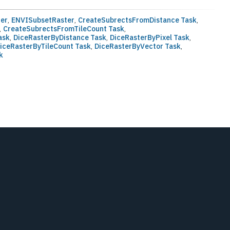
ter
,
ENVISubsetRaster
,
CreateSubrectsFromDistance Task
,
,
CreateSubrectsFromTileCount Task
,
ask
,
DiceRasterByDistance Task
,
DiceRasterByPixel Task
,
iceRasterByTileCount Task
,
DiceRasterByVector Task
,
k