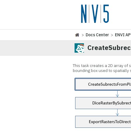
>
Docs Center
>
ENVI AP
CreateSubrec
This task creates a 2D array of
bounding box used to spatially su