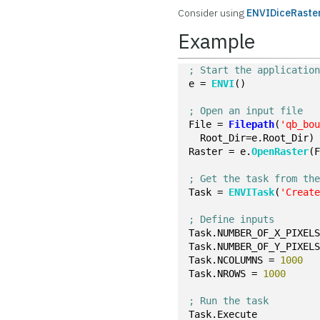
Consider using
ENVIDiceRaster
Example
; Start the applicatio
e = 
ENVI
()
; Open an input file
File = 
Filepath
(
'qb_bo
  Root_Dir=e.Root_Dir)
Raster = e.
OpenRaster
(
; Get the task from th
Task = 
ENVITask
(
'Creat
; Define inputs
Task.NUMBER_OF_X_PIXEL
Task.NUMBER_OF_Y_PIXEL
Task.NCOLUMNS = 
1000
Task.NROWS = 
1000
; Run the task
Task.Execute