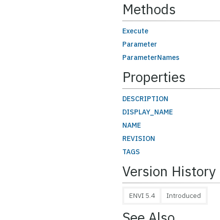
Methods
Execute
Parameter
ParameterNames
Properties
DESCRIPTION
DISPLAY_NAME
NAME
REVISION
TAGS
Version History
ENVI 5.4
Introduced
See Also