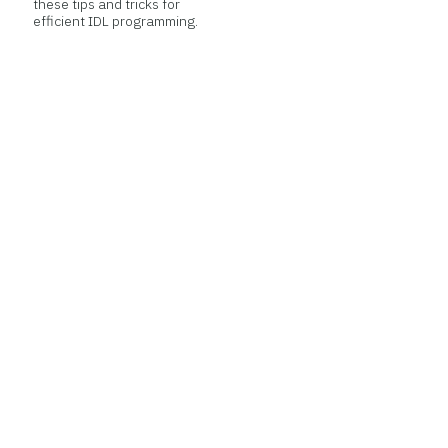
these tips and tricks for
efficient IDL programming.