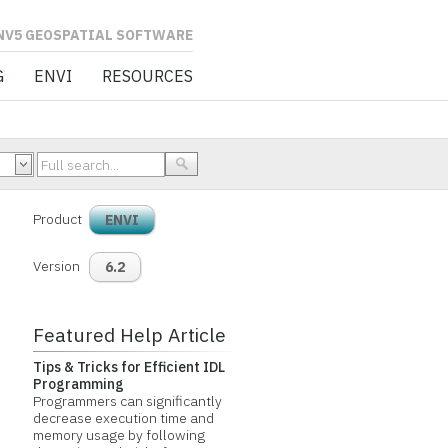
L SOFTWARE
G
ENVI
RESOURCES
Product
ENVI
Version
6.2
Featured Help Article
Tips & Tricks for Efficient IDL
Programming
Programmers can significantly
decrease execution time and
memory usage by following