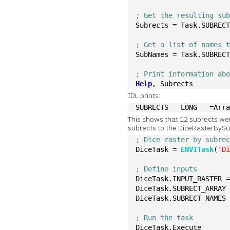
; Get the resulting su
Subrects = Task.SUBREC
; Get a list of names 
SubNames = Task.SUBREC
; Print information ab
Help
, Subrects
IDL prints:
SUBRECTS   LONG   =Arr
This shows that 12 subrects we
subrects to the DiceRasterBySu
; Dice raster by subre
DiceTask = 
ENVITask
(
'D
; Define inputs
DiceTask.INPUT_RASTER 
DiceTask.SUBRECT_ARRAY
DiceTask.SUBRECT_NAMES
; Run the task
DiceTask.Execute