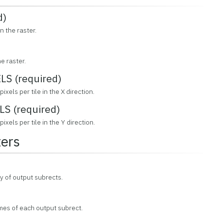
d)
n the raster.
e raster.
S (required)
ixels per tile in the X direction.
S (required)
ixels per tile in the Y direction.
ers
y of output subrects.
mes of each output subrect.