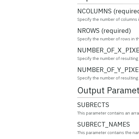
NCOLUMNS (require
Specify the number of columns i
NROWS (required)
Specify the number of rows in th
NUMBER_OF_X_PIXEL
Specify the number of resulting p
NUMBER_OF_Y_PIXEL
Specify the number of resulting p
Output Paramet
SUBRECTS
This parameter contains an arra
SUBRECT_NAMES
This parameter contains the na