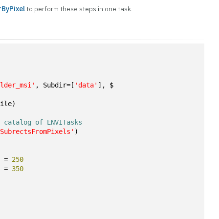
ByPixel
to perform these steps in one task.
n
ulder_msi'
, Subdir=[
'data'
], $
File)
e catalog of ENVITasks
eSubrectsFromPixels'
)
S = 
250
S = 
350