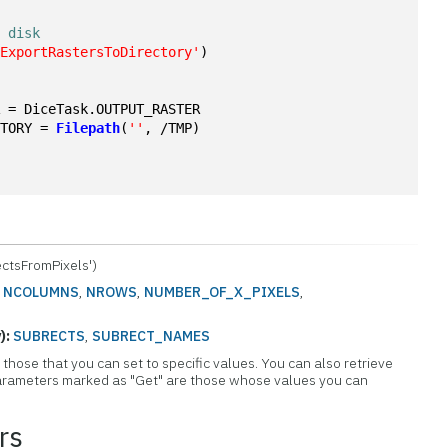
o disk
'ExportRastersToDirectory'
)
R = DiceTask.OUTPUT_RASTER
CTORY = 
Filepath
(
''
, /TMP)
ctsFromPixels')
:
NCOLUMNS
,
NROWS
,
NUMBER_OF_X_PIXELS
,
):
SUBRECTS
,
SUBRECT_NAMES
those that you can set to specific values. You can also retrieve
 Parameters marked as "Get" are those whose values you can
rs