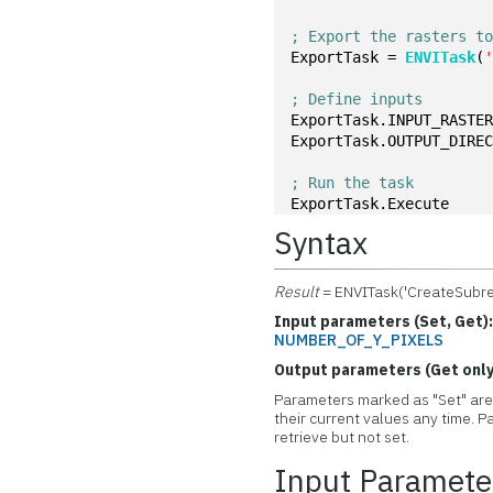
; Export the rasters t
ExportTask = 
ENVITask
(
; Define inputs
ExportTask.INPUT_RASTE
ExportTask.OUTPUT_DIRE
; Run the task
ExportTask.Execute
Syntax
Result
= ENVITask('CreateSubre
Input parameters (Set, Get)
NUMBER_OF_Y_PIXELS
Output parameters (Get only
Parameters marked as "Set" are 
their current values any time.
retrieve but not set.
Input Paramete