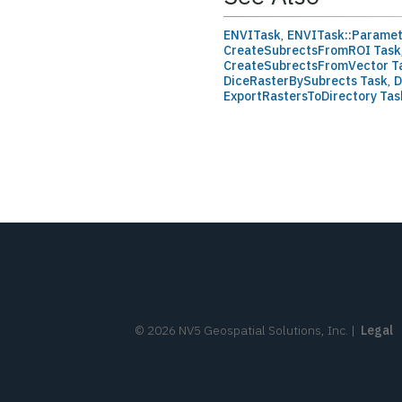
ENVITask
,
ENVITask::Parame
CreateSubrectsFromROI Task
CreateSubrectsFromVector T
DiceRasterBySubrects Task
,
D
ExportRastersToDirectory Tas
©
2026
NV5 Geospatial Solutions, Inc.
|
Legal