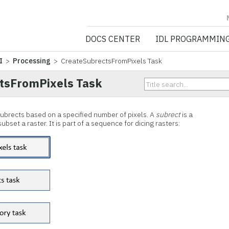
NV5 GEOSPATIA
DOCS CENTER
IDL PROGRAMMIN
I
>
Processing
> CreateSubrectsFromPixels Task
tsFromPixels Task
 subrects based on a specified number of pixels. A
subrect
is a
bset a raster. It is part of a sequence for dicing rasters: