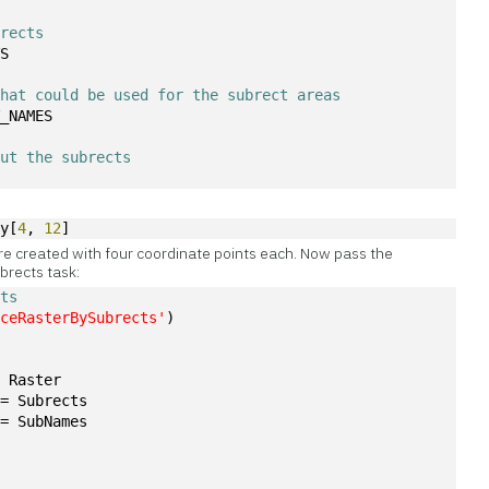
brects
TS
that could be used for the subrect areas
T_NAMES
out the subrects
ay[
4
, 
12
]
re created with four coordinate points each. Now pass the
brects task:
cts
iceRasterBySubrects'
)
= Raster
 = Subrects
 = SubNames