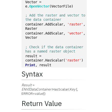
Vector = 
e.
OpenVector
(VectorFile)
; Add the raster and vector to 
the data container
container.AddScalar, 
'raster'
, 
Raster
container.AddScalar, 
'vector'
, 
Vector
; Check if the data container 
has a named raster object
result = 
container.HasScalar(
'raster'
)
Print
, result
Syntax
Result
=
ENVIDataContainer
.HasScalar(
Key
[,
ERROR=
value
])
Return Value