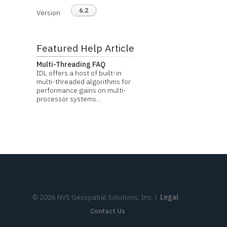
6.2
Version
Featured Help Article
Multi-Threading FAQ
IDL offers a host of built-in
multi-threaded algorithms for
performance gains on multi-
processor systems...
©
2026
NV5 Geospatial Solutions, Inc.
|
Legal
Contact Us