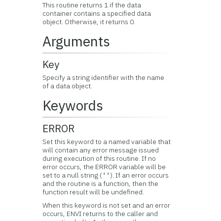
This routine returns 1 if the data
container contains a specified data
object. Otherwise, it returns 0.
Arguments
Key
Specify a string identifier with the name
of a data object.
Keywords
ERROR
Set this keyword to a named variable that
will contain any error message issued
during execution of this routine. If no
error occurs, the ERROR variable will be
set to a null string (
). If an error occurs
''
and the routine is a function, then the
function result will be undefined.
When this keyword is not set and an error
occurs, ENVI returns to the caller and