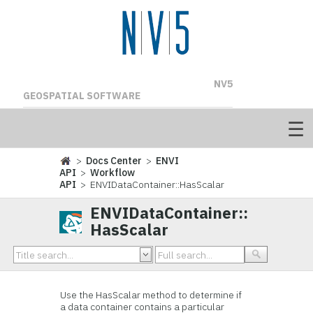
NV5
GEOSPATIAL SOFTWARE
>
Docs Center
>
ENVI
API
>
Workflow
API
> ENVIDataContainer::HasScalar
ENVIDataContainer::
HasScalar
Use the HasScalar method to determine if
a data container contains a particular