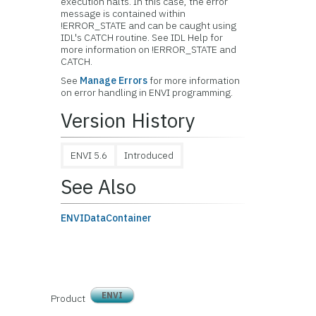
execution halts. In this case, the error
message is contained within
!ERROR_STATE and can be caught using
IDL's CATCH routine. See IDL Help for
more information on !ERROR_STATE and
CATCH.
See
Manage Errors
for more information
on error handling in ENVI programming.
Version History
ENVI 5.6
Introduced
See Also
ENVIDataContainer
ENVI
Product