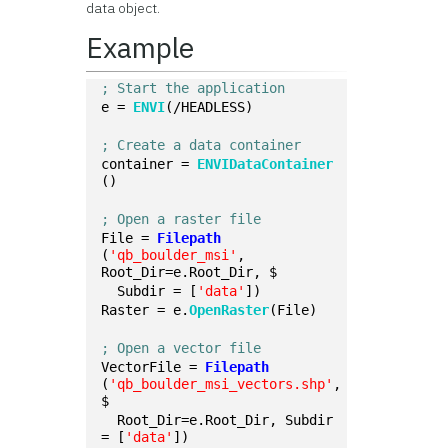
data object.
Example
; Start the application
e = 
ENVI
(/HEADLESS)
; Create a data container
container = 
ENVIDataContainer
()
; Open a raster file
File = 
Filepath
(
'qb_boulder_msi'
, 
Root_Dir=e.Root_Dir, $
  Subdir = [
'data'
])
Raster = e.
OpenRaster
(File)
; Open a vector file
VectorFile = 
Filepath
(
'qb_boulder_msi_vectors.shp'
, 
$
  Root_Dir=e.Root_Dir, Subdir 
= [
'data'
])