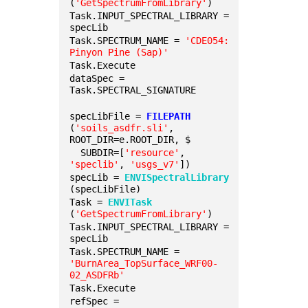
(
'GetSpectrumFromLibrary'
)
Task.INPUT_SPECTRAL_LIBRARY = 
specLib
Task.SPECTRUM_NAME = 
'CDE054: 
Pinyon Pine (Sap)'
Task.Execute
dataSpec = 
Task.SPECTRAL_SIGNATURE
specLibFile = 
FILEPATH
(
'soils_asdfr.sli'
, 
ROOT_DIR=e.ROOT_DIR, $
  SUBDIR=[
'resource'
, 
'speclib'
, 
'usgs_v7'
])
specLib = 
ENVISpectralLibrary
(specLibFile)
Task = 
ENVITask
(
'GetSpectrumFromLibrary'
)
Task.INPUT_SPECTRAL_LIBRARY = 
specLib
Task.SPECTRUM_NAME = 
'BurnArea_TopSurface_WRF00-
02_ASDFRb'
Task.Execute
refSpec = 