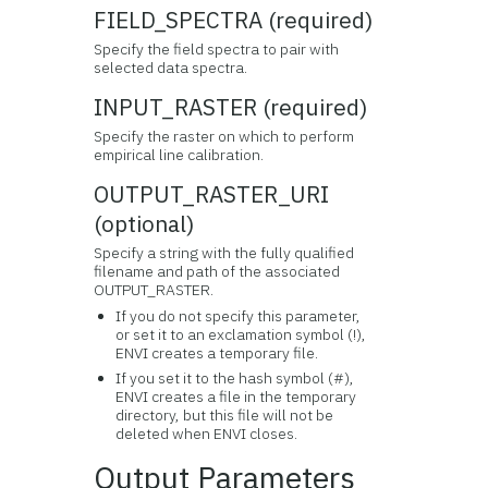
FIELD_SPECTRA (required)
Specify the field spectra to pair with
selected data spectra.
INPUT_RASTER (required)
Specify the raster on which to perform
empirical line calibration.
OUTPUT_RASTER_URI
(optional)
Specify a string with the fully qualified
filename and path of the associated
OUTPUT_RASTER.
If you do not specify this parameter,
or set it to an exclamation symbol (!),
ENVI creates a temporary file.
If you set it to the hash symbol (#),
ENVI creates a file in the temporary
directory, but this file will not be
deleted when ENVI closes.
Output Parameters