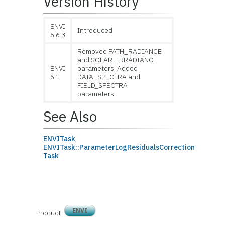
Version History
ENVI
Introduced
5.6.3
Removed PATH_RADIANCE
and SOLAR_IRRADIANCE
ENVI
parameters. Added
6.1
DATA_SPECTRA and
FIELD_SPECTRA
parameters.
See Also
ENVITask
,
ENVITask::Parameter
LogResidualsCorrection
Task
ENVI
Product