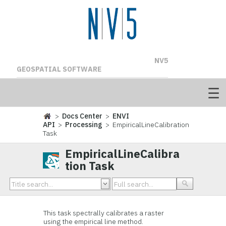
NV5
GEOSPATIAL SOFTWARE
>
Docs Center
>
ENVI
API
>
Processing
> EmpiricalLineCalibration
Task
EmpiricalLineCalibra
tion Task
This task spectrally calibrates a raster
using the empirical line method.