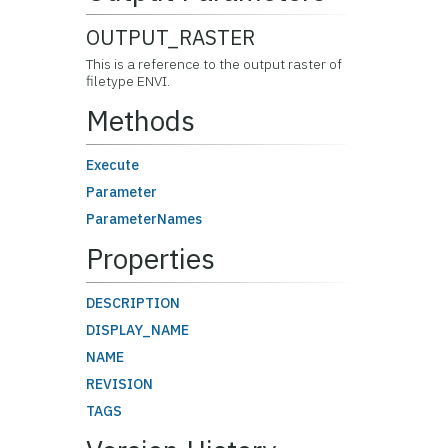
OUTPUT_RASTER
This is a reference to the output raster of
filetype ENVI.
Methods
Execute
Parameter
ParameterNames
Properties
DESCRIPTION
DISPLAY_NAME
NAME
REVISION
TAGS