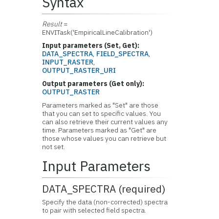
Syntax
Result
=
ENVITask('EmpiricalLineCalibration')
Input parameters (Set, Get):
DATA_SPECTRA
,
FIELD_SPECTRA
,
INPUT_RASTER
,
OUTPUT_RASTER_URI
Output parameters (Get only):
OUTPUT_RASTER
Parameters marked as "Set" are those
that you can set to specific values. You
can also retrieve their current values any
time. Parameters marked as "Get" are
those whose values you can retrieve but
not set.
Input Parameters
DATA_SPECTRA (required)
Specify the data (non-corrected) spectra
to pair with selected field spectra.