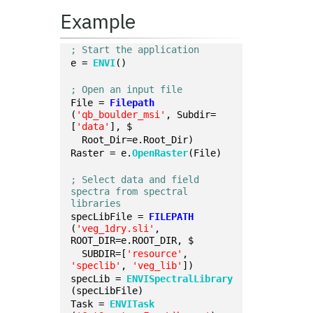
Example
; Start the application
e = 
ENVI
()
; Open an input file
File = 
Filepath
(
'qb_boulder_msi'
, Subdir=
[
'data'
], $
  Root_Dir=e.Root_Dir)
Raster = e.
OpenRaster
(File)
; Select data and field 
spectra from spectral 
libraries
specLibFile = 
FILEPATH
(
'veg_1dry.sli'
, 
ROOT_DIR=e.ROOT_DIR, $
  SUBDIR=[
'resource'
, 
'speclib'
, 
'veg_lib'
])
specLib = 
ENVISpectralLibrary
(specLibFile)
Task = 
ENVITask