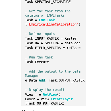
Task.SPECTRAL_SIGNATURE
; Get the task from the 
catalog of ENVITasks
Task = 
ENVITask
(
'EmpiricalLineCalibration'
)
; Define inputs
Task.INPUT_RASTER = Raster
Task.DATA_SPECTRA = dataSpec
Task.FIELD_SPECTRA = refSpec
; Run the task
Task.Execute
; Add the output to the Data 
Manager
e.Data.
Add
, Task.OUTPUT_RASTER
; Display the result
View = e.
GetView
()
Layer = View.
CreateLayer
(Task.OUTPUT_RASTER)