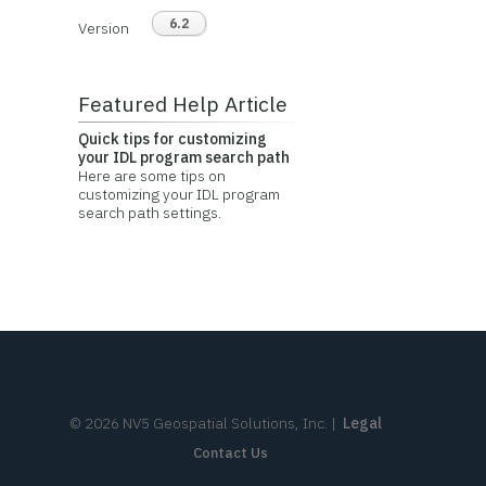
6.2
Version
Featured Help Article
Quick tips for customizing
your IDL program search path
Here are some tips on
customizing your IDL program
search path settings.
©
2026
NV5 Geospatial Solutions, Inc.
|
Legal
Contact Us