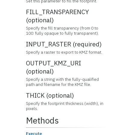
Set this parameter to fill the footprint.
FILL_TRANSPARENCY
(optional)
Specify the fill transparency (from 0 to
100: fully opaque to fully transparent).
INPUT_RASTER (required)
Specify a raster to export to KMZ format.
OUTPUT_KMZ_URI
(optional)
Specify a string with the fully-qualified
path and filename for the KMZ file.
THICK (optional)
Specify the footprint thickness (width), in
pixels.
Methods
Execute