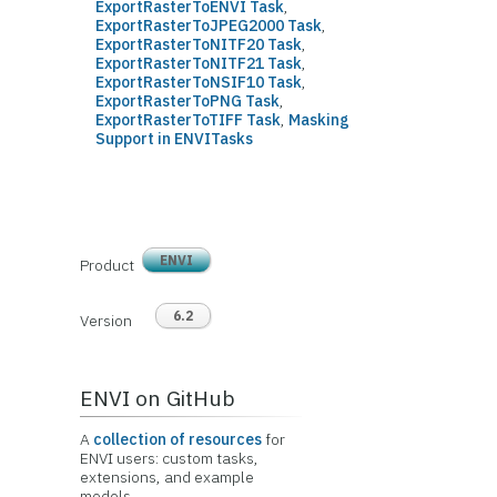
ExportRasterToENVI Task
,
ExportRasterToJPEG2000 Task
,
ExportRasterToNITF20 Task
,
ExportRasterToNITF21 Task
,
ExportRasterToNSIF10 Task
,
ExportRasterToPNG Task
,
ExportRasterToTIFF Task
,
Masking
Support in ENVITasks
ENVI
Product
6.2
Version
ENVI on GitHub
A
collection of resources
for
ENVI users: custom tasks,
extensions, and example
models