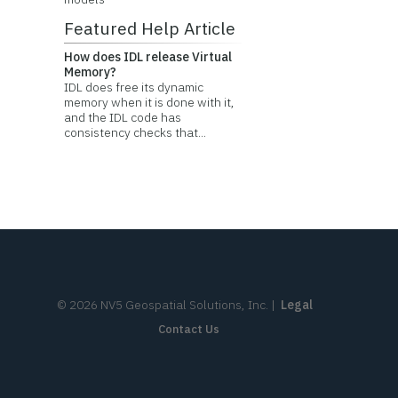
Featured Help Article
How does IDL release Virtual
Memory?
IDL does free its dynamic
memory when it is done with it,
and the IDL code has
consistency checks that...
©
2026
NV5 Geospatial Solutions, Inc.
|
Legal
Contact Us