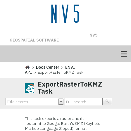
NV5
GEOSPATIAL SOFTWARE
>
Docs Center
>
ENVI
API
> ExportRasterToKMZ Task
ExportRasterToKMZ
Task
This task exports a raster and its
footprint to Google Earth's KMZ (Keyhole
Markup Language Zipped) format.