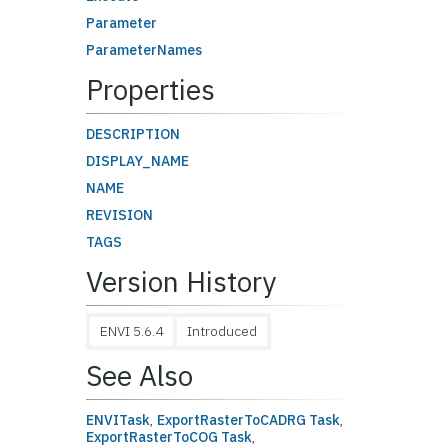
Parameter
ParameterNames
Properties
DESCRIPTION
DISPLAY_NAME
NAME
REVISION
TAGS
Version History
ENVI 5.6.4
Introduced
See Also
ENVITask
,
ExportRasterToCADRG Task
,
ExportRasterToCOG Task
,