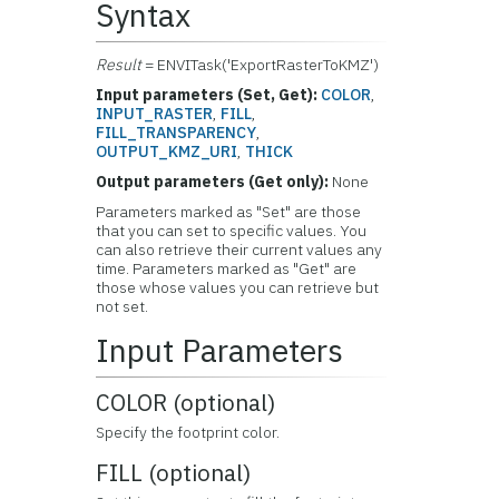
Syntax
Result
= ENVITask('ExportRasterToKMZ')
Input parameters (Set, Get):
COLOR
,
INPUT_RASTER
,
FILL
,
FILL_TRANSPARENCY
,
OUTPUT_KMZ_URI
,
THICK
Output parameters (Get only):
None
Parameters marked as "Set" are those
that you can set to specific values. You
can also retrieve their current values any
time. Parameters marked as "Get" are
those whose values you can retrieve but
not set.
Input Parameters
COLOR (optional)
Specify the footprint color.
FILL (optional)