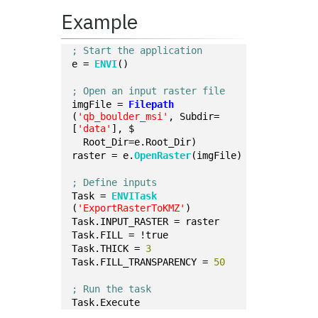
Example
; Start the application
e = 
ENVI
()
; Open an input raster file
imgFile = 
Filepath
(
'qb_boulder_msi'
, Subdir=
[
'data'
], $
  Root_Dir=e.Root_Dir)
raster = e.
OpenRaster
(imgFile)
; Define inputs
Task = 
ENVITask
(
'ExportRasterToKMZ'
)
Task.INPUT_RASTER = raster
Task.FILL = !true
Task.THICK = 
3
Task.FILL_TRANSPARENCY = 
50
; Run the task
Task.Execute