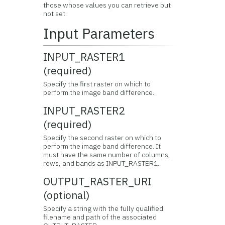
those whose values you can retrieve but
not set.
Input Parameters
INPUT_RASTER1
(required)
Specify the first raster on which to
perform the image band difference.
INPUT_RASTER2
(required)
Specify the second raster on which to
perform the image band difference. It
must have the same number of columns,
rows, and bands as INPUT_RASTER1.
OUTPUT_RASTER_URI
(optional)
Specify a string with the fully qualified
filename and path of the associated