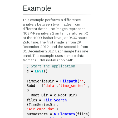
Example
This example performs a difference
analysis between two images from
different dates. The images represent
NCEP-Reanalysis 2 air temperatures (K)
at the 1000-isobar level, at 0600 hours
Zulu time. The first image is from 29
December 2012, and the second is from
31 December 2012. Each image has one
band. This example uses sample data
from the ENVI installation path.
; Start the application
e = 
ENVI
()
TimeSeriesDir = 
Filepath
(
''
, 
Subdir=[
'data'
,
'time_series'
], 
$
  Root_Dir = e.Root_Dir)
files = 
File_Search
(TimeSeriesDir, 
'AirTemp*.dat'
)
numRasters = 
N_Elements
(files)