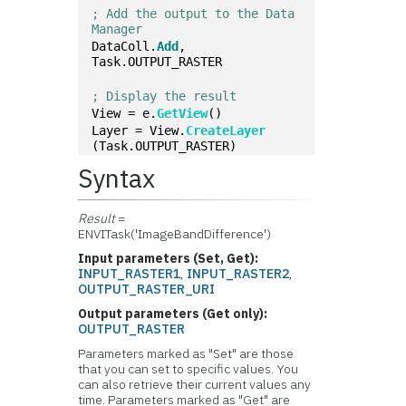
; Add the output to the Data 
Manager
DataColl.
Add
, 
Task.OUTPUT_RASTER
; Display the result
View = e.
GetView
()
Layer = View.
CreateLayer
(Task.OUTPUT_RASTER)
Syntax
Result
=
ENVITask('ImageBandDifference')
Input parameters (Set, Get):
INPUT_RASTER1
,
INPUT_RASTER2
,
OUTPUT_RASTER_URI
Output parameters (Get only):
OUTPUT_RASTER
Parameters marked as "Set" are those
that you can set to specific values. You
can also retrieve their current values any
time. Parameters marked as "Get" are