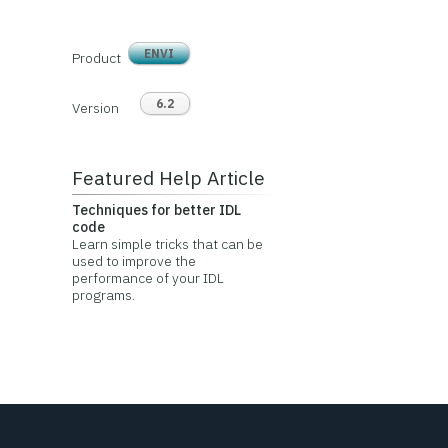
ENVI
Product
6.2
Version
Featured Help Article
Techniques for better IDL
code
Learn simple tricks that can be
used to improve the
performance of your IDL
programs.