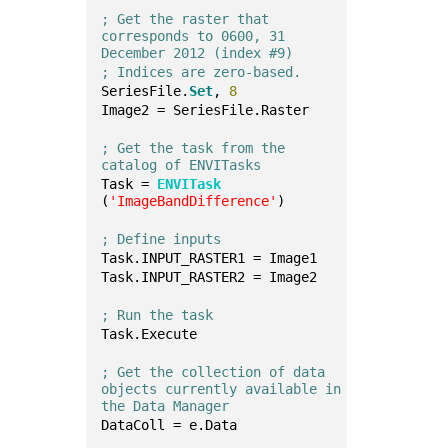
; Get the raster that 
corresponds to 0600, 31 
December 2012 (index #9)
; Indices are zero-based.
SeriesFile.
Set
, 
8
Image2 = SeriesFile.Raster
; Get the task from the 
catalog of ENVITasks
Task = 
ENVITask
(
'ImageBandDifference'
)
; Define inputs
Task.INPUT_RASTER1 = Image1
Task.INPUT_RASTER2 = Image2
; Run the task
Task.Execute
; Get the collection of data 
objects currently available in 
the Data Manager
DataColl = e.Data