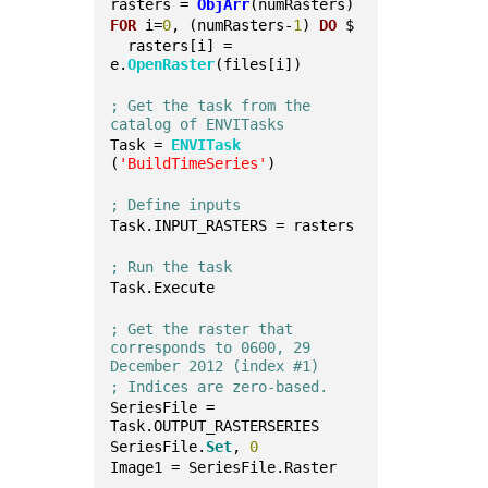
rasters = 
ObjArr
(numRasters)
FOR
 i=
0
, (numRasters-
1
) 
DO
 $
  rasters[i] = 
e.
OpenRaster
(files[i])
; Get the task from the 
catalog of ENVITasks
Task = 
ENVITask
(
'BuildTimeSeries'
)
; Define inputs
Task.INPUT_RASTERS = rasters
; Run the task
Task.Execute
; Get the raster that 
corresponds to 0600, 29 
December 2012 (index #1)
; Indices are zero-based.
SeriesFile = 
Task.OUTPUT_RASTERSERIES
SeriesFile.
Set
, 
0
Image1 = SeriesFile.Raster