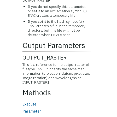
OUTPUT_RASTER.
If you do not specify this parameter,
or set it to an exclamation symbol (!),
ENVI creates a temporary file.
If you set it to the hash symbol (#),
ENVI creates a file in the temporary
directory, but this file will not be
deleted when ENVI closes.
Output Parameters
OUTPUT_RASTER
This is a reference to the output raster of
filetype ENVI. It inherits the same map
information (projection, datum, pixel size,
image rotation) and wavelengths as
INPUT_RASTER1.
Methods
Execute
Parameter