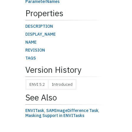
ParameterNames
Properties
DESCRIPTION
DISPLAY_NAME
NAME
REVISION
TAGS
Version History
ENVI 5.2
Introduced
See Also
ENVITask
,
SAMImageDifference Task
,
Masking Support in ENVITasks