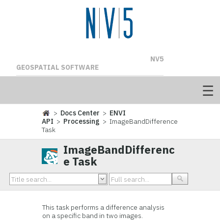
NV5
GEOSPATIAL SOFTWARE
>
Docs Center
>
ENVI
API
>
Processing
> ImageBandDifference
Task
ImageBandDifferenc
e Task
This task performs a difference analysis
on a specific band in two images.