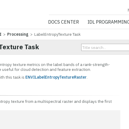
NV5 GEOSPATIA
DOCS CENTER
IDL PROGRAMMIN
I
>
Processing
> LabelEntropyTexture Task
Texture Task
entropy texture metrics on the label bands of a rank-strength-
e useful for cloud detection and feature extraction.
th this task is
ENVILabelEntropyTextureRaster
.
ropy texture from a multispectral raster and displays the first
n