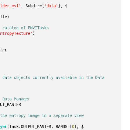
ulder_msi'
, Subdir=[
'data'
], $
File)
e catalog of ENVITasks
EntropyTexture'
)
ster
 data objects currently available in the Data 
e Data Manager
PUT_RASTER
 the entropy image in a separate view
ayer
(Task.OUTPUT_RASTER, BANDS=[
0
], $