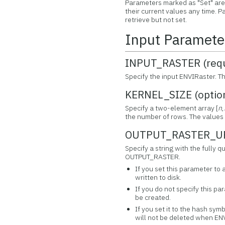
Parameters marked as "Set" are 
their current values any time.
retrieve but not set.
Input Paramete
INPUT_RASTER (requ
Specify the input ENVIRaster. T
KERNEL_SIZE (optio
Specify a two-element array [
n
,
the number of rows. The values 
OUTPUT_RASTER_URI
Specify a string with the fully 
OUTPUT_RASTER.
If you set this parameter to 
written to disk.
If you do not specify this par
be created.
If you set it to the hash symb
will not be deleted when ENV