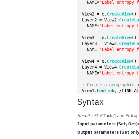
  NAME=
'Label entropy 
View2 = e.
CreateView
()
Layer2 = View2.
CreateL
  NAME=
'Label entropy 
View3 = e.
CreateView
()
Layer3 = View3.
CreateL
  NAME=
'Label entropy 
View4 = e.
CreateView
()
Layer4 = View4.
CreateL
  NAME=
'Label entropy 
; Create a geographic 
View1.
GeoLink
, /LINK_A
Syntax
Result
= ENVITask('LabelEntrop
Input parameters (Set, Get)
Output parameters (Get only