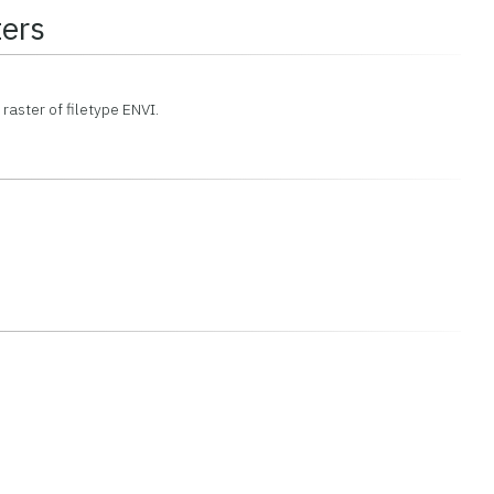
ers
 raster of filetype ENVI.