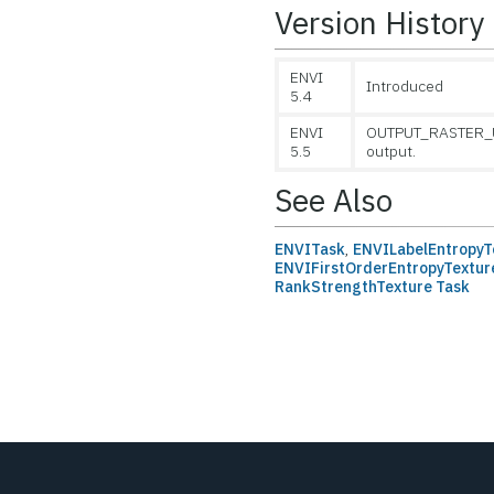
Version History
ENVI
Introduced
5.4
ENVI
OUTPUT_RASTER_UR
5.5
output.
See Also
ENVITask
,
ENVILabelEntropyT
ENVIFirstOrderEntropyTextur
RankStrengthTexture Task