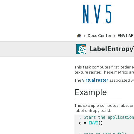
>
Docs Center
>
ENVI AP
LabelEntropy
This task computes first-order 
texture raster. These metrics ar
The
virtual raster
associated wi
Example
This example computes label ent
label entropy band.
; Start the applicatio
e = 
ENVI
()