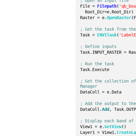
; Open an input file
File = 
Filepath
(
'qb_bo
  Root_Dir=e.Root_Dir)
Raster = e.
OpenRaster
(
; Get the task from th
Task = 
ENVITask
(
'Label
; Define inputs
Task.INPUT_RASTER = Ra
; Run the task
Task.Execute
; Get the collection of
Manager
DataColl = e.Data
; Add the output to th
DataColl.
Add
, Task.OUT
; Display each band of
View1 = e.
GetView
()
Layer1 = View1.
CreateL