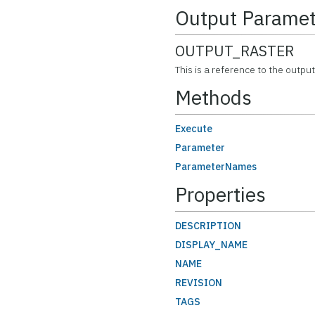
Output Paramet
OUTPUT_RASTER
This is a reference to the output
Methods
Execute
Parameter
ParameterNames
Properties
DESCRIPTION
DISPLAY_NAME
NAME
REVISION
TAGS