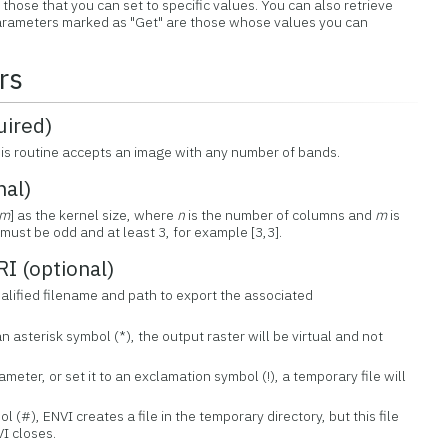
those that you can set to specific values. You can also retrieve
 Parameters marked as "Get" are those whose values you can
rs
ired)
his routine accepts an image with any number of bands.
nal)
m
] as the kernel size, where
n
is the number of columns and
m
is
must be odd and at least 3, for example [3,3].
 (optional)
qualified filename and path to export the associated
an asterisk symbol (*), the output raster will be virtual and not
ameter, or set it to an exclamation symbol (!), a temporary file will
ol (#), ENVI creates a file in the temporary directory, but this file
I closes.