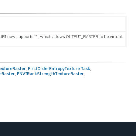
I now supports '*', which allows OUTPUT_RASTER to be virtual
extureRaster
,
FirstOrderEntropyTexture Task
,
eRaster
,
ENVIRankStrengthTextureRaster
,