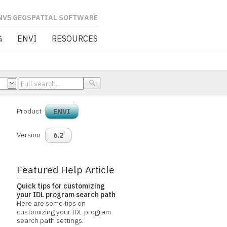
L SOFTWARE
G
ENVI
RESOURCES
Product
ENVI
Version
6.2
Featured Help Article
Quick tips for customizing
your IDL program search path
Here are some tips on
customizing your IDL program
search path settings.