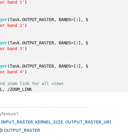
for band 1'
)
ayer
(Task.OUTPUT_RASTER, BANDS=[
1
], $
for band 2'
)
ayer
(Task.OUTPUT_RASTER, BANDS=[
2
], $
for band 3'
)
ayer
(Task.OUTPUT_RASTER, BANDS=[
3
], $
for band 4'
)
and zoom link for all views
LL, /ZOOM_LINK
yTexture')
:
INPUT_RASTER
,
KERNEL_SIZE
,
OUTPUT_RASTER_URI
):
OUTPUT_RASTER