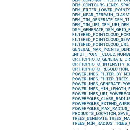
DEM_CONSTANT_HEIGHT_OF
DEM_CONTOURS_LINES_SPA
DEM_FILTER_LOWER_POINT
DEM_NEAR_TERRAIN_CLASSI
DEM_TIN_GENERATE
,
DEM_T
DEM_TIN_URI
,
DEM_URI
,
DEM
DSM_GENERATE
,
DSM_GRID_
FILTERED_POINTCLOUD_FOR
FILTERED_POINTCLOUD_SEP
FILTERED_POINTCLOUD_URI
GENERAL_MAX_POINTS_DEN
INPUT_POINT_CLOUD
,
NUMB
ORTHOPHOTO_GENERATE
,
OR
ORTHOPHOTO_INTENSITY_R
ORTHOPHOTO_RESOLUTION
POWERLINES_FILTER_BY_MI
POWERLINES_FILTER_TREE
POWERLINES_GENERATE
,
PO
POWERLINES_MIN_LENGTH
,
POWERLINES_URI
,
POWERPOL
POWERPOLES_CLASS_RADIU
POWERPOLES_EXTEND_WIRE
POWERPOLES_MAX_RADIUS_
PRODUCTS_LOCATION
,
SAVE
TREES_GENERATE
,
TREES_MA
TREES_MIN_RADIUS
,
TREES_