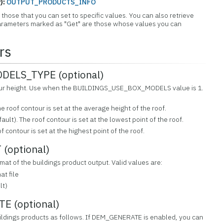
):
OUTPUT_PRODUCTS_INFO
those that you can set to specific values. You can also retrieve
 Parameters marked as "Get" are those whose values you can
rs
ELS_TYPE (optional)
ntour height. Use when the BUILDINGS_USE_BOX_MODELS value is 1.
e roof contour is set at the average height of the roof.
ault). The roof contour is set at the lowest point of the roof.
f contour is set at the highest point of the roof.
(optional)
rmat of the buildings product output. Valid values are:
t file
lt)
 (optional)
ildings products as follows. If DEM_GENERATE is enabled, you can