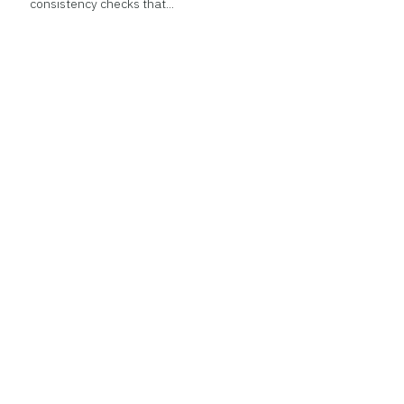
consistency checks that...