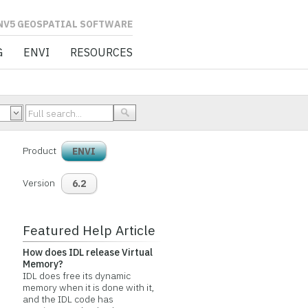
L SOFTWARE
G
ENVI
RESOURCES
Product
ENVI
Version
6.2
Featured Help Article
How does IDL release Virtual
Memory?
IDL does free its dynamic
memory when it is done with it,
and the IDL code has