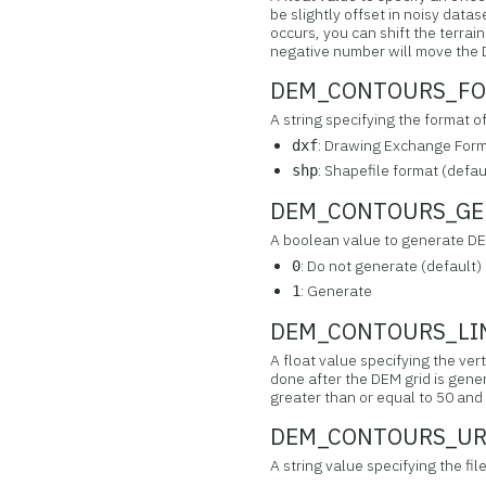
be slightly offset in noisy data
occurs, you can shift the terrai
negative number will move the D
DEM_CONTOURS_FOR
A string specifying the format o
: Drawing Exchange Forma
dxf
: Shapefile format (defau
shp
DEM_CONTOURS_GENE
A boolean value to generate DE
: Do not generate (default)
0
: Generate
1
DEM_CONTOURS_LINE
A float value specifying the ver
done after the DEM grid is gener
greater than or equal to 50 and 
DEM_CONTOURS_URI 
A string value specifying the f