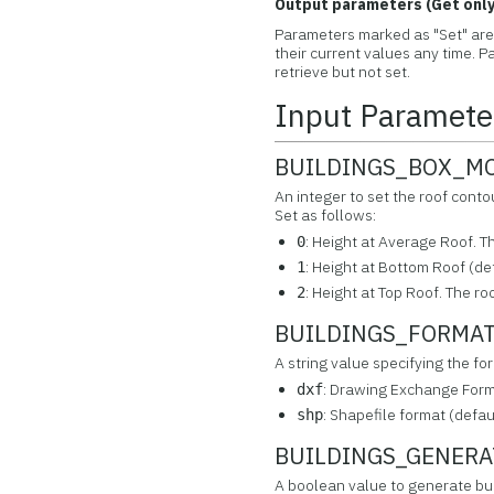
Output parameters (Get only
Parameters marked as "Set" are 
their current values any time.
retrieve but not set.
Input Paramete
BUILDINGS_BOX_MOD
An integer to set the roof co
Set as follows:
: Height at Average Roof. Th
0
: Height at Bottom Roof (def
1
: Height at Top Roof. The roo
2
BUILDINGS_FORMAT 
A string value specifying the fo
: Drawing Exchange Forma
dxf
: Shapefile format (defau
shp
BUILDINGS_GENERATE
A boolean value to generate bu