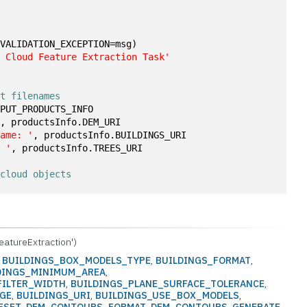
1
(VALIDATION_EXCEPTION=msg)
t Cloud Feature Extraction Task'
ct filenames
TPUT_PRODUCTS_INFO
'
, productsInfo.DEM_URI
name: '
, productsInfo.BUILDINGS_URI
: '
, productsInfo.TREES_URI
 cloud objects
eatureExtraction')
:
BUILDINGS_BOX_MODELS_TYPE
,
BUILDINGS_FORMAT
,
DINGS_MINIMUM_AREA
,
FILTER_WIDTH
,
BUILDINGS_PLANE_SURFACE_TOLERANCE
,
NGE
,
BUILDINGS_URI
,
BUILDINGS_USE_BOX_MODELS
,