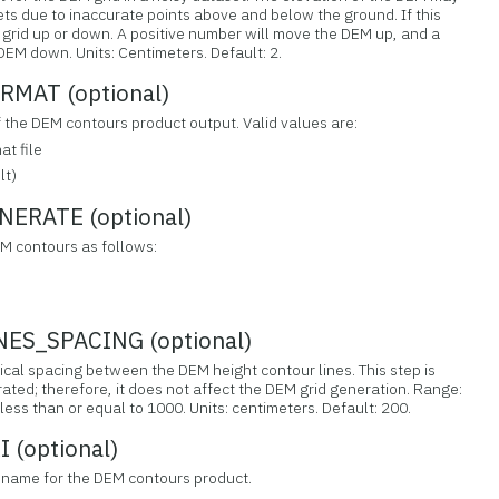
sets due to inaccurate points above and below the ground. If this
n grid up or down. A positive number will move the DEM up, and a
EM down. Units: Centimeters. Default: 2.
MAT (optional)
f the DEM contours product output. Valid values are:
t file
lt)
RATE (optional)
M contours as follows:
S_SPACING (optional)
tical spacing between the DEM height contour lines. This step is
ated; therefore, it does not affect the DEM grid generation. Range:
less than or equal to 1000. Units: centimeters. Default: 200.
(optional)
ilename for the DEM contours product.