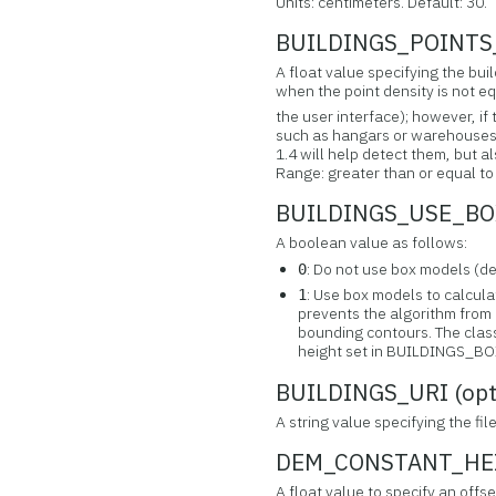
Units: centimeters. Default: 30.
BUILDINGS_POINTS_
A float value specifying the buil
when the point density is not eq
the user interface); however, if 
such as hangars or warehouses m
1.4 will help detect them, but al
Range: greater than or equal to 0
BUILDINGS_USE_BOX
A boolean value as follows:
: Do not use box models (de
0
: Use box models to calculat
1
prevents the algorithm from 
bounding contours. The class
height set in BUILDINGS_
BUILDINGS_URI (opt
A string value specifying the fi
DEM_CONSTANT_HEIG
A float value to specify an offs