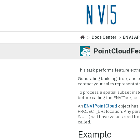
>
Docs Center
>
ENVI AP
PointCloudFe
This task performs feature extra
Generating building, tree, and 
contact your sales representati
To process a spatial subset ins
before calling the ENVITask, as
An
ENVIPointCloud
object has 
PROJECT_URI location. Any par
!NULL) will have values read f
called.
Example