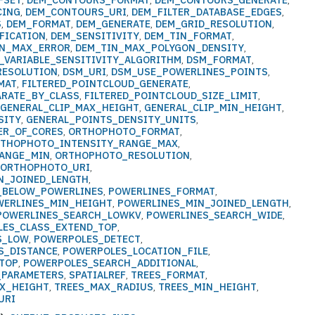
FSET
,
DEM_CONTOURS_FORMAT
,
DEM_CONTOURS_GENERATE
,
CING
,
DEM_CONTOURS_URI
,
DEM_FILTER_DATABASE_EDGES
,
S
,
DEM_FORMAT
,
DEM_GENERATE
,
DEM_GRID_RESOLUTION
,
FICATION
,
DEM_SENSITIVITY
,
DEM_TIN_FORMAT
,
IN_MAX_ERROR
,
DEM_TIN_MAX_POLYGON_DENSITY
,
_VARIABLE_SENSITIVITY_ALGORITHM
,
DSM_FORMAT
,
RESOLUTION
,
DSM_URI
,
DSM_USE_POWERLINES_POINTS
,
MAT
,
FILTERED_POINTCLOUD_GENERATE
,
ARATE_BY_CLASS
,
FILTERED_POINTCLOUD_SIZE_LIMIT
,
,
GENERAL_CLIP_MAX_HEIGHT
,
GENERAL_CLIP_MIN_HEIGHT
,
SITY
,
GENERAL_POINTS_DENSITY_UNITS
,
ER_OF_CORES
,
ORTHOPHOTO_FORMAT
,
THOPHOTO_INTENSITY_RANGE_MAX
,
ANGE_MIN
,
ORTHOPHOTO_RESOLUTION
,
,
ORTHOPHOTO_URI
,
N_JOINED_LENGTH
,
S_BELOW_POWERLINES
,
POWERLINES_FORMAT
,
WERLINES_MIN_HEIGHT
,
POWERLINES_MIN_JOINED_LENGTH
,
POWERLINES_SEARCH_LOWKV
,
POWERLINES_SEARCH_WIDE
,
ES_CLASS_EXTEND_TOP
,
S_LOW
,
POWERPOLES_DETECT
,
S_DISTANCE
,
POWERPOLES_LOCATION_FILE
,
TOP
,
POWERPOLES_SEARCH_ADDITIONAL
,
_PARAMETERS
,
SPATIALREF
,
TREES_FORMAT
,
X_HEIGHT
,
TREES_MAX_RADIUS
,
TREES_MIN_HEIGHT
,
URI