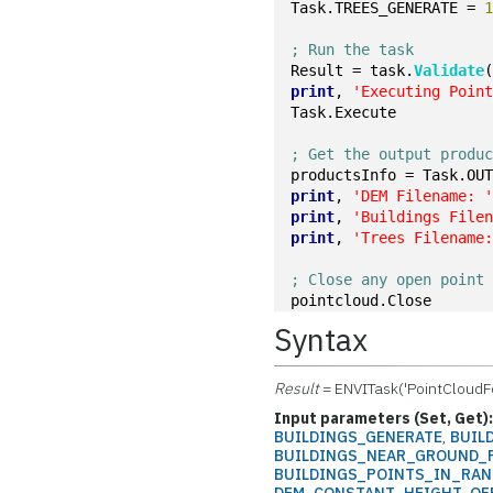
Task.TREES_GENERATE = 
; Run the task
Result = task.
Validate
print
, 
'Executing Poin
Task.Execute
; Get the output produ
productsInfo = Task.OU
print
, 
'DEM Filename: 
print
, 
'Buildings File
print
, 
'Trees Filename
; Close any open point
pointcloud.Close
Syntax
Result
= ENVITask('PointCloudF
Input parameters (Set, Get)
BUILDINGS_GENERATE
,
BUIL
BUILDINGS_NEAR_GROUND_
BUILDINGS_POINTS_IN_RA