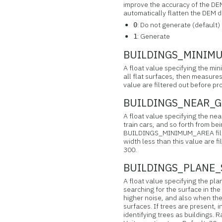
improve the accuracy of the DE
automatically flatten the DEM d
: Do not generate (default)
0
: Generate
1
BUILDINGS_MINIMUM
A float value specifying the mi
all flat surfaces, then measures
value are filtered out before pr
BUILDINGS_NEAR_GR
A float value specifying the near
train cars, and so forth from bei
BUILDINGS_MINIMUM_AREA filter
width less than this value are fi
300.
BUILDINGS_PLANE_S
A float value specifying the pla
searching for the surface in the
higher noise, and also when the
surfaces. If trees are present, i
identifying trees as buildings. 