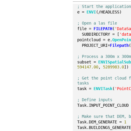
; Start the applicatio
e = 
ENVI
(/HEADLESS)
; Open a las file
file = 
FILEPATH
(
'DataS
  SUBDIRECTORY = [
'dat
pointcloud = e.
OpenPoi
  PROJECT_URI=
Filepath
; Process a 300m x 300
subset = 
ENVISpatialSu
594147.00
, 
5289983.0
])
; Get the point cloud f
tasks
task = 
ENVITask
(
'Point
; Define inputs
Task.INPUT_POINT_CLOUD
; Make sure that DEM, 
Task.DEM_GENERATE = 
1
Task.BUILDINGS_GENERAT