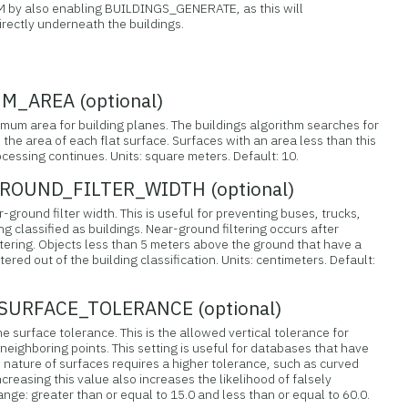
M by also enabling BUILDINGS_GENERATE, as this will
irectly underneath the buildings.
_AREA (optional)
nimum area for building planes. The buildings algorithm searches for
 the area of each flat surface. Surfaces with an area less than this
ocessing continues. Units: square meters. Default: 10.
OUND_FILTER_WIDTH (optional)
-ground filter width. This is useful for preventing buses, trucks,
ng classified as buildings. Near-ground filtering occurs after
ing. Objects less than 5 meters above the ground that have a
ltered out of the building classification. Units: centimeters. Default:
URFACE_TOLERANCE (optional)
ne surface tolerance. This is the allowed vertical tolerance for
 neighboring points. This setting is useful for databases that have
 nature of surfaces requires a higher tolerance, such as curved
ncreasing this value also increases the likelihood of falsely
Range: greater than or equal to 15.0 and less than or equal to 60.0.