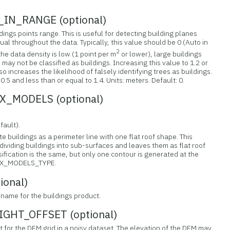
IN_RANGE (optional)
dings points range. This is useful for detecting building planes
ual throughout the data. Typically, this value should be 0 (Auto in
2
the data density is low (1 point per m
or lower), large buildings
ay not be classified as buildings. Increasing this value to 1.2 or
so increases the likelihood of falsely identifying trees as buildings.
.5 and less than or equal to 1.4. Units: meters. Default: 0.
_MODELS (optional)
fault).
e buildings as a perimeter line with one flat roof shape. This
dividing buildings into sub-surfaces and leaves them as flat roof
ification is the same, but only one contour is generated at the
BOX_MODELS_TYPE.
ional)
lename for the buildings product.
HT_OFFSET (optional)
et for the DEM grid in a noisy dataset. The elevation of the DEM may