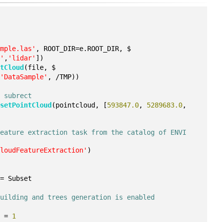
n
ample.las'
, ROOT_DIR=e.ROOT_DIR, $
a'
,
'lidar'
])
ntCloud
(file, $
(
'DataSample'
, /TMP))
m subrect
bsetPointCloud
(pointcloud, [
593847.0
, 
5289683.0
, 
eature extraction task from the catalog of ENVI 
CloudFeatureExtraction'
)
 = Subset
building and trees generation is enabled
E = 
1