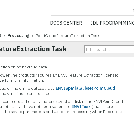
NV5 GEOSPATIA
DOCS CENTER
IDL PROGRAMMIN
I
>
Processing
> PointCloudFeatureExtraction Task
atureExtraction Task
ction on point cloud data.
power line products requires an ENVI Feature Extraction license;
ve for more information.
tead of the entire dataset, use
ENVISpatialSubsetPointCloud
 shown in the example code.
a complete set of parameters saved on disk in the ENVIPointCloud
ameters that have not been set on the
ENVITask
(that is, are
rom the saved parameters and used for processing when Execute is