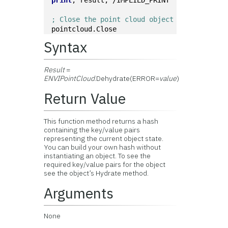
print
, result, /IMPLIED_PRINT
; Close the point cloud object
pointcloud.Close
Syntax
Result
=
ENVIPointCloud
.Dehydrate(ERROR=
value
)
Return Value
This function method returns a hash
containing the key/value pairs
representing the current object state.
You can build your own hash without
instantiating an object. To see the
required key/value pairs for the object
see the object’s Hydrate method.
Arguments
None