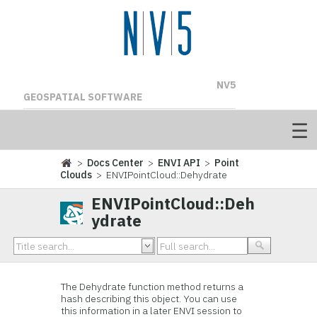
NV5
GEOSPATIAL SOFTWARE
>
Docs Center
>
ENVI API
>
Point
Clouds
> ENVIPointCloud::Dehydrate
ENVIPointCloud::Deh
ydrate
The Dehydrate function method returns a
hash describing this object. You can use
this information in a later ENVI session to