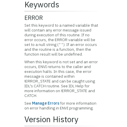
Keywords
ERROR
Set this keyword to a named variable that
will contain any error message issued
during execution of this routine. If no
error occurs, the ERROR variable will be
set to a null string (
). If an error occurs
''
and the routine is a function, then the
function result will be undefined.
When this keyword is not set and an error
occurs, ENVI returns to the caller and
execution halts. In this case, the error
message is contained within
!ERROR_STATE and can be caught using
IDL's CATCH routine. See IDL Help for
more information on !ERROR_STATE and
CATCH.
See
Manage Errors
for more information
on error handling in ENVI programming.
Version History