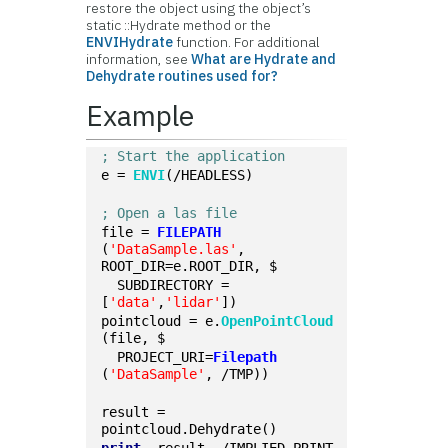
restore the object using the object’s
static ::Hydrate method or the
ENVIHydrate
function. For additional
information, see
What are Hydrate and
Dehydrate routines used for?
Example
; Start the application
e = 
ENVI
(/HEADLESS)
; Open a las file
file = 
FILEPATH
(
'DataSample.las'
, 
ROOT_DIR=e.ROOT_DIR, $
  SUBDIRECTORY = 
[
'data'
,
'lidar'
])
pointcloud = e.
OpenPointCloud
(file, $
  PROJECT_URI=
Filepath
(
'DataSample'
, /TMP))
result = 
pointcloud.Dehydrate()