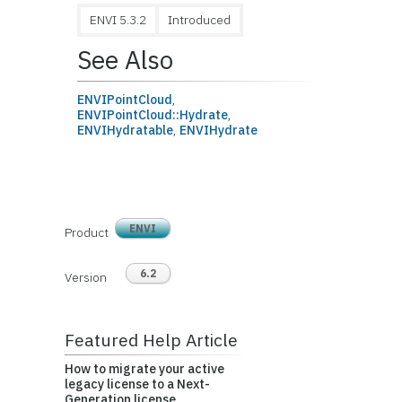
ENVI 5.3.2
Introduced
See Also
ENVIPointCloud
,
ENVIPointCloud::Hydrate
,
ENVIHydratable
,
ENVIHydrate
ENVI
Product
6.2
Version
Featured Help Article
How to migrate your active
legacy license to a Next-
Generation license