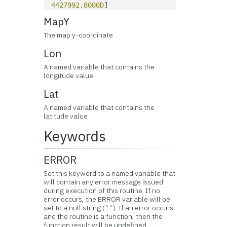
4427992.8000D
]
MapY
The map y-coordinate
Lon
A named variable that contains the
longitude value
Lat
A named variable that contains the
latitude value
Keywords
ERROR
Set this keyword to a named variable that
will contain any error message issued
during execution of this routine. If no
error occurs, the ERROR variable will be
set to a null string (
). If an error occurs
''
and the routine is a function, then the
function result will be undefined.