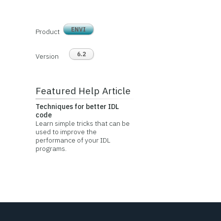
ENVI
Product
6.2
Version
Featured Help Article
Techniques for better IDL
code
Learn simple tricks that can be
used to improve the
performance of your IDL
programs.