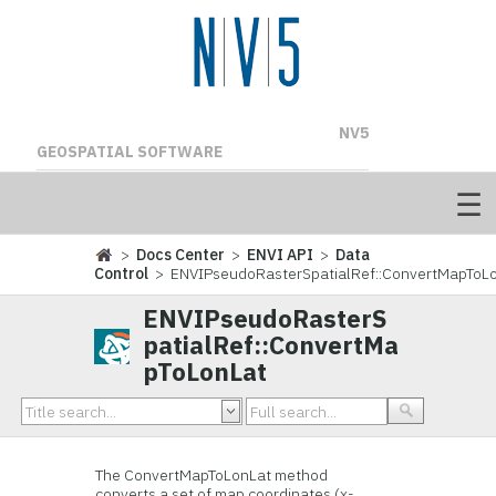
NV5
GEOSPATIAL SOFTWARE
>
Docs Center
>
ENVI API
>
Data
Control
> ENVIPseudoRasterSpatialRef::ConvertMapToL
ENVIPseudoRasterS
patialRef::ConvertMa
pToLonLat
The ConvertMapToLonLat method
converts a set of map coordinates (x-