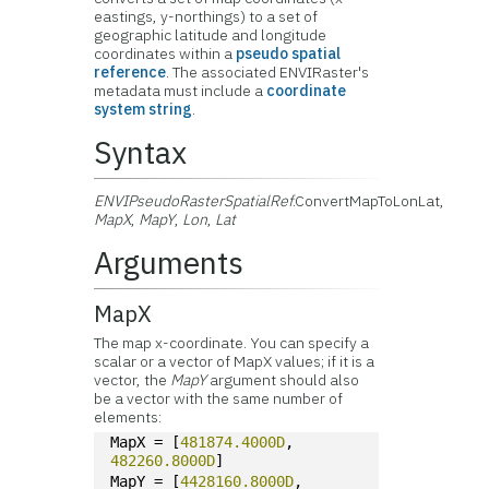
eastings, y-northings) to a set of
geographic latitude and longitude
coordinates within a
pseudo spatial
reference
. The associated ENVIRaster's
metadata must include a
coordinate
system string
.
Syntax
ENVIPseudoRasterSpatialRef
.ConvertMapToLonLat,
MapX
,
MapY
,
Lon
,
Lat
Arguments
MapX
The map x-coordinate. You can specify a
scalar or a vector of MapX values; if it is a
vector, the
MapY
argument should also
be a vector with the same number of
elements:
MapX = [
481874.4000D
, 
482260.8000D
]
MapY = [
4428160.8000D
, 