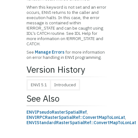
When this keyword is not set and an error
occurs, ENVI returns to the caller and
execution halts. In this case, the error
message is contained within
!ERROR_STATE and can be caught using
IDL's CATCH routine. See IDL Help for
more information on !ERROR_STATE and
CATCH.
See
Manage Errors
for more information
on error handling in ENVI programming.
Version History
ENVI 5.1
Introduced
See Also
ENVIPseudoRasterSpatialRef
,
ENVIRPCRasterSpatialRef::ConvertMapToLonLat
,
ENVIStandardRasterSpatialRef::ConvertMapToLonLat