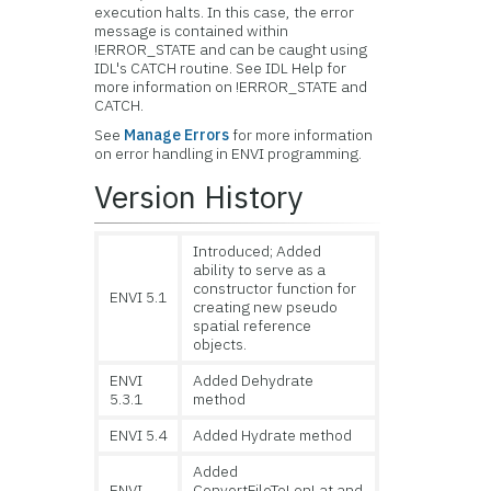
execution halts. In this case, the error
message is contained within
!ERROR_STATE and can be caught using
IDL's CATCH routine. See IDL Help for
more information on !ERROR_STATE and
CATCH.
See
Manage Errors
for more information
on error handling in ENVI programming.
Version History
Introduced; Added
ability to serve as a
constructor function for
ENVI 5.1
creating new pseudo
spatial reference
objects.
ENVI
Added Dehydrate
5.3.1
method
ENVI 5.4
Added Hydrate method
Added
ENVI
ConvertFileToLonLat and