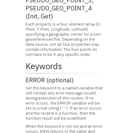
PSEUDO_GEO_POINT_3,
PSEUDO_GEO_POINT_4
(Init, Get)
Each property is a four-element array [
X
Pixel
,
Y Pixel
,
Longitude
,
Latitude
]
specifying a geographic corner for a non-
georeferenced file. Depending on the
data source, not all four properties may
contain information. The four points do
not have to be in any specific order.
Keywords
ERROR (optional)
Set this keyword to a named variable that
will contain any error message issued
during execution of this routine. If no
error occurs, the ERROR variable will be
set to a null string (
). If an error occurs
''
and the routine is a function, then the
function result will be undefined.
When this keyword is not set and an error
occurs, ENVI returns to the caller and