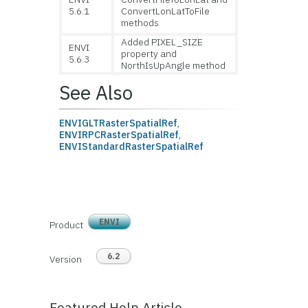
5.6.1
ConvertLonLatToFile
methods
Added PIXEL_SIZE
ENVI
property and
5.6.3
NorthIsUpAngle method
See Also
ENVIGLTRasterSpatialRef
,
ENVIRPCRasterSpatialRef
,
ENVIStandardRasterSpatialRef
ENVI
Product
6.2
Version
Featured Help Article