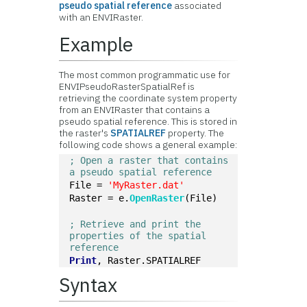
pseudo spatial reference
associated
with an ENVIRaster.
Example
The most common programmatic use for
ENVIPseudoRasterSpatialRef is
retrieving the coordinate system property
from an ENVIRaster that contains a
pseudo spatial reference. This is stored in
the raster's
SPATIALREF
property. The
following code shows a general example:
; Open a raster that contains 
a pseudo spatial reference
File = 
'MyRaster.dat'
Raster = e.
OpenRaster
(File)
; Retrieve and print the 
properties of the spatial 
reference
Print
, Raster.SPATIALREF
Syntax