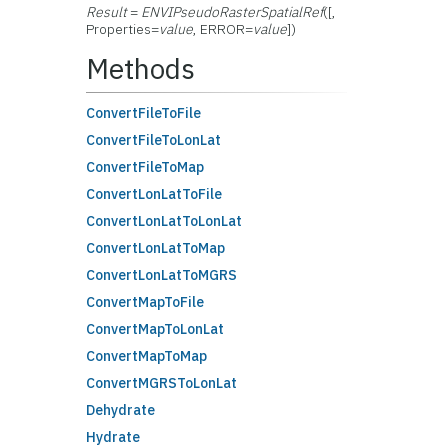
Result
=
ENVIPseudoRasterSpatialRef
([,
Properties=
value
, ERROR=
value
])
Methods
ConvertFileToFile
ConvertFileToLonLat
ConvertFileToMap
ConvertLonLatToFile
ConvertLonLatToLonLat
ConvertLonLatToMap
ConvertLonLatToMGRS
ConvertMapToFile
ConvertMapToLonLat
ConvertMapToMap
ConvertMGRSToLonLat
Dehydrate
Hydrate