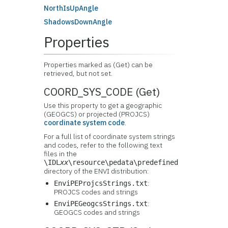
NorthIsUpAngle
ShadowsDownAngle
Properties
Properties marked as (Get) can be
retrieved, but not set.
COORD_SYS_CODE (Get)
Use this property to get a geographic
(GEOGCS) or projected (PROJCS)
coordinate system code
.
For a full list of coordinate system strings
and codes, refer to the following text
files in the
\IDL
xx
\resource\pedata\predefined
directory of the ENVI distribution:
:
EnviPEProjcsStrings.txt
PROJCS codes and strings
:
EnviPEGeogcsStrings.txt
GEOGCS codes and strings