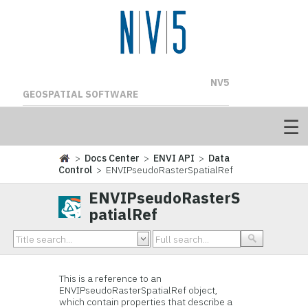
NV5
GEOSPATIAL SOFTWARE
>
Docs Center
>
ENVI API
>
Data
Control
> ENVIPseudoRasterSpatialRef
ENVIPseudoRasterS
patialRef
This is a reference to an
ENVIPseudoRasterSpatialRef object,
which contain properties that describe a