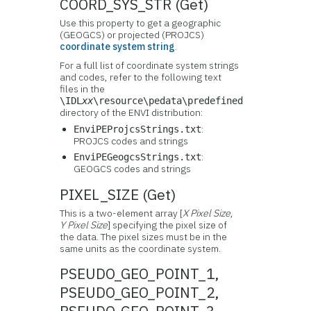
COORD_SYS_STR (Get)
Use this property to get a geographic
(GEOGCS) or projected (PROJCS)
coordinate system string
.
For a full list of coordinate system strings
and codes, refer to the following text
files in the
\IDL
xx
\resource\pedata\predefined
directory of the ENVI distribution:
:
EnviPEProjcsStrings.txt
PROJCS codes and strings
:
EnviPEGeogcsStrings.txt
GEOGCS codes and strings
PIXEL_SIZE (Get)
This is a two-element array [
X Pixel Size
,
Y Pixel Size
] specifying the pixel size of
the data. The pixel sizes must be in the
same units as the coordinate system.
PSEUDO_GEO_POINT_1,
PSEUDO_GEO_POINT_2,