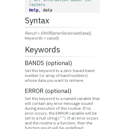
rasters
Help
, data
Syntax
Result
=
ENVIRasterSeries
.GetData([,
Keywords =
value
])
Keywords
BANDS (optional)
Set this keyword to a zero-based band
number (or array of band numbers)
whose data you want to retrieve.
ERROR (optional)
Set this keyword to a named variable that
will contain any error message issued
during execution of this routine. If no
error occurs, the ERROR variable will be
set to a null string (
). If an error occurs
''
and the routine is a function, then the
function result will be undefined.