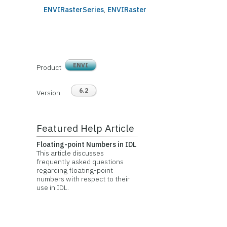
ENVIRasterSeries
,
ENVIRaster
ENVI
Product
6.2
Version
Featured Help Article
Floating-point Numbers in IDL
This article discusses
frequently asked questions
regarding floating-point
numbers with respect to their
use in IDL.