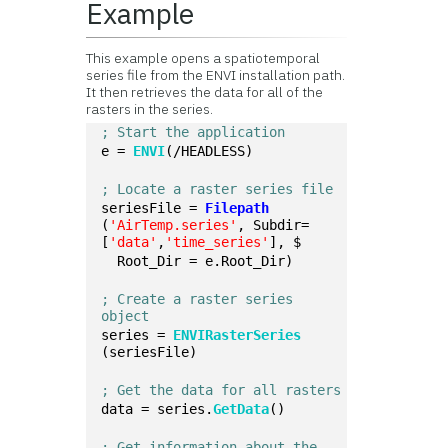
Example
This example opens a spatiotemporal
series file from the ENVI installation path.
It then retrieves the data for all of the
rasters in the series.
; Start the application
e = 
ENVI
(/HEADLESS)
; Locate a raster series file
seriesFile = 
Filepath
(
'AirTemp.series'
, Subdir=
[
'data'
,
'time_series'
], $
  Root_Dir = e.Root_Dir)
; Create a raster series 
object
series = 
ENVIRasterSeries
(seriesFile)
; Get the data for all rasters
data = series.
GetData
()
; Get information about the 