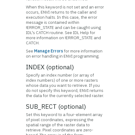
When this keyword is not set and an error
occurs, ENVI returns to the caller and
execution halts. In this case, the error
message is contained within
!ERROR_STATE and can be caught using
IDL's CATCH routine. See IDL Help for
more information on !ERROR_STATE and
CATCH.
See
Manage Errors
for more information
on error handling in ENVI programming.
INDEX (optional)
Specify an index number (or array of
index numbers) of one or more rasters
whose data you want to retrieve. If you
do not specify this keyword, ENVI returns
the data for the currently selected raster.
SUB_RECT (optional)
Set this keyword to a four-element array
of pixel coordinates, expressing the
spatial range of the raster data to
retrieve. Pixel coordinates are zero-