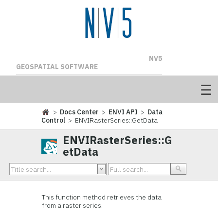
NV5
GEOSPATIAL SOFTWARE
>
Docs Center
>
ENVI API
>
Data
Control
> ENVIRasterSeries::GetData
ENVIRasterSeries::G
etData
This function method retrieves the data
from a raster series.