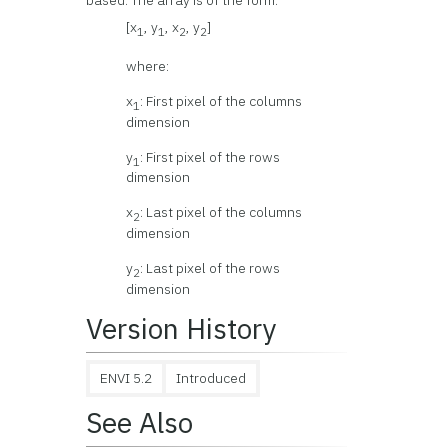
based. The array is of the form:
[x
, y
, x
, y
]
1
1
2
2
where:
x
: First pixel of the columns
1
dimension
y
: First pixel of the rows
1
dimension
x
: Last pixel of the columns
2
dimension
y
: Last pixel of the rows
2
dimension
Version History
ENVI 5.2
Introduced
See Also