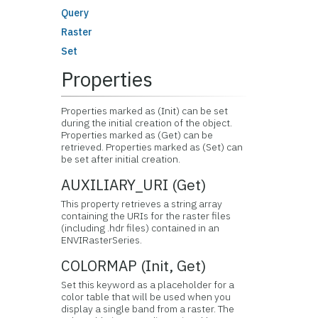
Query
Raster
Set
Properties
Properties marked as (Init) can be set
during the initial creation of the object.
Properties marked as (Get) can be
retrieved. Properties marked as (Set) can
be set after initial creation.
AUXILIARY_URI (Get)
This property retrieves a string array
containing the URIs for the raster files
(including .hdr files) contained in an
ENVIRasterSeries.
COLORMAP (Init, Get)
Set this keyword as a placeholder for a
color table that will be used when you
display a single band from a raster. The