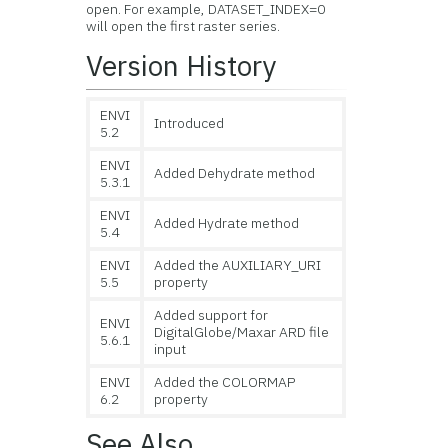
open. For example, DATASET_INDEX=0
will open the first raster series.
Version History
ENVI
Introduced
5.2
ENVI
Added Dehydrate method
5.3.1
ENVI
Added Hydrate method
5.4
ENVI
Added the AUXILIARY_URI
5.5
property
Added support for
ENVI
DigitalGlobe/Maxar ARD file
5.6.1
input
ENVI
Added the COLORMAP
6.2
property
See Also