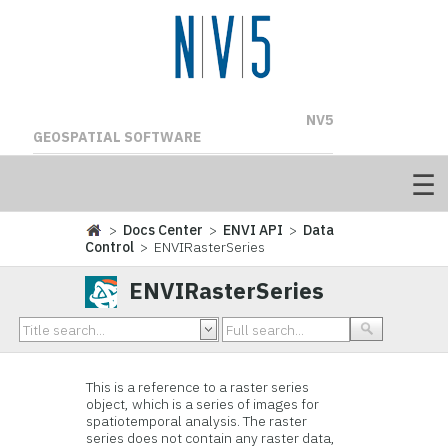
NV5
GEOSPATIAL SOFTWARE
>
Docs Center
>
ENVI API
>
Data
Control
> ENVIRasterSeries
ENVIRasterSeries
This is a reference to a raster series
object, which is a series of images for
spatiotemporal analysis. The raster
series does not contain any raster data,