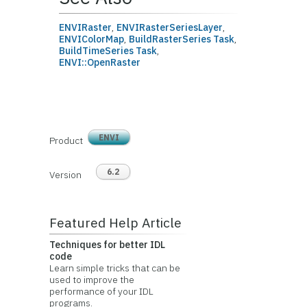
ENVIRaster
,
ENVIRasterSeriesLayer
,
ENVIColorMap
,
BuildRasterSeries Task
,
BuildTimeSeries Task
,
ENVI::OpenRaster
ENVI
Product
6.2
Version
Featured Help Article
Techniques for better IDL
code
Learn simple tricks that can be
used to improve the
performance of your IDL
programs.