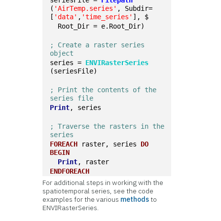
seriesFile = 
Filepath
(
'AirTemp.series'
, Subdir=
[
'data'
,
'time_series'
], $
  Root_Dir = e.Root_Dir)
; Create a raster series 
object
series = 
ENVIRasterSeries
(seriesFile)
; Print the contents of the 
series file
Print
, series
; Traverse the rasters in the 
series
FOREACH
 raster, series 
DO
BEGIN
Print
, raster
ENDFOREACH
For additional steps in working with the
spatiotemporal series, see the code
examples for the various
methods
to
ENVIRasterSeries.