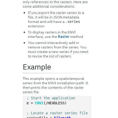
only references to the rasters. Here are
some additional considerations:
If you export the raster series to a
file, it will be in JSON metadata
format and will have a
.series
extension.
To display rasters in the ENVI
interface, use the
Raster
method.
You cannot interactively add or
remove rasters from the series. You
must create a new series if you need
to revise the list of rasters.
Example
This example opens a spatiotemporal
series from the ENVI installation path. It
then prints the contents of the raster
series file.
; Start the application
e = 
ENVI
(/HEADLESS)
; Locate a raster series file