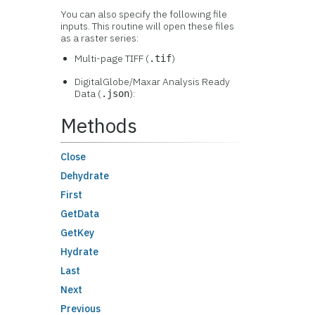
You can also specify the following file
inputs. This routine will open these files
as a raster series:
Multi-page TIFF (
)
.tif
DigitalGlobe/Maxar Analysis Ready
Data (
):
.json
Methods
Close
Dehydrate
First
GetData
GetKey
Hydrate
Last
Next
Previous