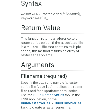
Syntax
Result
= ENVIRasterSeries(
[Filename]
[,
Keywords=
value
])
Return Value
This function returns a reference to a
raster series object. If the associated file
is a MIE4NITF file that contains multiple
series, this method returns an array of
raster series objects.
Arguments
Filename (required)
Specify the path and name of a raster
series file (
) that lists the raster
.series
files used for a spatiotemporal series.
Use the
Build Raster Series
tool in the
ENVI application, or the
BuildRasterSeries
or
BuildTimeSeries
task to create a raster series file.