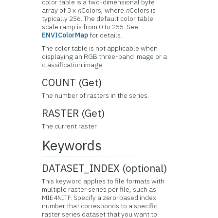
color table is a two-dimensional byte
array of 3 x
n
Colors, where
n
Colors is
typically 256. The default color table
scale ramp is from 0 to 255. See
ENVIColorMap
for details.
The color table is not applicable when
displaying an RGB three-band image or a
classification image.
COUNT (Get)
The number of rasters in the series.
RASTER (Get)
The current raster.
Keywords
DATASET_INDEX (optional)
This keyword applies to file formats with
multiple raster series per file, such as
MIE4NITF. Specify a zero-based index
number that corresponds to a specific
raster series dataset that you want to