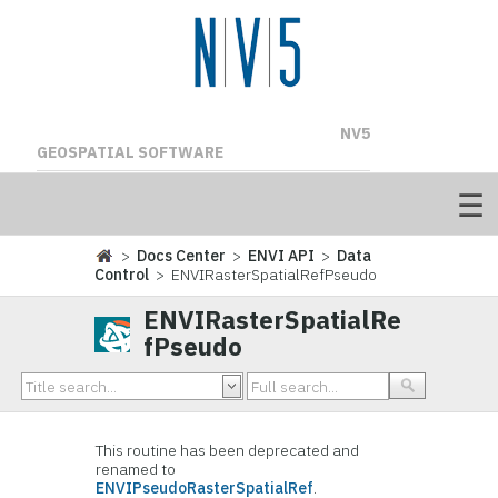
NV5
GEOSPATIAL SOFTWARE
>
Docs Center
>
ENVI API
>
Data
Control
> ENVIRasterSpatialRefPseudo
ENVIRasterSpatialRe
fPseudo
This routine has been deprecated and
renamed to
ENVIPseudoRasterSpatialRef
.