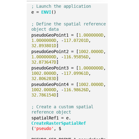
; Launch the application
e = 
ENVI
()
; Define the spatial reference 
object data
pseudoGeoPoint1 = [
1.0000000D
, 
1.0000000D
, -
117.07201D
, 
32.893801D
]
pseudoGeoPoint2 = [
1002.0000D
, 
1.0000000D
, -
116.95856D
, 
32.873647D
]
pseudoGeoPoint3 = [
1.0000000D
, 
1002.0000D
, -
117.09961D
, 
32.806283D
]
pseudoGeoPoint4 = [
1002.0000D
, 
1002.0000D
, -
116.98626D
, 
32.786154D
]
; Create a custom spatial 
reference object
spatialRef1 = e.
CreateRasterSpatialRef
(
'pseudo'
, $