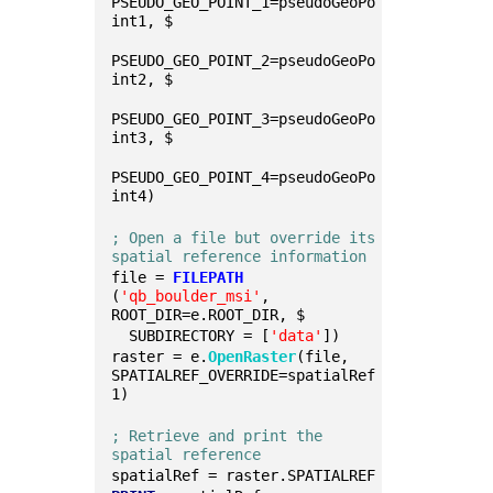
PSEUDO_GEO_POINT_1=pseudoGeoPo
int1, $
PSEUDO_GEO_POINT_2=pseudoGeoPo
int2, $
PSEUDO_GEO_POINT_3=pseudoGeoPo
int3, $
PSEUDO_GEO_POINT_4=pseudoGeoPo
int4)
; Open a file but override its 
spatial reference information
file = 
FILEPATH
(
'qb_boulder_msi'
, 
ROOT_DIR=e.ROOT_DIR, $
  SUBDIRECTORY = [
'data'
])
raster = e.
OpenRaster
(file, 
SPATIALREF_OVERRIDE=spatialRef
1)
; Retrieve and print the 
spatial reference 
spatialRef = raster.SPATIALREF