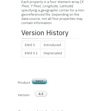
Each property is a four-element array [
X
Pixel
,
Y Pixel
,
Longitude
,
Latitude
]
specifying a geographic corner for a non-
georeferenced file. Depending on the
data source, not all four properties may
contain information.
Version History
ENVI 5
Introduced
ENVI 5.1
Deprecated
ENVI
Product
6.2
Version