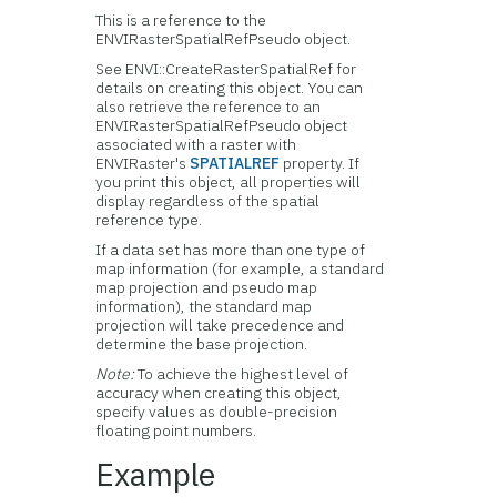
This is a reference to the
ENVIRasterSpatialRefPseudo object.
See ENVI::CreateRasterSpatialRef for
details on creating this object. You can
also retrieve the reference to an
ENVIRasterSpatialRefPseudo object
associated with a raster with
ENVIRaster's
SPATIALREF
property. If
you print this object, all properties will
display regardless of the spatial
reference type.
If a data set has more than one type of
map information (for example, a standard
map projection and pseudo map
information), the standard map
projection will take precedence and
determine the base projection.
Note:
To achieve the highest level of
accuracy when creating this object,
specify values as double-precision
floating point numbers.
Example