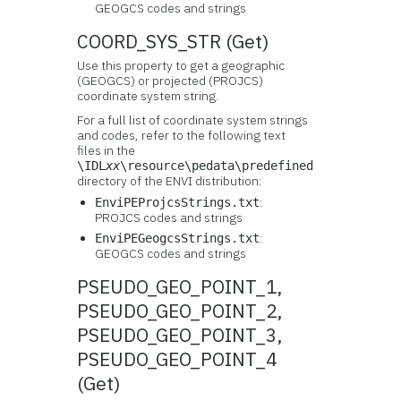
GEOGCS codes and strings
COORD_SYS_STR (Get)
Use this property to get a geographic
(GEOGCS) or projected (PROJCS)
coordinate system string.
For a full list of coordinate system strings
and codes, refer to the following text
files in the
\IDL
xx
\resource\pedata\predefined
directory of the ENVI distribution:
:
EnviPEProjcsStrings.txt
PROJCS codes and strings
:
EnviPEGeogcsStrings.txt
GEOGCS codes and strings
PSEUDO_GEO_POINT_1,
PSEUDO_GEO_POINT_2,
PSEUDO_GEO_POINT_3,
PSEUDO_GEO_POINT_4
(Get)