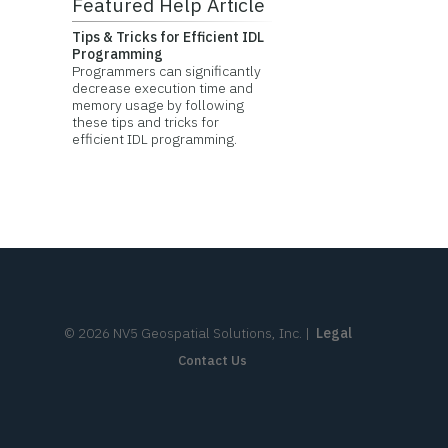
Featured Help Article
Tips & Tricks for Efficient IDL
Programming
Programmers can significantly
decrease execution time and
memory usage by following
these tips and tricks for
efficient IDL programming.
©
2026
NV5 Geospatial Solutions, Inc.
|
Legal
Contact Us