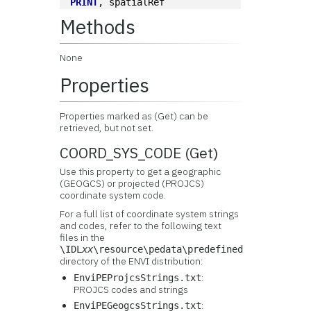
PRINT
, spatialRef
Methods
None
Properties
Properties marked as (Get) can be
retrieved, but not set.
COORD_SYS_CODE (Get)
Use this property to get a geographic
(GEOGCS) or projected (PROJCS)
coordinate system code.
For a full list of coordinate system strings
and codes, refer to the following text
files in the
\IDL
xx
\resource\pedata\predefined
directory of the ENVI distribution:
:
EnviPEProjcsStrings.txt
PROJCS codes and strings
:
EnviPEGeogcsStrings.txt