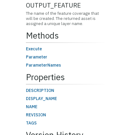
OUTPUT_FEATURE
The name of the feature coverage that
will be created. The returned asset is
assigned a unique layer name.
Methods
Execute
Parameter
ParameterNames
Properties
DESCRIPTION
DISPLAY_NAME
NAME
REVISION
TAGS
Version History