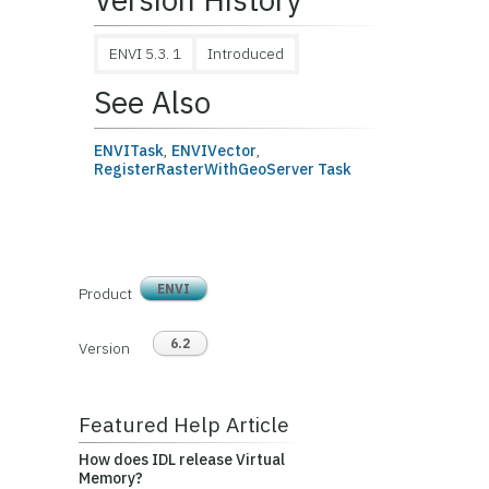
ENVI 5.3. 1
Introduced
See Also
ENVITask
,
ENVIVector
,
RegisterRasterWithGeoServer Task
ENVI
Product
6.2
Version
Featured Help Article
How does IDL release Virtual
Memory?