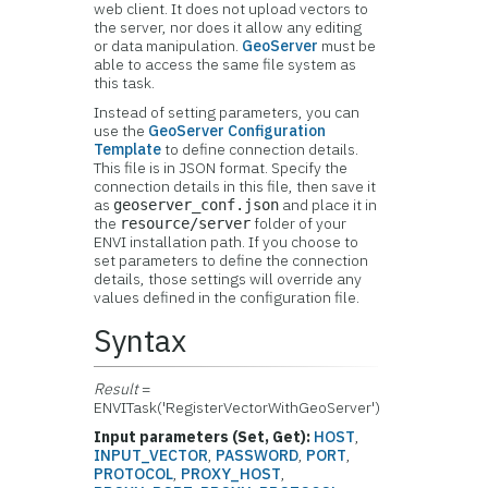
web client. It does not upload vectors to
the server, nor does it allow any editing
or data manipulation.
GeoServer
must be
able to access the same file system as
this task.
Instead of setting parameters, you can
use the
GeoServer Configuration
Template
to define connection details.
This file is in JSON format. Specify the
connection details in this file, then save it
as
and place it in
geoserver_conf.json
the
folder of your
resource/server
ENVI installation path. If you choose to
set parameters to define the connection
details, those settings will override any
values defined in the configuration file.
Syntax
Result
=
ENVITask('RegisterVectorWithGeoServer')
Input parameters (Set, Get):
HOST
,
INPUT_VECTOR
,
PASSWORD
,
PORT
,
PROTOCOL
,
PROXY_HOST
,