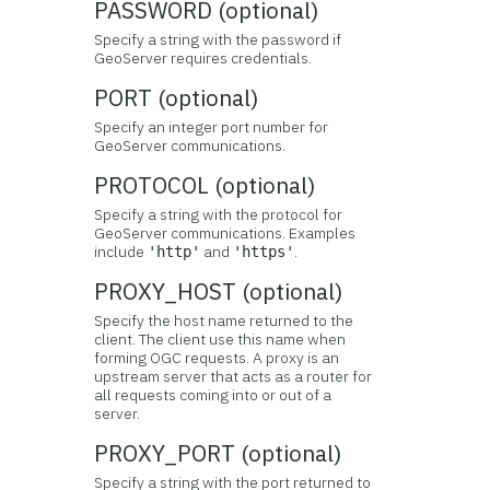
PASSWORD (optional)
Specify a string with the password if
GeoServer requires credentials.
PORT (optional)
Specify an integer port number for
GeoServer communications.
PROTOCOL (optional)
Specify a string with the protocol for
GeoServer communications. Examples
include
and
.
'http'
'https'
PROXY_HOST (optional)
Specify the host name returned to the
client. The client use this name when
forming OGC requests. A proxy is an
upstream server that acts as a router for
all requests coming into or out of a
server.
PROXY_PORT (optional)
Specify a string with the port returned to