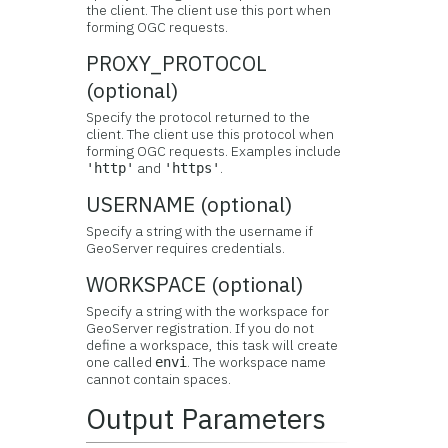
the client. The client use this port when
forming OGC requests.
PROXY_PROTOCOL
(optional)
Specify the protocol returned to the
client. The client use this protocol when
forming OGC requests. Examples include
and
.
'http'
'https'
USERNAME (optional)
Specify a string with the username if
GeoServer requires credentials.
WORKSPACE (optional)
Specify a string with the workspace for
GeoServer registration. If you do not
define a workspace, this task will create
one called
. The workspace name
envi
cannot contain spaces.
Output Parameters