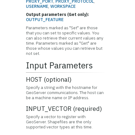
PROXY_PORT
,
PROXY_PROTOCOL
,
USERNAME
,
WORKSPACE
Output parameters (Get only):
OUTPUT_FEATURE
Parameters marked as "Set" are those
that you can set to specific values. You
can also retrieve their current values any
time. Parameters marked as "Get" are
those whose values you can retrieve but
not set.
Input Parameters
HOST (optional)
Specify a string with the hostname for
GeoServer communications. The host can
be a machine name or IP address.
INPUT_VECTOR (required)
Specify a vector to register with
GeoServer. Shapefiles are the only
supported vector types at this time.