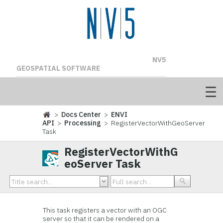
NV5
GEOSPATIAL SOFTWARE
>
Docs Center
>
ENVI
API
>
Processing
> RegisterVectorWithGeoServer
Task
RegisterVectorWithG
eoServer Task
This task registers a vector with an OGC
server so that it can be rendered on a