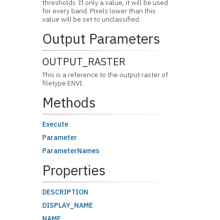
thresholds. If only a value, it will be used
for every band. Pixels lower than this
value will be set to unclassified.
Output Parameters
OUTPUT_RASTER
This is a reference to the output raster of
filetype ENVI.
Methods
Execute
Parameter
ParameterNames
Properties
DESCRIPTION
DISPLAY_NAME
NAME