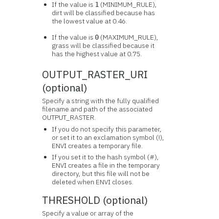
If the value is
(MINIMUM_RULE),
1
dirt will be classified because has
the lowest value at 0.46.
If the value is
(MAXIMUM_RULE),
0
grass will be classified because it
has the highest value at 0.75.
OUTPUT_RASTER_URI
(optional)
Specify a string with the fully qualified
filename and path of the associated
OUTPUT_RASTER.
If you do not specify this parameter,
or set it to an exclamation symbol (!),
ENVI creates a temporary file.
If you set it to the hash symbol (#),
ENVI creates a file in the temporary
directory, but this file will not be
deleted when ENVI closes.
THRESHOLD (optional)
Specify a value or array of the