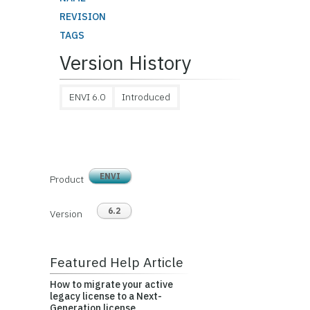
REVISION
TAGS
Version History
ENVI 6.0
Introduced
ENVI
Product
6.2
Version
Featured Help Article
How to migrate your active
legacy license to a Next-
Generation license