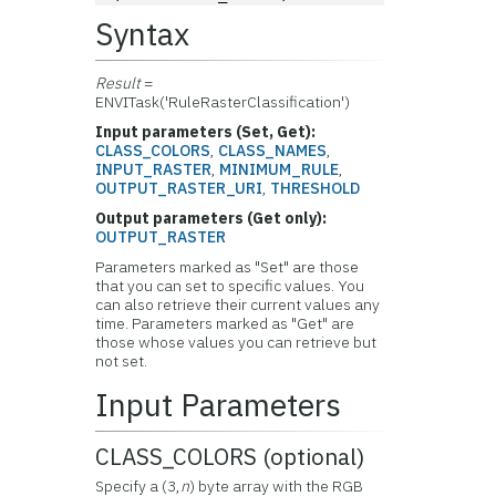
Syntax
Result
=
ENVITask('RuleRasterClassification')
Input parameters (Set, Get):
CLASS_COLORS
,
CLASS_NAMES
,
INPUT_RASTER
,
MINIMUM_RULE
,
OUTPUT_RASTER_URI
,
THRESHOLD
Output parameters (Get only):
OUTPUT_RASTER
Parameters marked as "Set" are those
that you can set to specific values. You
can also retrieve their current values any
time. Parameters marked as "Get" are
those whose values you can retrieve but
not set.
Input Parameters
CLASS_COLORS (optional)
Specify a (3,
n
) byte array with the RGB