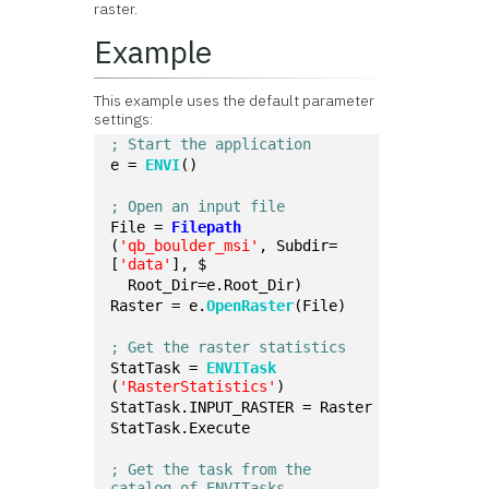
raster.
Example
This example uses the default parameter
settings:
; Start the application
e = 
ENVI
()
; Open an input file
File = 
Filepath
(
'qb_boulder_msi'
, Subdir=
[
'data'
], $
  Root_Dir=e.Root_Dir)
Raster = e.
OpenRaster
(File)
; Get the raster statistics
StatTask = 
ENVITask
(
'RasterStatistics'
)
StatTask.INPUT_RASTER = Raster
StatTask.Execute
; Get the task from the 
catalog of ENVITasks