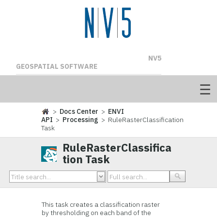
NV5
GEOSPATIAL SOFTWARE
>
Docs Center
>
ENVI
API
>
Processing
> RuleRasterClassification
Task
RuleRasterClassifica
tion Task
This task creates a classification raster
by thresholding on each band of the