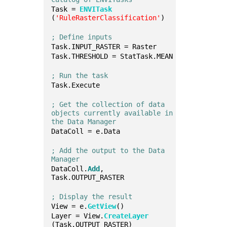
Task = 
ENVITask
(
'RuleRasterClassification'
)
; Define inputs
Task.INPUT_RASTER = Raster
Task.THRESHOLD = StatTask.MEAN
; Run the task
Task.Execute
; Get the collection of data 
objects currently available in 
the Data Manager
DataColl = e.Data
; Add the output to the Data 
Manager
DataColl.
Add
, 
Task.OUTPUT_RASTER
; Display the result
View = e.
GetView
()
Layer = View.
CreateLayer
(Task.OUTPUT_RASTER)