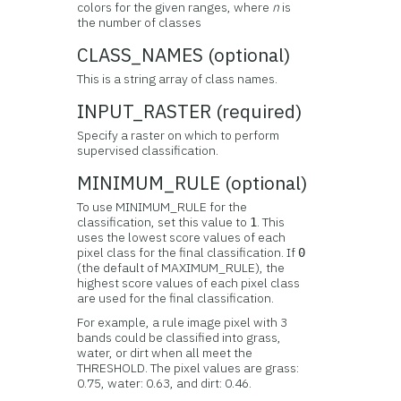
colors for the given ranges, where
n
is
the number of classes
CLASS_NAMES (optional)
This is a string array of class names.
INPUT_RASTER (required)
Specify a raster on which to perform
supervised classification.
MINIMUM_RULE (optional)
To use MINIMUM_RULE for the
classification, set this value to
. This
1
uses the lowest score values of each
pixel class for the final classification. If
0
(the default of MAXIMUM_RULE), the
highest score values of each pixel class
are used for the final classification.
For example, a rule image pixel with 3
bands could be classified into grass,
water, or dirt when all meet the
THRESHOLD. The pixel values are grass:
0.75, water: 0.63, and dirt: 0.46.