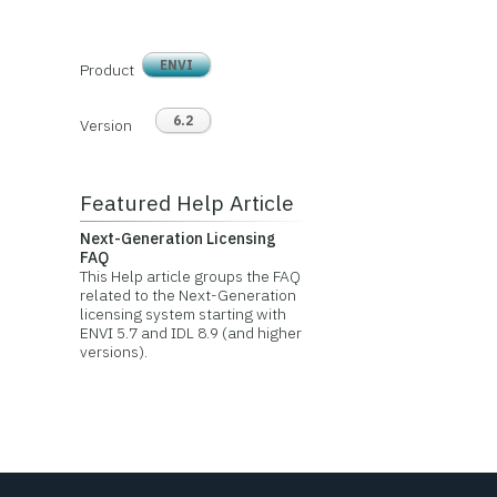
ENVI
Product
6.2
Version
Featured Help Article
Next-Generation Licensing
FAQ
This Help article groups the FAQ
related to the Next-Generation
licensing system starting with
ENVI 5.7 and IDL 8.9 (and higher
versions).