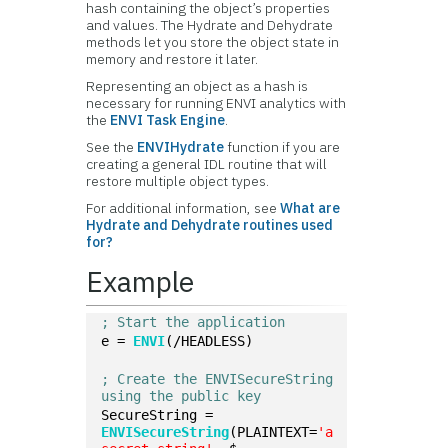
hash containing the object’s properties
and values. The Hydrate and Dehydrate
methods let you store the object state in
memory and restore it later.
Representing an object as a hash is
necessary for running ENVI analytics with
the
ENVI Task Engine
.
See the
ENVIHydrate
function if you are
creating a general IDL routine that will
restore multiple object types.
For additional information, see
What are
Hydrate and Dehydrate routines used
for?
Example
; Start the application
e = 
ENVI
(/HEADLESS)
; Create the ENVISecureString 
using the public key
SecureString = 
ENVISecureString
(PLAINTEXT=
'a 