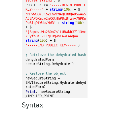
secret string'
, $
PUBLIC_KEY= 
'-----BEGIN PUBLIC 
KEY-----'
 + 
string
(
10b
) + $
'MFwwDQYJKoZIhvcNAQEBBQADSwAwS
AJBAPOXacw2mXRlHhP8xBfwm+7GPKn
Pb6lqDfWdo/HWR'
 + 
string
(
10b
) 
+ $
'j8qmezUMa280n7s1LUBWkbJ7l13vc
ZCyfaDsL7FEqIHqwsCAwEAAQ=='
 + 
string
(
10b
) + $
'-----END PUBLIC KEY-----'
)
; Retrieve the dehydrated hash
dehydratedForm = 
secureString.Dehydrate()
; Restore the object
newSecureString = 
ENVISecureString.Hydrate(dehyd
ratedForm)
Print
, newSecureString, 
/IMPLIED_PRINT
Syntax