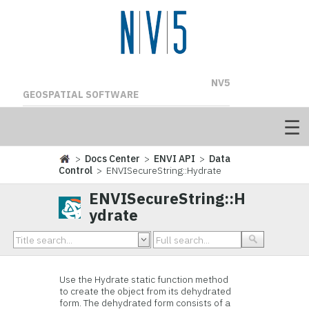
NV5
GEOSPATIAL SOFTWARE
>
Docs Center
>
ENVI API
>
Data
Control
> ENVISecureString::Hydrate
ENVISecureString::H
ydrate
Use the Hydrate static function method
to create the object from its dehydrated
form. The dehydrated form consists of a