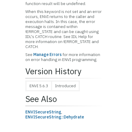
function result will be undefined.
When this keyword is not set and an error
occurs, ENVI returns to the caller and
execution halts. In this case, the error
message is contained within
!ERROR_STATE and can be caught using
IDL's CATCH routine. See IDL Help for
more information on !ERROR_STATE and
CATCH.
See
Manage Errors
for more information
on error handling in ENVI programming.
Version History
ENVI 5.6.3
Introduced
See Also
ENVISecureString
,
ENVISecureString::Dehydrate