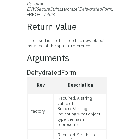
Result
=
ENVISecureString
.Hydrate(
DehydratedForm
,
ERROR=
value
)
Return Value
The result is a reference to a new object
instance of the spatial reference.
Arguments
DehydratedForm
Key
Description
Required. A string
value of
SecureString
factory
indicating what object
type the hash
represents.
Required. Set this to