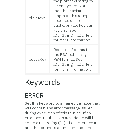
the plain text string to
be encrypted. Note
that the maximum
length of this string
plainText
depends on the
public/private key pair
key size. See
IDL_String in IDL Help
for more information.
Required. Set this to
the RSA public key in
publicKey
PEM format. See
IDL_String in IDL Help
for more information.
Keywords
ERROR
Set this keyword to a named variable that
will contain any error message issued
during execution of this routine. If no
error occurs, the ERROR variable will be
set to a null string (
). If an error occurs
''
and the routine is a function, then the