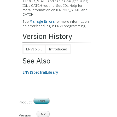
!ERROR_STATE and can be caught using
IDL's CATCH routine. See IDL Help for
more information on !ERROR_STATE and
CATCH.
See
Manage Errors
for more information
on error handling in ENVI programming.
Version History
ENVI 5.5.3
Introduced
See Also
ENVISpectralLibrary
ENVI
Product
6.2
Version