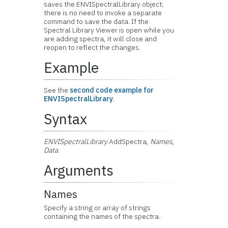
saves the ENVISpectralLibrary object;
there is no need to invoke a separate
command to save the data. If the
Spectral Library Viewer is open while you
are adding spectra, it will close and
reopen to reflect the changes.
Example
See the
second code example for
ENVISpectralLibrary
.
Syntax
ENVISpectralLibrary
.AddSpectra,
Names
,
Data
Arguments
Names
Specify a string or array of strings
containing the names of the spectra.