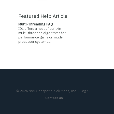
Featured Help Article
Multi-Threading FAQ
IDL offers a host of built-in
multi-threaded algorithms for
performance gains on multi-
processor systems...
©
2026
NV5 Geospatial Solutions, Inc.
|
Legal
Contact Us