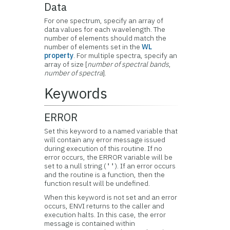
Data
For one spectrum, specify an array of
data values for each wavelength. The
number of elements should match the
number of elements set in the
WL
property
. For multiple spectra, specify an
array of size [
number of spectral bands
,
number of spectra
].
Keywords
ERROR
Set this keyword to a named variable that
will contain any error message issued
during execution of this routine. If no
error occurs, the ERROR variable will be
set to a null string (
). If an error occurs
''
and the routine is a function, then the
function result will be undefined.
When this keyword is not set and an error
occurs, ENVI returns to the caller and
execution halts. In this case, the error
message is contained within