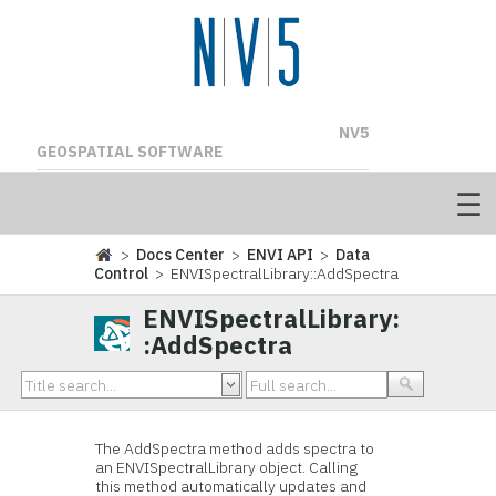
NV5
GEOSPATIAL SOFTWARE
>
Docs Center
>
ENVI API
>
Data
Control
> ENVISpectralLibrary::AddSpectra
ENVISpectralLibrary:
:AddSpectra
The AddSpectra method adds spectra to
an ENVISpectralLibrary object. Calling
this method automatically updates and