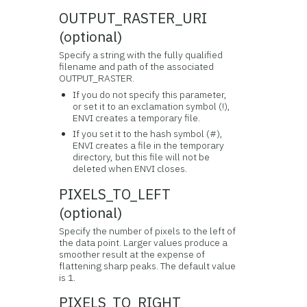
OUTPUT_RASTER_URI
(optional)
Specify a string with the fully qualified
filename and path of the associated
OUTPUT_RASTER.
If you do not specify this parameter,
or set it to an exclamation symbol (!),
ENVI creates a temporary file.
If you set it to the hash symbol (#),
ENVI creates a file in the temporary
directory, but this file will not be
deleted when ENVI closes.
PIXELS_TO_LEFT
(optional)
Specify the number of pixels to the left of
the data point. Larger values produce a
smoother result at the expense of
flattening sharp peaks. The default value
is 1.
PIXELS_TO_RIGHT