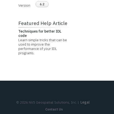
6.2
Version
Featured Help Article
Techniques for better IDL
code
Learn simple tricks that can be
used to improve the
performance of your IDL
programs.
©
2026
NV5 Geospatial Solutions, Inc.
|
Legal
Contact Us