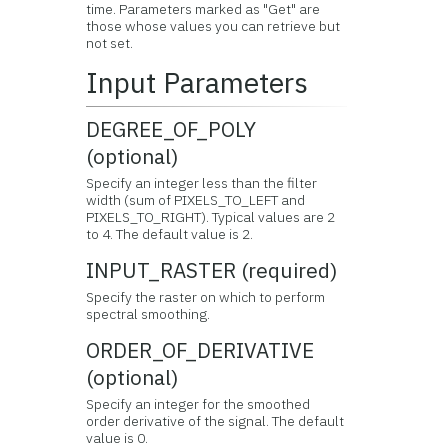
time. Parameters marked as "Get" are
those whose values you can retrieve but
not set.
Input Parameters
DEGREE_OF_POLY
(optional)
Specify an integer less than the filter
width (sum of PIXELS_TO_LEFT and
PIXELS_TO_RIGHT). Typical values are 2
to 4. The default value is 2.
INPUT_RASTER (required)
Specify the raster on which to perform
spectral smoothing.
ORDER_OF_DERIVATIVE
(optional)
Specify an integer for the smoothed
order derivative of the signal. The default
value is 0.