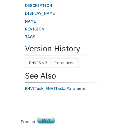
DESCRIPTION
DISPLAY_NAME
NAME
REVISION
TAGS
Version History
ENVI 5.6.3
Introduced
See Also
ENVITask
,
ENVITask::Parameter
ENVI
Product