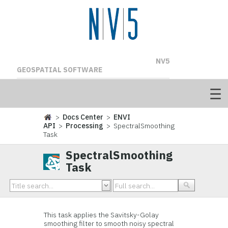
NV5
GEOSPATIAL SOFTWARE
>
Docs Center
>
ENVI
API
>
Processing
> SpectralSmoothing
Task
SpectralSmoothing
Task
This task applies the Savitsky-Golay
smoothing filter to smooth noisy spectral