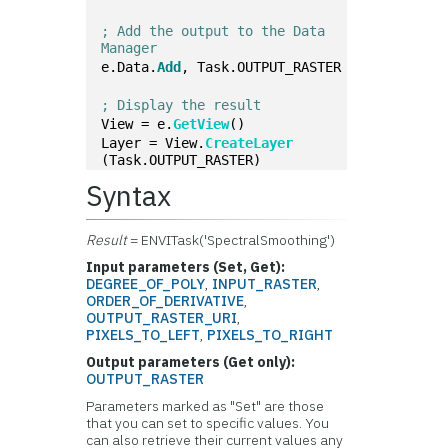
; Add the output to the Data 
Manager
e.Data.
Add
, Task.OUTPUT_RASTER
; Display the result
View = e.
GetView
()
Layer = View.
CreateLayer
(Task.OUTPUT_RASTER)
Syntax
Result
= ENVITask('SpectralSmoothing')
Input parameters (Set, Get):
DEGREE_OF_POLY
,
INPUT_RASTER
,
ORDER_OF_DERIVATIVE
,
OUTPUT_RASTER_URI
,
PIXELS_TO_LEFT
,
PIXELS_TO_RIGHT
Output parameters (Get only):
OUTPUT_RASTER
Parameters marked as "Set" are those
that you can set to specific values. You
can also retrieve their current values any