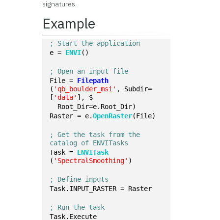
signatures.
Example
; Start the application
e = 
ENVI
()
; Open an input file
File = 
Filepath
(
'qb_boulder_msi'
, Subdir=
[
'data'
], $
  Root_Dir=e.Root_Dir)
Raster = e.
OpenRaster
(File)
; Get the task from the 
catalog of ENVITasks
Task = 
ENVITask
(
'SpectralSmoothing'
)
; Define inputs
Task.INPUT_RASTER = Raster
; Run the task
Task.Execute