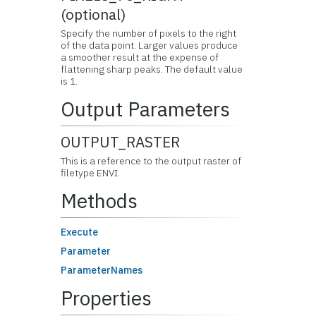
(optional)
Specify the number of pixels to the right
of the data point. Larger values produce
a smoother result at the expense of
flattening sharp peaks. The default value
is 1.
Output Parameters
OUTPUT_RASTER
This is a reference to the output raster of
filetype ENVI.
Methods
Execute
Parameter
ParameterNames
Properties