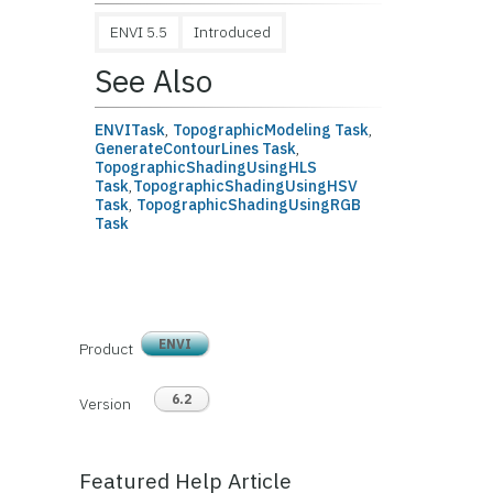
ENVI 5.5
Introduced
See Also
ENVITask
,
TopographicModeling Task
,
GenerateContourLines Task
,
TopographicShadingUsingHLS
Task
,
TopographicShadingUsingHSV
Task
,
TopographicShadingUsingRGB
Task
ENVI
Product
6.2
Version
Featured Help Article