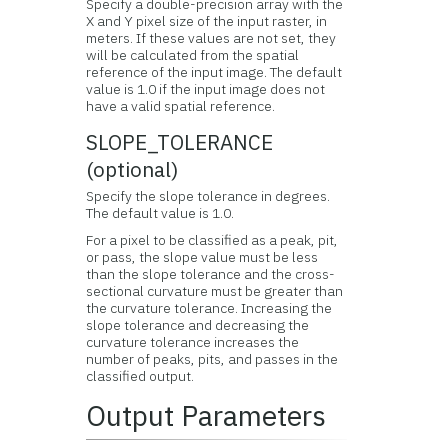
Specify a double-precision array with the
X and Y pixel size of the input raster, in
meters. If these values are not set, they
will be calculated from the spatial
reference of the input image. The default
value is 1.0 if the input image does not
have a valid spatial reference.
SLOPE_TOLERANCE
(optional)
Specify the slope tolerance in degrees.
The default value is 1.0.
For a pixel to be classified as a peak, pit,
or pass, the slope value must be less
than the slope tolerance and the cross-
sectional curvature must be greater than
the curvature tolerance. Increasing the
slope tolerance and decreasing the
curvature tolerance increases the
number of peaks, pits, and passes in the
classified output.
Output Parameters