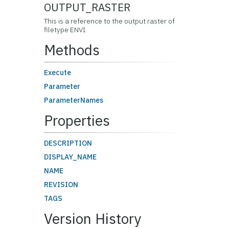
OUTPUT_RASTER
This is a reference to the output raster of
filetype ENVI.
Methods
Execute
Parameter
ParameterNames
Properties
DESCRIPTION
DISPLAY_NAME
NAME
REVISION
TAGS
Version History