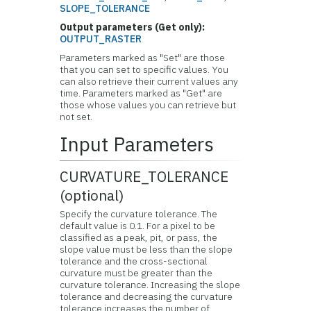
SLOPE_TOLERANCE
Output parameters (Get only):
OUTPUT_RASTER
Parameters marked as "Set" are those
that you can set to specific values. You
can also retrieve their current values any
time. Parameters marked as "Get" are
those whose values you can retrieve but
not set.
Input Parameters
CURVATURE_TOLERANCE
(optional)
Specify the curvature tolerance. The
default value is 0.1. For a pixel to be
classified as a peak, pit, or pass, the
slope value must be less than the slope
tolerance and the cross-sectional
curvature must be greater than the
curvature tolerance. Increasing the slope
tolerance and decreasing the curvature
tolerance increases the number of