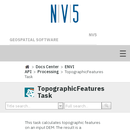
NV5
GEOSPATIAL SOFTWARE
>
Docs Center
>
ENVI
API
>
Processing
> TopographicFeatures
Task
TopographicFeatures
Task
This task calculates topographic features
on an input DEM. The result is a