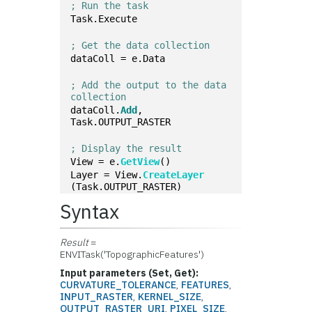
; Run the task
Task.Execute
; Get the data collection
dataColl = e.Data
; Add the output to the data 
collection
dataColl.
Add
, 
Task.OUTPUT_RASTER
; Display the result
View = e.
GetView
()
Layer = View.
CreateLayer
(Task.OUTPUT_RASTER)
Syntax
Result
=
ENVITask('TopographicFeatures')
Input parameters (Set, Get):
CURVATURE_TOLERANCE
,
FEATURES
,
INPUT_RASTER
,
KERNEL_SIZE
,
OUTPUT_RASTER_URI
,
PIXEL_SIZE
,