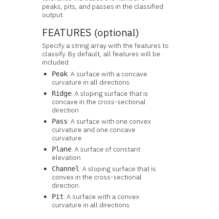
peaks, pits, and passes in the classified
output.
FEATURES (optional)
Specify a string array with the features to
classify. By default, all features will be
included.
: A surface with a concave
Peak
curvature in all directions
: A sloping surface that is
Ridge
concave in the cross-sectional
direction
: A surface with one convex
Pass
curvature and one concave
curvature
: A surface of constant
Plane
elevation
: A sloping surface that is
Channel
convex in the cross-sectional
direction
: A surface with a convex
Pit
curvature in all directions