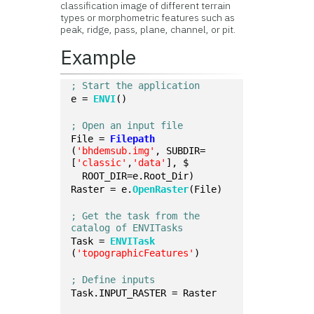
classification image of different terrain
types or morphometric features such as
peak, ridge, pass, plane, channel, or pit.
Example
; Start the application
e = 
ENVI
()
; Open an input file
File = 
Filepath
(
'bhdemsub.img'
, SUBDIR=
[
'classic'
,
'data'
], $
  ROOT_DIR=e.Root_Dir)
Raster = e.
OpenRaster
(File)
; Get the task from the 
catalog of ENVITasks
Task = 
ENVITask
(
'topographicFeatures'
)
; Define inputs
Task.INPUT_RASTER = Raster