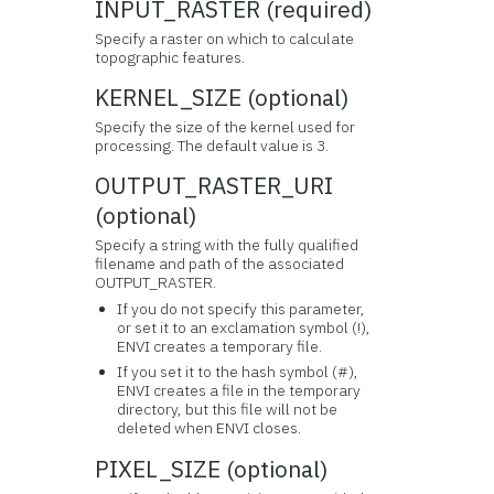
INPUT_RASTER (required)
Specify a raster on which to calculate
topographic features.
KERNEL_SIZE (optional)
Specify the size of the kernel used for
processing. The default value is 3.
OUTPUT_RASTER_URI
(optional)
Specify a string with the fully qualified
filename and path of the associated
OUTPUT_RASTER.
If you do not specify this parameter,
or set it to an exclamation symbol (!),
ENVI creates a temporary file.
If you set it to the hash symbol (#),
ENVI creates a file in the temporary
directory, but this file will not be
deleted when ENVI closes.
PIXEL_SIZE (optional)