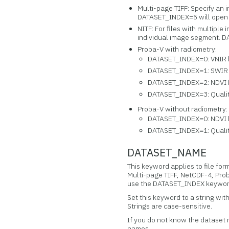
Multi-page TIFF: Specify an 
DATASET_INDEX=5 will open 
NITF: For files with multipl
individual image segment. D
Proba-V with radiometry:
DATASET_INDEX=0: VNIR
DATASET_INDEX=1: SWIR
DATASET_INDEX=2: NDVI
DATASET_INDEX=3: Quali
Proba-V without radiometry:
DATASET_INDEX=0: NDVI
DATASET_INDEX=1: Quali
DATASET_NAME
This keyword applies to file fo
Multi-page TIFF, NetCDF-4, Prob
use the DATASET_INDEX keywor
Set this keyword to a string wit
Strings are case-sensitive.
If you do not know the dataset
names.