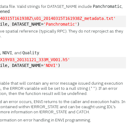
ata file. Valid strings for DATASET_NAME include
,
Panchromatic
.
pened
140315T161938Z\s01_20140315T161938Z_metadata.txt'
File, DATASET_NAME=
'Panchromatic'
)
ive spatial reference (typically RPC). They do not reproject as they
.
,
, and
.
R
NDVI
Quality
_X19Y03_20131121_333M_V001.h5'
file, DATASET_NAME=
'NDVI'
)
iable that will contain any error message issued during execution
s, the ERROR variable will be set to a null string (
). If an error
''
tion, then the function result will be undefined.
 an error occurs, ENVI returns to the caller and execution halts. In
 contained within !ERROR_STATE and can be caught using IDL's
or more information on !ERROR_STATE and CATCH.
formation on error handling in ENVI programming.