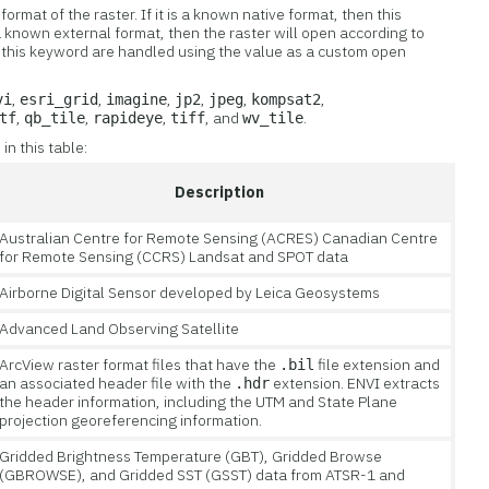
format of the raster. If it is a known native format, then this
s a known external format, then the raster will open according to
or this keyword are handled using the value as a custom open
,
,
,
,
,
,
vi
esri_grid
imagine
jp2
jpeg
kompsat2
,
,
,
, and
.
tf
qb_tile
rapideye
tiff
wv_tile
n this table:
Description
Australian Centre for Remote Sensing (ACRES) Canadian Centre
for Remote Sensing (CCRS) Landsat and SPOT data
Airborne Digital Sensor developed by Leica Geosystems
Advanced Land Observing Satellite
ArcView raster format files that have the
file extension and
.bil
an associated header file with the
extension. ENVI extracts
.hdr
the header information, including the UTM and State Plane
projection georeferencing information.
Gridded Brightness Temperature (GBT), Gridded Browse
(GBROWSE), and Gridded SST (GSST) data from ATSR-1 and