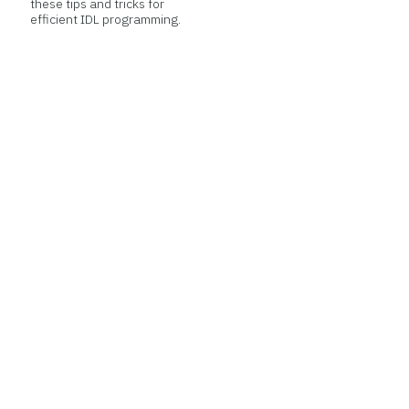
these tips and tricks for
efficient IDL programming.