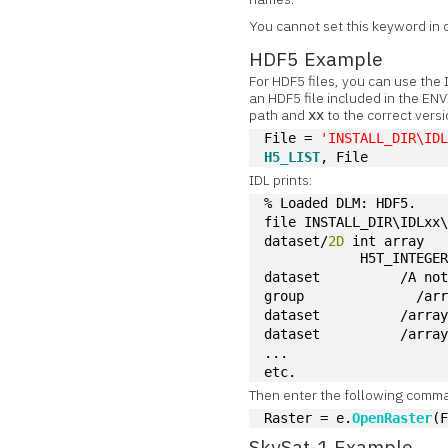
You cannot set this keyword in
HDF5 Example
For HDF5 files, you can use the
an HDF5 file included in the ENV
path and
to the correct versi
xx
File = 
'INSTALL_DIR\ID
H5_LIST
, File
IDL prints:
% Loaded DLM: HDF5.
file INSTALL_DIR\IDLxx
dataset/
2D
 int array                                              
            H5T_INTEGE
dataset          /A no
group              /ar
dataset          /arra
dataset          /arra
...
etc.
Then enter the following comm
Raster = e.
OpenRaster
(
SkySat-1 Example