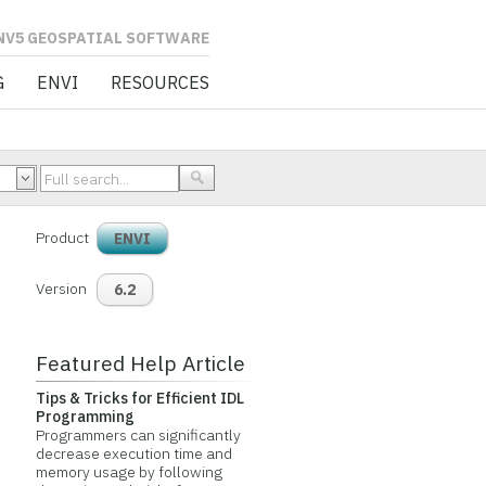
L SOFTWARE
G
ENVI
RESOURCES
Product
ENVI
Version
6.2
Featured Help Article
Tips & Tricks for Efficient IDL
Programming
Programmers can significantly
decrease execution time and
memory usage by following