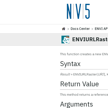
>
Docs Center
>
ENVI AP
ENVIURLRast
This function creates a new ENVI
Syntax
Result
= ENVIURLRaster(
URI
[,
Return Value
This method returns a referenc
Arguments