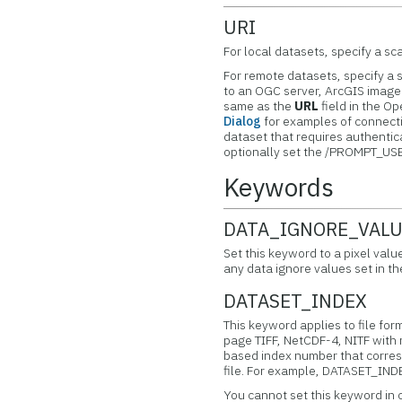
URI
For local datasets, specify a scal
For remote datasets, specify a s
to an OGC server, ArcGIS image 
same as the
URL
field in the O
Dialog
for examples of connectio
dataset that requires authent
optionally set the /PROMPT_US
Keywords
DATA_IGNORE_VAL
Set this keyword to a pixel valu
any data ignore values set in t
DATASET_INDEX
This keyword applies to file for
page TIFF, NetCDF-4, NITF with 
based index number that corresp
file. For example, DATASET_INDEX
You cannot set this keyword in