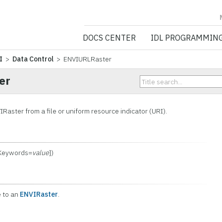
NV5 GEOSPATIA
DOCS CENTER
IDL PROGRAMMIN
I
>
Data Control
> ENVIURLRaster
er
Raster from a file or uniform resource indicator (URI).
 Keywords=
value
])
e to an
ENVIRaster
.