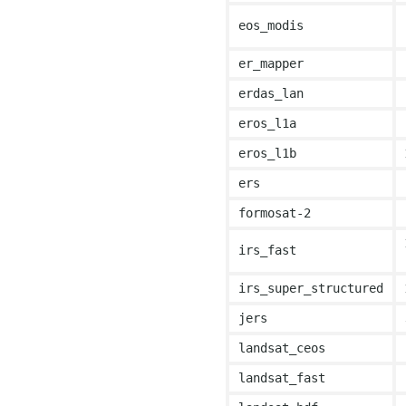
eos_modis
er_mapper
erdas_lan
eros_l1a
eros_l1b
ers
formosat-2
irs_fast
irs_super_structured
jers
landsat_ceos
landsat_fast