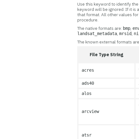
Use this keyword to identify the 
keyword will be ignored. If it i
that format. All other values f
procedure.
The native formats are:
,
bmp
en
,
,
landsat_metadata
mrsid
ni
The known external formats are i
File Type String
acres
ads40
alos
arcview
atsr