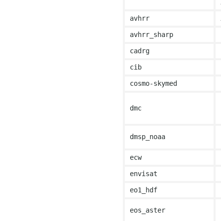
avhrr
avhrr_sharp
cadrg
cib
cosmo-skymed
dmc
dmsp_noaa
ecw
envisat
eo1_hdf
eos_aster