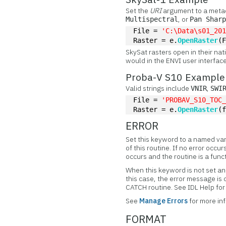
Set the
URI
argument to a metad
, or
Multispectral
Pan Shar
File = 
'C:\Data\s01_20
Raster = e.
OpenRaster
(
SkySat rasters open in their nat
would in the ENVI user interface
Proba-V S10 Example
Valid strings include
,
VNIR
SWI
File = 
'PROBAV_S10_TOC
Raster = e.
OpenRaster
(
ERROR
Set this keyword to a named var
of this routine. If no error occur
occurs and the routine is a func
When this keyword is not set and
this case, the error message is
CATCH routine. See IDL Help f
See
Manage Errors
for more in
FORMAT