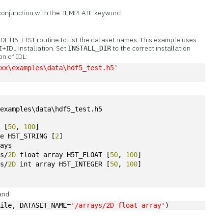
 conjunction with the TEMPLATE keyword.
 IDL H5_LIST routine to list the dataset names. This example uses
I+IDL installation. Set
to the correct installation
INSTALL_DIR
on of IDL:
Lxx\examples\data\hdf5_test.h5'
\examples\data\hdf5_test.h5
R [
50
, 
100
]
te H5T_STRING [
2
]
rays
ys/
2D
 float array H5T_FLOAT [
50
, 
100
]
ys/
2D
 int array H5T_INTEGER [
50
, 
100
]
and:
File, DATASET_NAME=
'/arrays/2D float array'
)