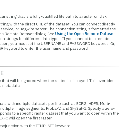
ar string that is a fully-qualified file path to a raster on disk.
tring with the direct URL of the dataset. You can connect directly
service, or Jagwire server. The connection string is formatted the
pen Remote Dataset dialog. See
Using the Open Remote Dataset
n strings for different data types. If you connect to a remote
ication, you must set the USERNAME and PASSWORD keywords. Or,
ER keyword to enter the user name and password.
UE
e that will be ignored when the raster is displayed. This overrides
he metadata.
mats with multiple datasets per file such as ECRG, HDF5, Multi-
multiple image segments, Proba-V, and SkySat-1. Specify a zero-
onds to a specific raster dataset that you want to open within the
=0 will open the first raster.
 conjunction with the TEMPLATE keyword.