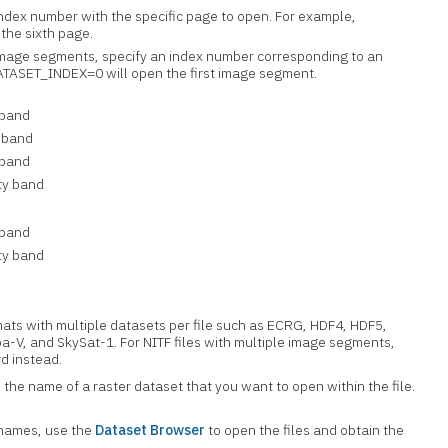
index number with the specific page to open. For example,
the sixth page.
e image segments, specify an index number corresponding to an
ATASET_INDEX=0 will open the first image segment.
 band
 band
 band
ty band
 band
ty band
rmats with multiple datasets per file such as ECRG, HDF4, HDF5,
a-V, and SkySat-1. For NITF files with multiple image segments,
d instead.
h the name of a raster dataset that you want to open within the file.
 names, use the
Dataset Browser
to open the files and obtain the