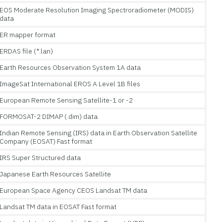
EOS Moderate Resolution Imaging Spectroradiometer (MODIS)
data
ER mapper format
ERDAS file (*.lan)
Earth Resources Observation System 1A data
ImageSat International EROS A Level 1B files
European Remote Sensing Satellite-1 or -2
FORMOSAT-2 DIMAP (.dim) data
Indian Remote Sensing (IRS) data in Earth Observation Satellite
Company (EOSAT) Fast format
IRS Super Structured data
Japanese Earth Resources Satellite
European Space Agency CEOS Landsat TM data
Landsat TM data in EOSAT Fast format