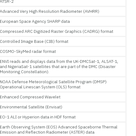
ATSR-2
Advanced Very High Resolution Radiometer (AVHRR)
European Space Agency SHARP data
Compressed ARC Digitized Raster Graphics (CADRG) format
Controlled Image Base (CIB) format
COSMO-SkyMed radar format
ENVI reads and displays data from the UK-DMCSat-1, ALSAT-1,
and NigeriaSat-1 satellites that are part of the DMC (Disaster
Monitoring Constellation).
NOAA Defense Meteorological Satellite Program (DMSP)
Operational Linescan System (OLS) format
Enhanced Compressed Wavelet
Environmental Satellite (Envisat)
EO-1 ALI or Hyperion data in HDF format
Earth Observing System (EOS) Advanced Spaceborne Thermal
Emission and Reflection Radiometer (ASTER) data