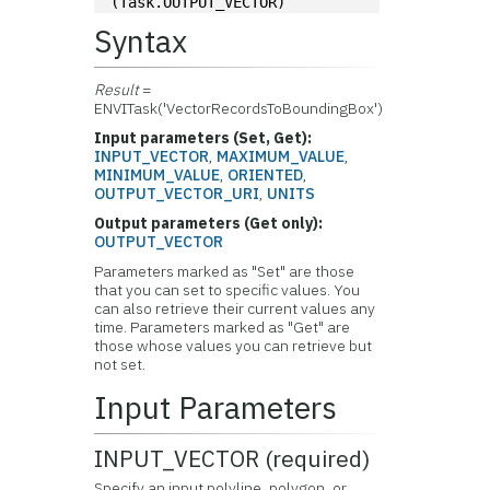
(Task.OUTPUT_VECTOR)
Syntax
Result
=
ENVITask('VectorRecordsToBoundingBox')
Input parameters (Set, Get):
INPUT_VECTOR
,
MAXIMUM_VALUE
,
MINIMUM_VALUE
,
ORIENTED
,
OUTPUT_VECTOR_URI
,
UNITS
Output parameters (Get only):
OUTPUT_VECTOR
Parameters marked as "Set" are those
that you can set to specific values. You
can also retrieve their current values any
time. Parameters marked as "Get" are
those whose values you can retrieve but
not set.
Input Parameters
INPUT_VECTOR (required)
Specify an input polyline, polygon, or