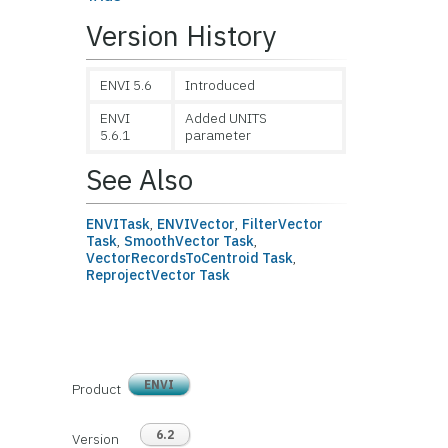
Version History
ENVI 5.6
Introduced
ENVI
Added UNITS
5.6.1
parameter
See Also
ENVITask
,
ENVIVector
,
FilterVector
Task
,
SmoothVector Task
,
VectorRecordsToCentroid Task
,
ReprojectVector Task
ENVI
Product
6.2
Version