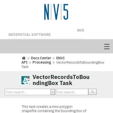
NV5
GEOSPATIAL SOFTWARE
>
Docs Center
>
ENVI
API
>
Processing
> VectorRecordsToBoundingBox
Task
VectorRecordsToBou
ndingBox Task
This task creates a new polygon
shapefile containing the bounding box of