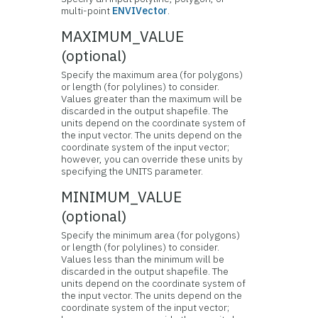
multi-point
ENVIVector
.
MAXIMUM_VALUE
(optional)
Specify the maximum area (for polygons)
or length (for polylines) to consider.
Values greater than the maximum will be
discarded in the output shapefile. The
units depend on the coordinate system of
the input vector. The units depend on the
coordinate system of the input vector;
however, you can override these units by
specifying the UNITS parameter.
MINIMUM_VALUE
(optional)
Specify the minimum area (for polygons)
or length (for polylines) to consider.
Values less than the minimum will be
discarded in the output shapefile. The
units depend on the coordinate system of
the input vector. The units depend on the
coordinate system of the input vector;