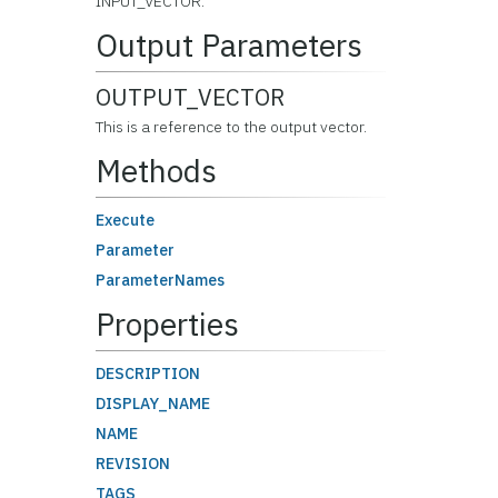
INPUT_VECTOR.
Output Parameters
OUTPUT_VECTOR
This is a reference to the output vector.
Methods
Execute
Parameter
ParameterNames
Properties
DESCRIPTION
DISPLAY_NAME
NAME
REVISION
TAGS