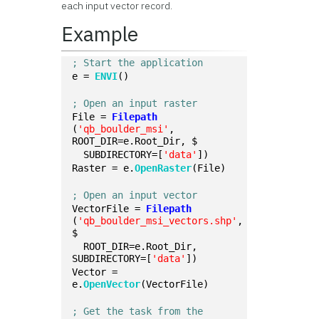
each input vector record.
Example
; Start the application
e = 
ENVI
()
; Open an input raster
File = 
Filepath
(
'qb_boulder_msi'
, 
ROOT_DIR=e.Root_Dir, $
  SUBDIRECTORY=[
'data'
])
Raster = e.
OpenRaster
(File)
; Open an input vector
VectorFile = 
Filepath
(
'qb_boulder_msi_vectors.shp'
, 
$
  ROOT_DIR=e.Root_Dir, 
SUBDIRECTORY=[
'data'
])
Vector = 
e.
OpenVector
(VectorFile)
; Get the task from the 