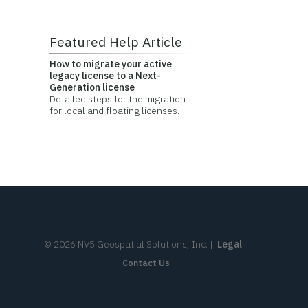
Featured Help Article
How to migrate your active
legacy license to a Next-
Generation license
Detailed steps for the migration
for local and floating licenses.
©
2026
NV5 Geospatial Solutions, Inc.
|
Legal
Contact Us