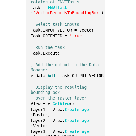
catalog of ENVITasks
Task = 
ENVITask
(
'VectorRecordsToBoundingBox'
)
; Select task inputs
Task.INPUT_VECTOR = Vector
Task.ORIENTED = 
'true'
; Run the task
Task.Execute
; Add the output to the Data 
Manager
e.Data.
Add
, Task.OUTPUT_VECTOR
; Display the resulting 
bounding box
; over the raster layer
View = e.
GetView
()
Layer1 = View.
CreateLayer
(Raster)
Layer2 = View.
CreateLayer
(Vector)
Layer3 = View.
CreateLayer