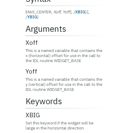
ENVI_CENTER,
Xoff
,
Yoff
[, /
XBIG
] [,
/
YBIG
]
Arguments
Xoff
This is a named variable that contains the
x (horizontal) offset for use in the call to
the IDL routine WIDGET_BASE.
Yoff
This is a named variable that contains the
y (vertical) offset for use in the call to the
IDL routine WIDGET_BASE.
Keywords
XBIG
Set this keyword if the widget will be
large in the horizontal direction.