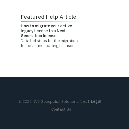
Featured Help Article
How to migrate your active
legacy license to a Next-
Generation license
Detailed steps for the migration
for local and floating licenses.
©
2026
NV5 Geospatial Solutions, Inc.
|
Legal
Contact Us