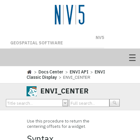
NV5
GEOSPATIAL SOFTWARE
>
Docs Center
>
ENVI API
>
ENVI
Classic Display
> ENVI_CENTER
ENVI_CENTER
Use this procedure to return the
centering offsets for a widget.
Syntax