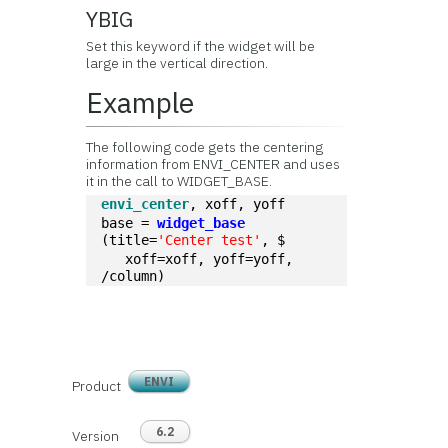
YBIG
Set this keyword if the widget will be
large in the vertical direction.
Example
The following code gets the centering
information from ENVI_CENTER and uses
it in the call to WIDGET_BASE.
envi_center
, xoff, yoff
base = 
widget_base
(title=
'Center test'
, $
   xoff=xoff, yoff=yoff, 
/column)
ENVI
Product
6.2
Version