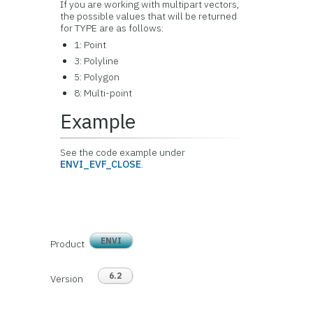
If you are working with multipart vectors,
the possible values that will be returned
for TYPE are as follows:
1: Point
3: Polyline
5: Polygon
8: Multi-point
Example
See the code example under
ENVI_EVF_CLOSE
.
ENVI
Product
6.2
Version