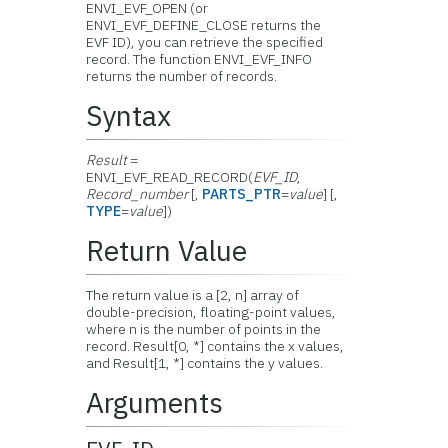
ENVI_EVF_OPEN (or
ENVI_EVF_DEFINE_CLOSE returns the
EVF ID), you can retrieve the specified
record. The function ENVI_EVF_INFO
returns the number of records.
Syntax
Result
=
ENVI_EVF_READ_RECORD(
EVF_ID
,
Record_number
[,
PARTS_PTR
=
value
] [,
TYPE
=
value
])
Return Value
The return value is a [2, n] array of
double-precision, floating-point values,
where n is the number of points in the
record. Result[0, *] contains the x values,
and Result[1, *] contains the y values.
Arguments