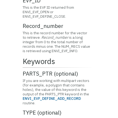
EVF_ID
This is the EVF ID returned from
ENVI_EVF_OPEN or
ENVI_EVF_DEFINE_CLOSE.
Record_number
This is the record number for the vector
to retrieve.
Record_number
is a long
integer from 0 to the total number of
records minus one. The NUM_RECS value
is retrieved using ENVI_EVF_INFO.
Keywords
PARTS_PTR (optional)
If you are working with multipart vectors
(for example, a polygon that contains
holes), the value of this keyword is the
output of the PARTS_PTR keyword in the
ENVI_EVF_DEFINE_ADD_RECORD
routine.
TYPE (optional)