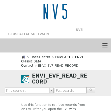
NV5
GEOSPATIAL SOFTWARE
>
Docs Center
>
ENVI API
>
ENVI
Classic Data
Control
> ENVI_EVF_READ_RECORD
ENVI_EVF_READ_RE
CORD
Use this function to retrieve records from
an EVF. After you open the EVF with