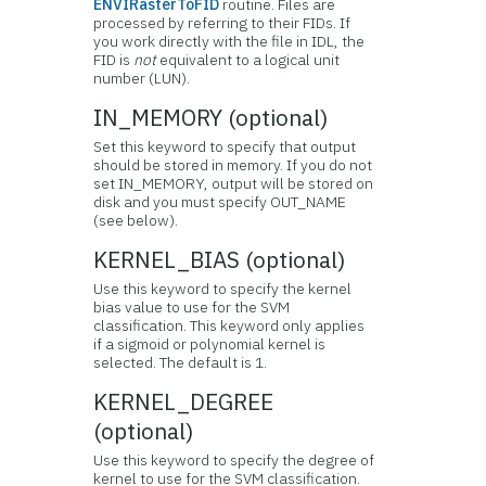
ENVIRasterToFID
routine. Files are
processed by referring to their FIDs. If
you work directly with the file in IDL, the
FID is
not
equivalent to a logical unit
number (LUN).
IN_MEMORY (optional)
Set this keyword to specify that output
should be stored in memory. If you do not
set IN_MEMORY, output will be stored on
disk and you must specify OUT_NAME
(see below).
KERNEL_BIAS (optional)
Use this keyword to specify the kernel
bias value to use for the SVM
classification. This keyword only applies
if a sigmoid or polynomial kernel is
selected. The default is 1.
KERNEL_DEGREE
(optional)
Use this keyword to specify the degree of
kernel to use for the SVM classification.