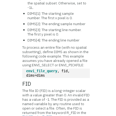
the spatial subset. Otherwise, set to
-1L.
DIMS[1]: The starting sample
number. The first x pixel is 0.
DIMS[2]: The ending sample number
DIMS[3]: The starting line number.
The first y pixel is 0.
DIMS[4]: The ending line number
To process an entire file (with no spatial
subsetting), define DIMS as shown in the
following code example. This example
assumes you have already opened a file
using ENVI_SELECT or ENVI_PICKFILE:
envi_file_query
, fid, 
dims=dims
FID
The file ID (FID) is a long-integer scalar
with a value greater than 0. An invalid FID
has a value of -1. The FID is provided as a
named variable by any routine used to
open or select a file. Often, the FID is
returned from the keyword R_FID in the