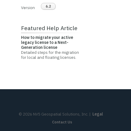
6.2
Version
Featured Help Article
How to migrate your active
legacy license to a Next-
Generation license
Detailed steps for the migration
for local and floating licenses.
©
2026
NV5 Geospatial Solutions, Inc.
|
Legal
Contact Us