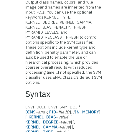
Output class names, colors, and rule
image band names are inherited from the
input ROIs. You can use the optional
keywords KERNEL_TYPE,
KERNEL_DEGREE, KERNEL_GAMMA,
KERNEL_BIAS, PENALTY, THRESH,
PYRAMID_LEVELS, and
PYRAMID_RECLASS_THRESH to control
options specific to the SVM classifier.
These options include kernel type and
definition, penalty parameter, and can
also be used to enable the use of
hierarchical processing, which provides
coarser overall results with reduced
processing time. If not specified, the SVM
classifier uses ENVI Classic’s default SVM
options.
Syntax
ENVI_DOIT, 'ENVI_SVM_DOIT',
DIMS
=
array
,
FID
=
file ID
[, /
IN_MEMORY
]
[,
KERNEL_BIAS
=
value
] [,
KERNEL_DEGREE
=
value
] [,
KERNEL_GAMMA
=
value
] [,