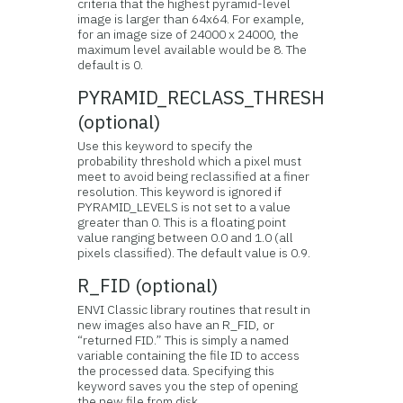
criteria that the highest pyramid-level
image is larger than 64x64. For example,
for an image size of 24000 x 24000, the
maximum level available would be 8. The
default is 0.
PYRAMID_RECLASS_THRESH
(optional)
Use this keyword to specify the
probability threshold which a pixel must
meet to avoid being reclassified at a finer
resolution. This keyword is ignored if
PYRAMID_LEVELS is not set to a value
greater than 0. This is a floating point
value ranging between 0.0 and 1.0 (all
pixels classified). The default value is 0.9.
R_FID (optional)
ENVI Classic library routines that result in
new images also have an R_FID, or
“returned FID.” This is simply a named
variable containing the file ID to access
the processed data. Specifying this
keyword saves you the step of opening
the new file from disk.