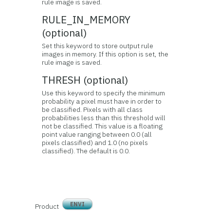
rule image is saved.
RULE_IN_MEMORY
(optional)
Set this keyword to store output rule
images in memory. If this option is set, the
rule image is saved.
THRESH (optional)
Use this keyword to specify the minimum
probability a pixel must have in order to
be classified. Pixels with all class
probabilities less than this threshold will
not be classified. This value is a floating
point value ranging between 0.0 (all
pixels classified) and 1.0 (no pixels
classified). The default is 0.0.
ENVI
Product