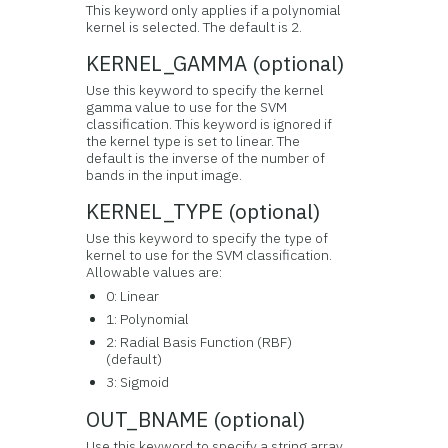
This keyword only applies if a polynomial
kernel is selected. The default is 2.
KERNEL_GAMMA (optional)
Use this keyword to specify the kernel
gamma value to use for the SVM
classification. This keyword is ignored if
the kernel type is set to linear. The
default is the inverse of the number of
bands in the input image.
KERNEL_TYPE (optional)
Use this keyword to specify the type of
kernel to use for the SVM classification.
Allowable values are:
0: Linear
1: Polynomial
2: Radial Basis Function (RBF)
(default)
3: Sigmoid
OUT_BNAME (optional)
Use this keyword to specify a string array