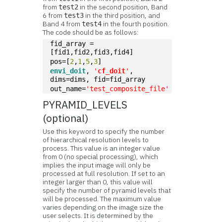
from
in the second position, Band
test2
6 from
in the third position, and
test3
Band 4 from
in the fourth position.
test4
The code should be as follows:
fid_array = 
[fid1,fid2,fid3,fid4]
pos=[
2
,
1
,
5
,
3
]
envi_doit
, 
'
cf_doit
'
, 
dims=dims, fid=fid_array
out_name=
'test_composite_file'
PYRAMID_LEVELS
(optional)
Use this keyword to specify the number
of hierarchical resolution levels to
process. This value is an integer value
from 0 (no special processing), which
implies the input image will only be
processed at full resolution. If set to an
integer larger than 0, this value will
specify the number of pyramid levels that
will be processed. The maximum value
varies depending on the image size the
user selects. It is determined by the