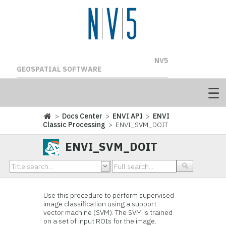
NV5
GEOSPATIAL SOFTWARE
>
Docs Center
>
ENVI API
>
ENVI
Classic Processing
> ENVI_SVM_DOIT
ENVI_SVM_DOIT
Use this procedure to perform supervised
image classification using a support
vector machine (SVM). The SVM is trained
on a set of input ROIs for the image.