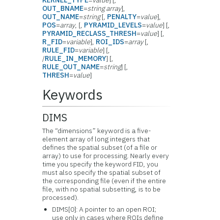
KERNEL_TYPE
=
value
] [,
OUT_BNAME
=
string array
],
OUT_NAME
=
string
[,
PENALTY
=
value
],
POS
=
array
, [,
PYRAMID_LEVELS
=
value
] [,
PYRAMID_RECLASS_THRESH
=
value
] [,
R_FID
=
variable
],
ROI_IDS
=
array
[,
RULE_FID
=
variable
] [,
/
RULE_IN_MEMORY
] [,
RULE_OUT_NAME
=
string
] [,
THRESH
=
value
]
Keywords
DIMS
The “dimensions” keyword is a five-
element array of long integers that
defines the spatial subset (of a file or
array) to use for processing. Nearly every
time you specify the keyword FID, you
must also specify the spatial subset of
the corresponding file (even if the entire
file, with no spatial subsetting, is to be
processed).
DIMS[0]: A pointer to an open ROI;
use only in cases where ROIs define