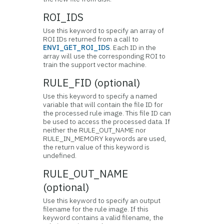
ROI_IDS
Use this keyword to specify an array of
ROI IDs returned from a call to
ENVI_GET_ROI_IDS
. Each ID in the
array will use the corresponding ROI to
train the support vector machine.
RULE_FID (optional)
Use this keyword to specify a named
variable that will contain the file ID for
the processed rule image. This file ID can
be used to access the processed data. If
neither the RULE_OUT_NAME nor
RULE_IN_MEMORY keywords are used,
the return value of this keyword is
undefined.
RULE_OUT_NAME
(optional)
Use this keyword to specify an output
filename for the rule image. If this
keyword contains a valid filename, the