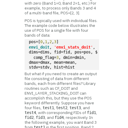
with zero (Band 1=0, Band 2=1, etc.) For
example, to process only Bands 3 and 4
of a multi-band file, POS=[2, 3].
POS is typically used with individual files.
The example code below illustrates the
use of POS for a single file with four
bands of data:
pos=[
0
,
1
,
2
,
3
]
envi_doit
, 
'
envi_stats_doit
'
, 
dims=dims, fid=fid, pos=pos, $
  comp_flag=
3
, dmin=dmin, 
dmax=dmax, mean=mean, 
stdv=stdv, hist=hist
But what if you need to create an output
file consisting of data from different
bands, each from different files? Library
routines such as CF_DOIT and
ENVI_LAYER_STACKING_DOIT can
accomplish this, but they use the POS
keyword differently. Suppose you have
four files,
,
,
, and
test1
test2
test3
, with corresponding FIDs of
,
test4
fid1
,
, and
, respectively. In
fid2
fid3
fid4
the following example, you want Band 3
from
in the first position, Band 2
test1