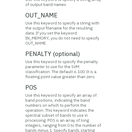
of output band names.
OUT_NAME
Use this keyword to specify a string with
the output filename for the resulting
data. If you set the keyword
IN_MEMORY, you do not need to specify
OUT_NAME.
PENALTY (optional)
Use this keyword to specify the penalty
parameter to use for the SVM
classification. The default is 100. It is a
floating point value greater than zero.
POS
Use this keyword to specify an array of
band positions, indicating the band
numbers on which to perform the
operation. This keyword indicates the
spectral subset of bands to use in
processing. POS is an array of long
integers, ranging from 0 to the number of
bands minus 1. Specify bands starting