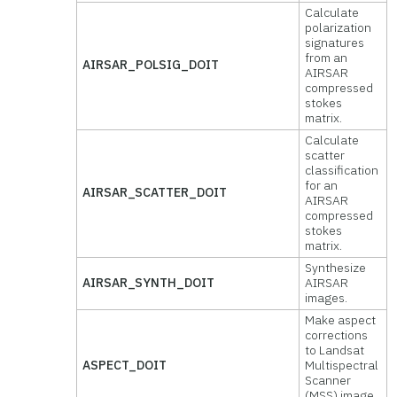
Calculate
polarization
signatures
from an
AIRSAR_POLSIG_DOIT
AIRSAR
compressed
stokes
matrix.
Calculate
scatter
classification
for an
AIRSAR_SCATTER_DOIT
AIRSAR
compressed
stokes
matrix.
Synthesize
AIRSAR_SYNTH_DOIT
AIRSAR
images.
Make aspect
corrections
to Landsat
ASPECT_DOIT
Multispectral
Scanner
(MSS) image