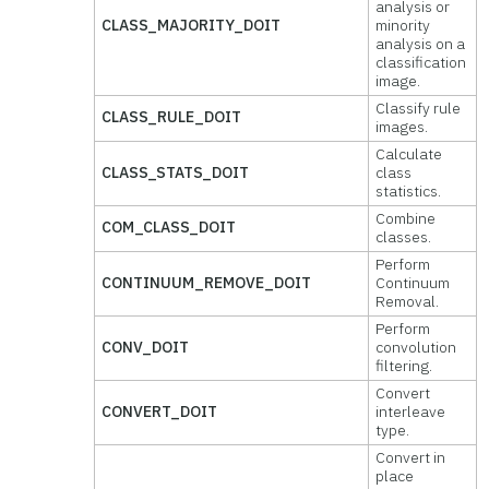
analysis or
CLASS_MAJORITY_DOIT
minority
analysis on a
classification
image.
Classify rule
CLASS_RULE_DOIT
images.
Calculate
CLASS_STATS_DOIT
class
statistics.
Combine
COM_CLASS_DOIT
classes.
Perform
CONTINUUM_REMOVE_DOIT
Continuum
Removal.
Perform
CONV_DOIT
convolution
filtering.
Convert
CONVERT_DOIT
interleave
type.
Convert in
place