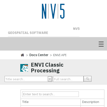
NV5
GEOSPATIAL SOFTWARE
>
Docs Center
> ENVI API
ENVI Classic
Processing
Title
Description