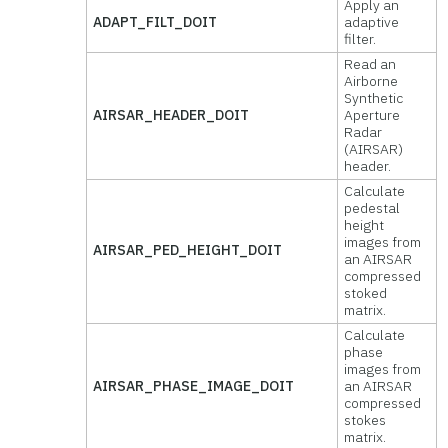
Apply an
ADAPT_FILT_DOIT
adaptive
filter.
Read an
Airborne
Synthetic
AIRSAR_HEADER_DOIT
Aperture
Radar
(AIRSAR)
header.
Calculate
pedestal
height
images from
AIRSAR_PED_HEIGHT_DOIT
an AIRSAR
compressed
stoked
matrix.
Calculate
phase
images from
AIRSAR_PHASE_IMAGE_DOIT
an AIRSAR
compressed
stokes
matrix.