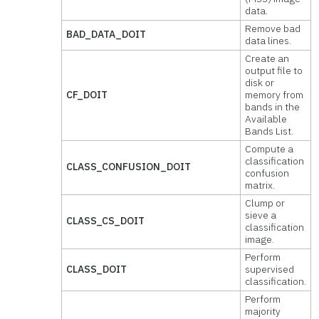
data.
Remove bad
BAD_DATA_DOIT
data lines.
Create an
output file to
disk or
CF_DOIT
memory from
bands in the
Available
Bands List.
Compute a
classification
CLASS_CONFUSION_DOIT
confusion
matrix.
Clump or
sieve a
CLASS_CS_DOIT
classification
image.
Perform
CLASS_DOIT
supervised
classification.
Perform
majority