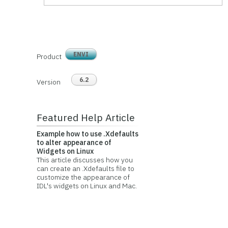
ENVI
Product
6.2
Version
Featured Help Article
Example how to use .Xdefaults
to alter appearance of
Widgets on Linux
This article discusses how you
can create an .Xdefaults file to
customize the appearance of
IDL's widgets on Linux and Mac.