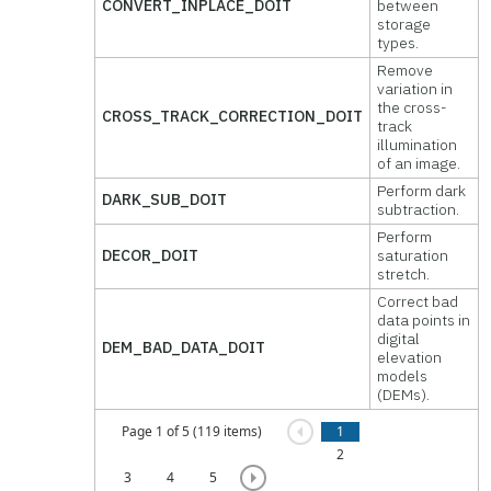
CONVERT_INPLACE_DOIT
between
storage
types.
Remove
variation in
the cross-
CROSS_TRACK_CORRECTION_DOIT
track
illumination
of an image.
Perform dark
DARK_SUB_DOIT
subtraction.
Perform
DECOR_DOIT
saturation
stretch.
Correct bad
data points in
digital
DEM_BAD_DATA_DOIT
elevation
models
(DEMs).
Page 1 of 5 (119 items)
1
2
3
4
5