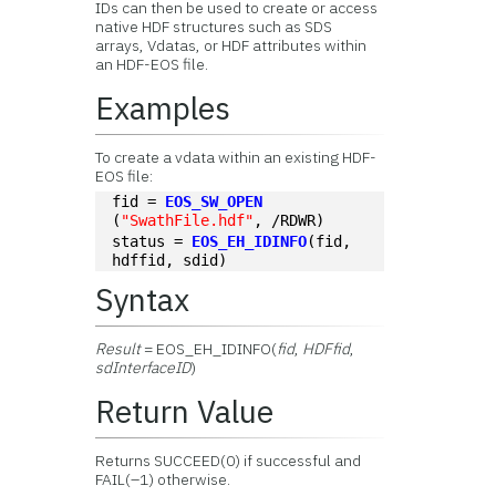
IDs can then be used to create or access
native HDF structures such as SDS
arrays, Vdatas, or HDF attributes within
an HDF-EOS file.
Examples
To create a vdata within an existing HDF-
EOS file:
fid = 
EOS_SW_OPEN
(
"SwathFile.hdf"
, /RDWR)
status = 
EOS_EH_IDINFO
(fid, 
hdffid, sdid)
Syntax
Result
= EOS_EH_IDINFO(
fid
,
HDFfid
,
sdInterfaceID
)
Return Value
Returns SUCCEED(0) if successful and
FAIL(–1) otherwise.