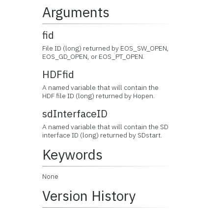
Arguments
fid
File ID (long) returned by EOS_SW_OPEN,
EOS_GD_OPEN, or EOS_PT_OPEN.
HDFfid
A named variable that will contain the
HDF file ID (long) returned by Hopen.
sdInterfaceID
A named variable that will contain the SD
interface ID (long) returned by SDstart.
Keywords
None
Version History