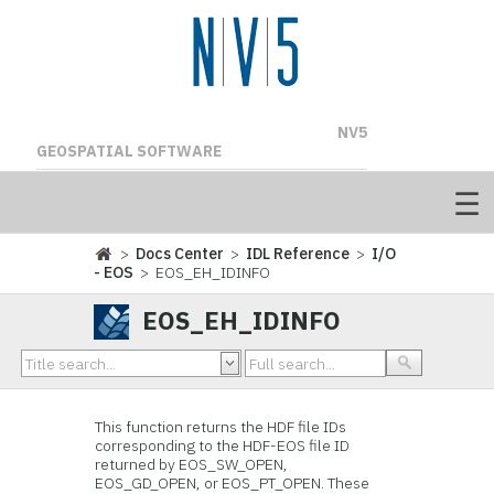
NV5
GEOSPATIAL SOFTWARE
>
Docs Center
>
IDL Reference
>
I/O
- EOS
> EOS_EH_IDINFO
EOS_EH_IDINFO
This function
returns the HDF file IDs
corresponding to the HDF-EOS file ID
returned by EOS_SW_OPEN,
EOS_GD_OPEN, or EOS_PT_OPEN. These