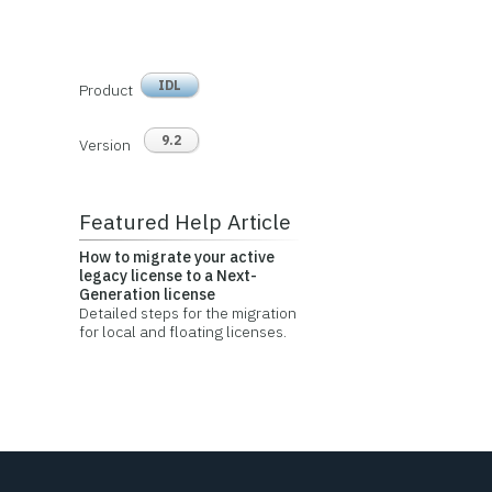
IDL
Product
9.2
Version
Featured Help Article
How to migrate your active
legacy license to a Next-
Generation license
Detailed steps for the migration
for local and floating licenses.