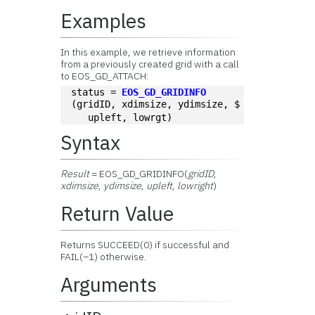
Examples
In this example, we retrieve information
from a previously created grid with a call
to EOS_GD_ATTACH:
status = 
EOS_GD_GRIDINFO
(gridID, xdimsize, ydimsize, $
   upleft, lowrgt)
Syntax
Result
= EOS_GD_GRIDINFO(
gridID
,
xdimsize
,
ydimsize
,
upleft
,
lowright
)
Return Value
Returns SUCCEED(0) if successful and
FAIL(–1) otherwise.
Arguments