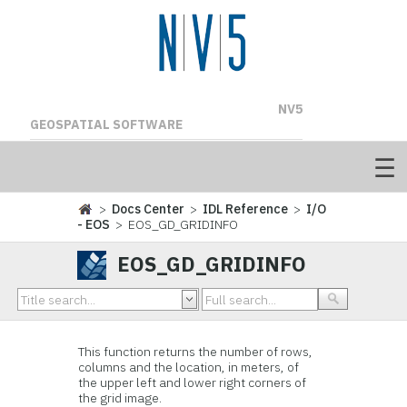
NV5
GEOSPATIAL SOFTWARE
>
Docs Center
>
IDL Reference
>
I/O
- EOS
> EOS_GD_GRIDINFO
EOS_GD_GRIDINFO
This function
returns the number of rows,
columns and the location, in meters, of
the upper left and lower right corners of
the grid image.