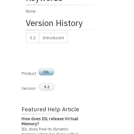
None
Version History
5.2
Introduced
IDL
Product
9.2
Version
Featured Help Article
How does IDL release Virtual
Memory?
IDL does free its dynamic