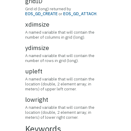
gridID
Grid id (long) returned by
EOS_GD_CREATE
or
EOS_GD_ATTACH
.
xdimsize
A named variable that will contain the
number of columns in grid (long).
ydimsize
A named variable that will contain the
number of rows in grid (long).
upleft
A named variable that will contain the
location (double, 2 element array; in
meters) of upper left corner.
lowright
A named variable that will contain the
location (double, 2 element array; in
meters) of lower right corner.
Keywords