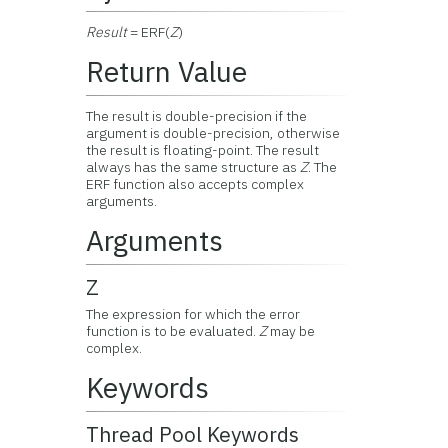
Result
= ERF(
Z
)
Return Value
The result is double-precision if the
argument is double-precision, otherwise
the result is floating-point. The result
always has the same structure as
Z
. The
ERF function also accepts complex
arguments.
Arguments
Z
The expression for which the error
function is to be evaluated.
Z
may be
complex.
Keywords
Thread Pool Keywords