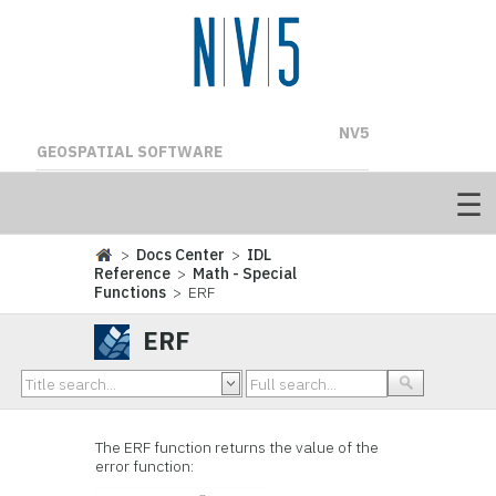
NV5
GEOSPATIAL SOFTWARE
>
Docs Center
>
IDL
Reference
>
Math - Special
Functions
> ERF
ERF
The ERF function returns the value of the
error function: