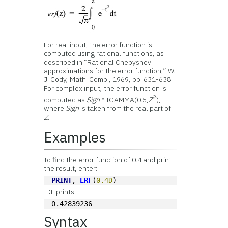
For real input, the error function is
computed using rational functions, as
described in “Rational Chebyshev
approximations for the error function,” W.
J. Cody, Math. Comp., 1969, pp. 631-638.
For complex input, the error function is
2
computed as
Sign
* IGAMMA(0.5,
Z
),
where
Sign
is taken from the real part of
Z
.
Examples
To find the error function of 0.4 and print
the result, enter:
PRINT
, 
ERF
(
0.4D
)
IDL prints:
0.42839236
Syntax