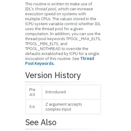
This routine is written to make use of
IDL’s
thread pool
, which can increase
execution speed on systems with
multiple CPUs. The values stored in the
!CPU system variable control whether IDL
uses the thread pool for a given
computation. In addition, you can use the
thread pool keywords TPOOL_MAX_ELTS,
TPOOL_MIN_ELTS, and
TPOOL_NOTHREAD to override the
defaults established by !CPU for a single
invocation of this routine. See
Thread
Pool Keywords.
Version History
Pre
Introduced
4.0
Z argument accepts
5.6
complex input
See Also