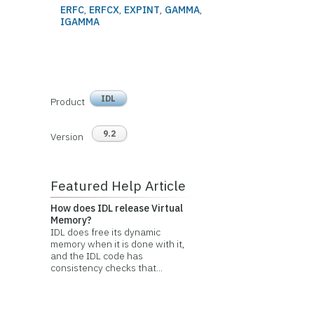
ERFC
,
ERFCX
,
EXPINT
,
GAMMA
,
IGAMMA
IDL
Product
9.2
Version
Featured Help Article
How does IDL release Virtual
Memory?
IDL does free its dynamic
memory when it is done with it,
and the IDL code has
consistency checks that...