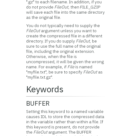
".gz" to each filename. In addition, if you
do not provide
FileOut
, then FILE_GZIP
will save each file into the same directory
as the original file.
You do not typically need to supply the
FileOut
argument unless you want to
create the compressed file in a different
directory. If you do supply
FileOut
, be
sure to use the full name of the original
file, including the original extension.
Otherwise, when the file is
uncompressed, it will be given the wrong
name. For example, if
File
is named
"myfile.txt", be sure to specify
FileOut
as
"myfile.txt.gz".
Keywords
BUFFER
Setting this keyword to a named variable
causes IDL to store the compressed data
in the variable rather than within a file. If
this keyword is present, do not provide
the
FileOut
argument. The BUFFER