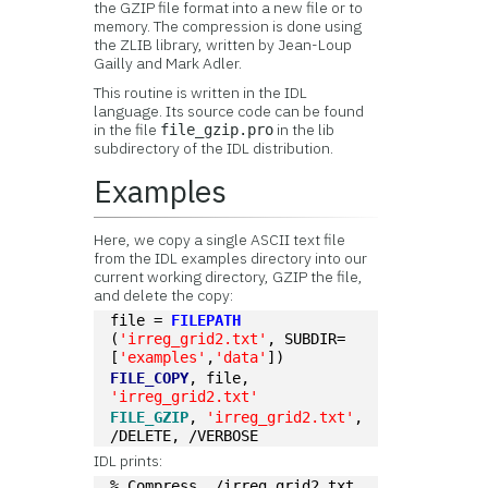
the GZIP file format into a new file or to
memory. The compression is done using
the ZLIB library, written by Jean-Loup
Gailly and Mark Adler.
This routine is written in the IDL
language. Its source code can be found
in the file
in the lib
file_gzip.pro
subdirectory of the IDL distribution.
Examples
Here, we copy a single ASCII text file
from the IDL examples directory into our
current working directory, GZIP the file,
and delete the copy:
file = 
FILEPATH
(
'irreg_grid2.txt'
, SUBDIR=
[
'examples'
,
'data'
])
FILE_COPY
, file, 
'irreg_grid2.txt'
FILE_GZIP
, 
'irreg_grid2.txt'
, 
/DELETE, /VERBOSE
IDL prints:
% Compress ./irreg_grid2.txt  