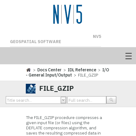
NV5
GEOSPATIAL SOFTWARE
>
Docs Center
>
IDL Reference
>
I/O
- General Input/Output
> FILE_GZIP
FILE_GZIP
The FILE_GZIP procedure compresses a
given input file (or files) using the
DEFLATE compression algorithm, and
saves the resulting compressed data in