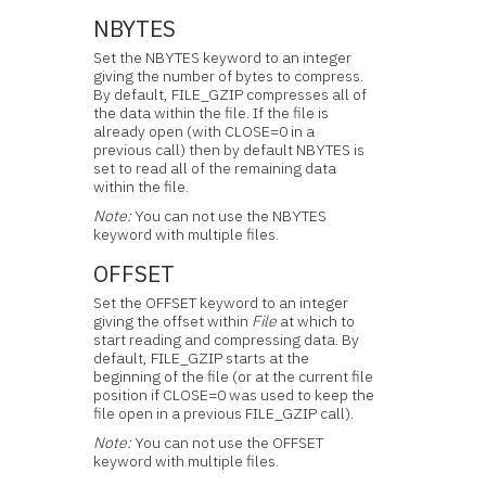
NBYTES
Set the NBYTES keyword to an integer
giving the number of bytes to compress.
By default, FILE_GZIP compresses all of
the data within the file. If the file is
already open (with CLOSE=0 in a
previous call) then by default NBYTES is
set to read all of the remaining data
within the file.
Note:
You can not use the NBYTES
keyword with multiple files.
OFFSET
Set the OFFSET keyword to an integer
giving the offset within
File
at which to
start reading and compressing data. By
default, FILE_GZIP starts at the
beginning of the file (or at the current file
position if CLOSE=0 was used to keep the
file open in a previous FILE_GZIP call).
Note:
You can not use the OFFSET
keyword with multiple files.