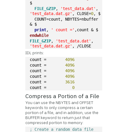
$
FILE_GZIP
, 
'test_data.dat'
, 
'test_data.dat.gz'
, CLOSE=
0
, $
  COUNT=count, NBYTES=nbuffer 
& $
print
, 
' count ='
,count & $
endwhile
FILE_GZIP
, 
'test_data.dat'
, 
'test_data.dat.gz'
, /CLOSE
IDL prints:
count =        
4096
count =        
4096
count =        
4096
count =        
4096
count =        
3616
count =           
0
Compress a Portion of a File
You can use the NBYTES and OFFSET
keywords to only compress a certain
portion of a file, and in addition, use the
BUFFER keyword to return just that
compressed portion to memory:
; Create a random data file