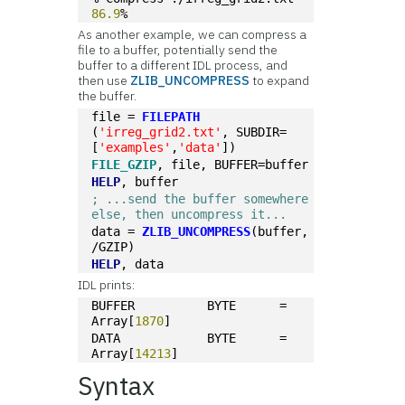
86.9
%
As another example, we can compress a
file to a buffer, potentially send the
buffer to a different IDL process, and
then use
ZLIB_UNCOMPRESS
to expand
the buffer.
file = 
FILEPATH
(
'irreg_grid2.txt'
, SUBDIR=
[
'examples'
,
'data'
])
FILE_GZIP
, file, BUFFER=buffer
HELP
, buffer
; ...send the buffer somewhere 
else, then uncompress it...
data = 
ZLIB_UNCOMPRESS
(buffer, 
/GZIP)
HELP
, data
IDL prints:
BUFFER          BYTE      = 
Array[
1870
]
DATA            BYTE      = 
Array[
14213
]
Syntax