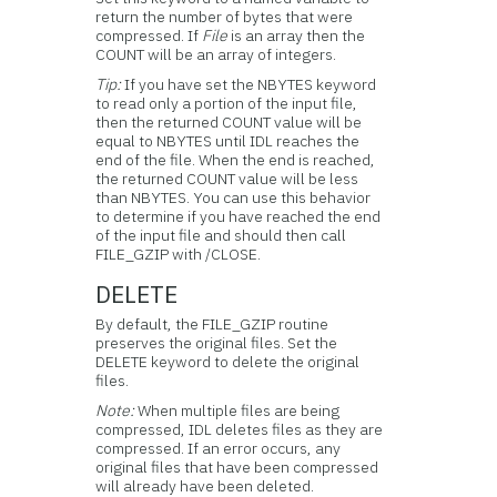
return the number of bytes that were
compressed. If
File
is an array then the
COUNT will be an array of integers.
Tip:
If you have set the NBYTES keyword
to read only a portion of the input file,
then the returned COUNT value will be
equal to NBYTES until IDL reaches the
end of the file. When the end is reached,
the returned COUNT value will be less
than NBYTES. You can use this behavior
to determine if you have reached the end
of the input file and should then call
FILE_GZIP with /CLOSE.
DELETE
By default, the FILE_GZIP routine
preserves the original files. Set the
DELETE keyword to delete the original
files.
Note:
When multiple files are being
compressed, IDL deletes files as they are
compressed. If an error occurs, any
original files that have been compressed
will already have been deleted.