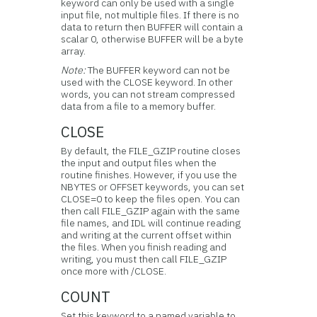
keyword can only be used with a single
input file, not multiple files. If there is no
data to return then BUFFER will contain a
scalar 0, otherwise BUFFER will be a byte
array.
Note:
The BUFFER keyword can not be
used with the CLOSE keyword. In other
words, you can not stream compressed
data from a file to a memory buffer.
CLOSE
By default, the FILE_GZIP routine closes
the input and output files when the
routine finishes. However, if you use the
NBYTES or OFFSET keywords, you can set
CLOSE=0 to keep the files open. You can
then call FILE_GZIP again with the same
file names, and IDL will continue reading
and writing at the current offset within
the files. When you finish reading and
writing, you must then call FILE_GZIP
once more with /CLOSE.
COUNT
Set this keyword to a named variable to