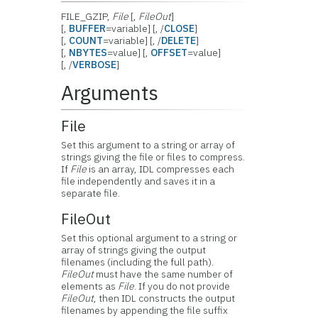
FILE_GZIP,
File
[,
FileOut
]
[,
BUFFER
=variable] [, /
CLOSE
]
[,
COUNT
=variable] [, /
DELETE
]
[,
NBYTES
=value] [,
OFFSET
=value]
[, /
VERBOSE
]
Arguments
File
Set this argument to a string or array of
strings giving the file or files to compress.
If
File
is an array, IDL compresses each
file independently and saves it in a
separate file.
FileOut
Set this optional argument to a string or
array of strings giving the output
filenames (including the full path).
FileOut
must have the same number of
elements as
File
. If you do not provide
FileOut
, then IDL constructs the output
filenames by appending the file suffix