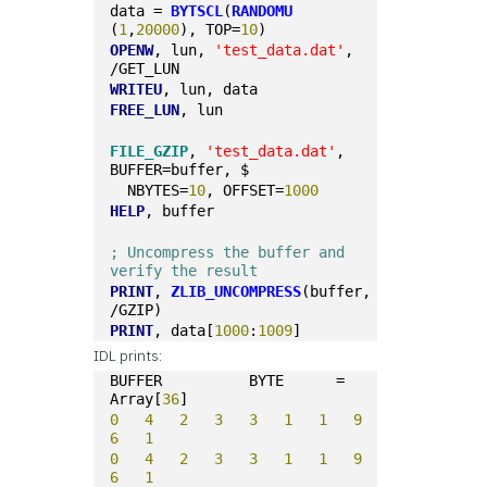
data = 
BYTSCL
(
RANDOMU
(
1
,
20000
), TOP=
10
)
OPENW
, lun, 
'test_data.dat'
, 
/GET_LUN
WRITEU
, lun, data
FREE_LUN
, lun
FILE_GZIP
, 
'test_data.dat'
, 
BUFFER=buffer, $
  NBYTES=
10
, OFFSET=
1000
HELP
, buffer
; Uncompress the buffer and 
verify the result
PRINT
, 
ZLIB_UNCOMPRESS
(buffer, 
/GZIP)
PRINT
, data[
1000
:
1009
]
IDL prints:
BUFFER          BYTE      = 
Array[
36
]
0
4
2
3
3
1
1
9
6
1
0
4
2
3
3
1
1
9
6
1