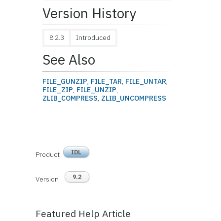
Version History
8.2.3
Introduced
See Also
FILE_GUNZIP
,
FILE_TAR
,
FILE_UNTAR
,
FILE_ZIP
,
FILE_UNZIP
,
ZLIB_COMPRESS
,
ZLIB_UNCOMPRESS
IDL
Product
9.2
Version
Featured Help Article