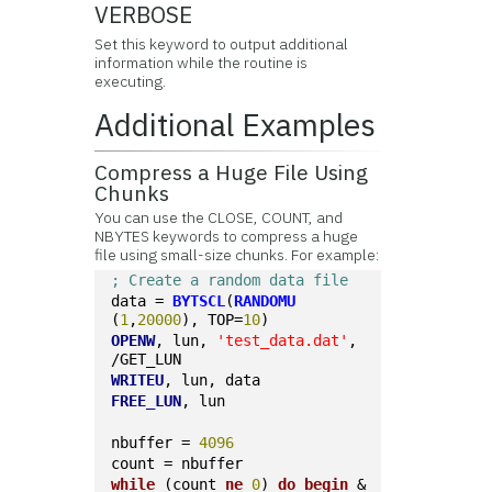
VERBOSE
Set this keyword to output additional
information while the routine is
executing.
Additional Examples
Compress a Huge File Using
Chunks
You can use the CLOSE, COUNT, and
NBYTES keywords to compress a huge
file using small-size chunks. For example:
; Create a random data file
data = 
BYTSCL
(
RANDOMU
(
1
,
20000
), TOP=
10
)
OPENW
, lun, 
'test_data.dat'
, 
/GET_LUN
WRITEU
, lun, data
FREE_LUN
, lun
nbuffer = 
4096
count = nbuffer
while
 (count 
ne
0
) 
do
begin
 & 