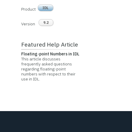
IDL
Product
9.2
Version
Featured Help Article
Floating-point Numbers in IDL
This article discusses
frequently asked questions
regarding floating-point
numbers with respect to their
use in IDL.