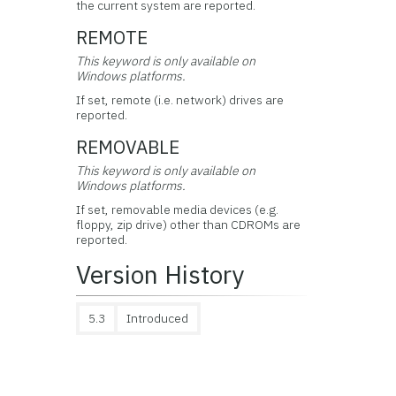
the current system are reported.
REMOTE
This keyword is only available on
Windows platforms.
If set, remote (i.e. network) drives are
reported.
REMOVABLE
This keyword is only available on
Windows platforms.
If set, removable media devices (e.g.
floppy, zip drive) other than CDROMs are
reported.
Version History
5.3
Introduced