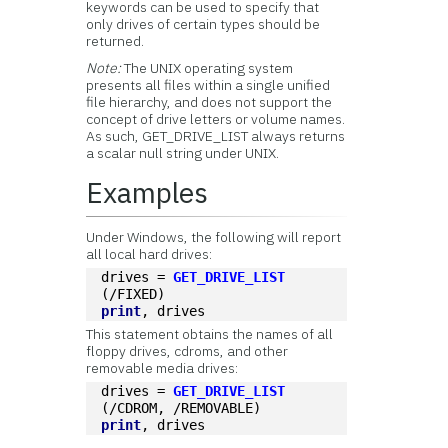
keywords can be used to specify that
only drives of certain types should be
returned.
Note:
The UNIX operating system
presents all files within a single unified
file hierarchy, and does not support the
concept of drive letters or volume names.
As such, GET_DRIVE_LIST always returns
a scalar null string under UNIX.
Examples
Under Windows, the following will report
all local hard drives:
drives = 
GET_DRIVE_LIST
(/FIXED)
print
, drives
This statement obtains the names of all
floppy drives, cdroms, and other
removable media drives:
drives = 
GET_DRIVE_LIST
(/CDROM, /REMOVABLE)
print
, drives