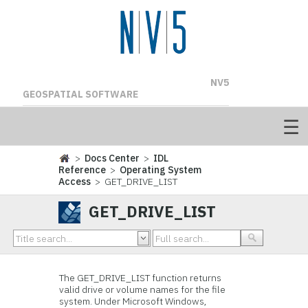
NV5
GEOSPATIAL SOFTWARE
>
Docs Center
>
IDL
Reference
>
Operating System
Access
> GET_DRIVE_LIST
GET_DRIVE_LIST
The GET_DRIVE_LIST function returns
valid drive or volume names for the file
system. Under Microsoft Windows,