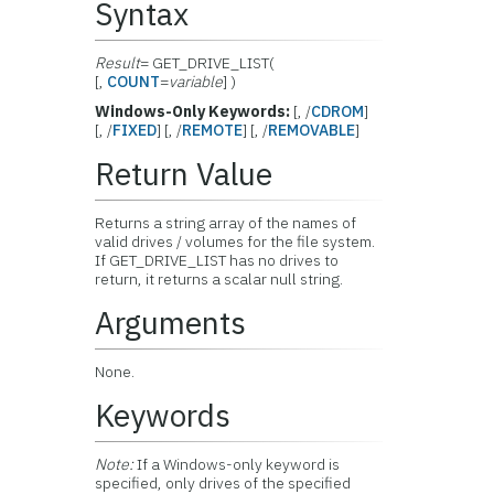
Syntax
Result
= GET_DRIVE_LIST(
[,
COUNT
=
variable
] )
Windows-Only Keywords:
[, /
CDROM
]
[, /
FIXED
] [, /
REMOTE
] [, /
REMOVABLE
]
Return Value
Returns a string array of the names of
valid drives / volumes for the file system.
If GET_DRIVE_LIST has no drives to
return, it returns a scalar null string.
Arguments
None.
Keywords
Note:
If a Windows-only keyword is
specified, only drives of the specified