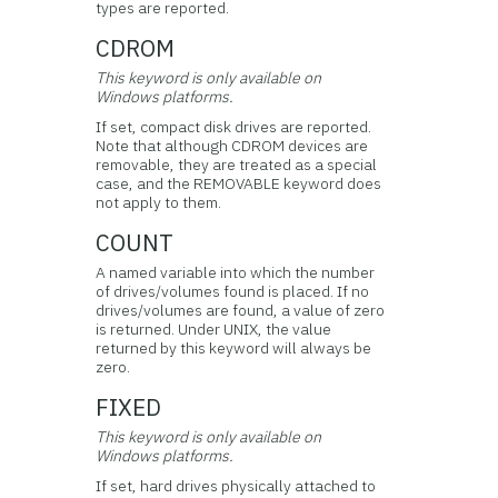
types are reported.
CDROM
This keyword is only available on
Windows platforms.
If set, compact disk drives are reported.
Note that although CDROM devices are
removable, they are treated as a special
case, and the REMOVABLE keyword does
not apply to them.
COUNT
A named variable into which the number
of drives/volumes found is placed. If no
drives/volumes are found, a value of zero
is returned. Under UNIX, the value
returned by this keyword will always be
zero.
FIXED
This keyword is only available on
Windows platforms.
If set, hard drives physically attached to