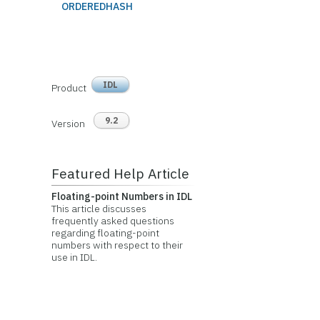
ORDEREDHASH
IDL
Product
9.2
Version
Featured Help Article
Floating-point Numbers in IDL
This article discusses
frequently asked questions
regarding floating-point
numbers with respect to their
use in IDL.