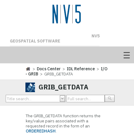
NV5
GEOSPATIAL SOFTWARE
>
Docs Center
>
IDL Reference
>
I/O
- GRIB
> GRIB_GETDATA
GRIB_GETDATA
The GRIB_GETDATA function returns the
key/value pairs associated with a
requested record in the form of an
ORDEREDHASH
.