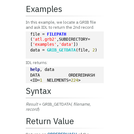
Examples
In this example, we locate a GRIB file
and ask IDL to return the 2nd record.
file = 
FILEPATH
(
'atl.grb2'
,SUBDIRECTORY=
[
'examples'
,
'data'
])
data = 
GRIB_GETDATA
(file, 
2
)
IDL returns:
help
, data
DATA            ORDEREDHASH  
<ID=
1
  NELEMENTS=
224
>
Syntax
Result
= GRIB_GETDATA(
filename
,
record
)
Return Value