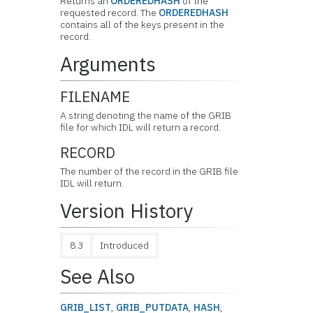
Returns an
ORDEREDHASH
of the
requested record. The
ORDEREDHASH
contains all of the keys present in the
record.
Arguments
FILENAME
A string denoting the name of the GRIB
file for which IDL will return a record.
RECORD
The number of the record in the GRIB file
IDL will return.
Version History
8.3
Introduced
See Also
GRIB_LIST
,
GRIB_PUTDATA
,
HASH
,