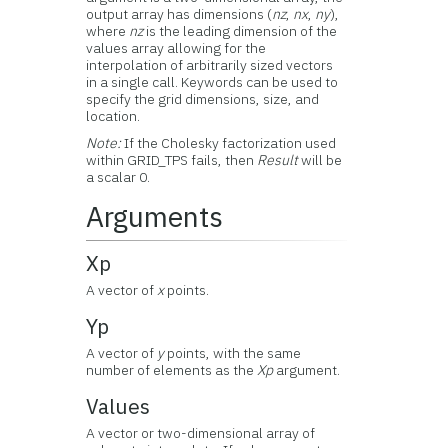
output array has dimensions (
nz
,
nx
,
ny
),
where
nz
is the leading dimension of the
values array allowing for the
interpolation of arbitrarily sized vectors
in a single call. Keywords can be used to
specify the grid dimensions, size, and
location.
Note:
If the Cholesky factorization used
within GRID_TPS fails, then
Result
will be
a scalar 0.
Arguments
Xp
A vector of
x
points.
Yp
A vector of
y
points, with the same
number of elements as the
Xp
argument.
Values
A vector or two-dimensional array of