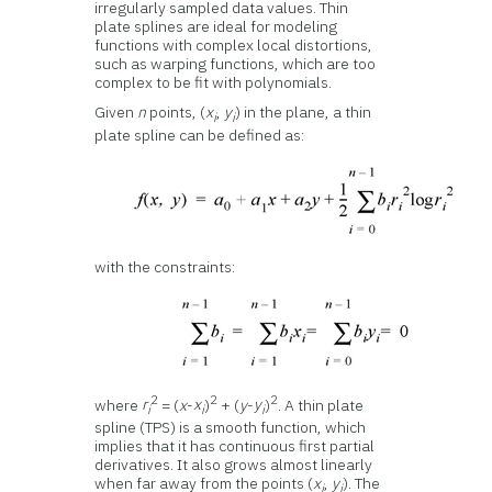
irregularly sampled data values. Thin
plate splines are ideal for modeling
functions with complex local distortions,
such as warping functions, which are too
complex to be fit with polynomials.
Given
n
points, (
x
,
y
) in the plane, a thin
i
i
plate spline can be defined as:
with the constraints:
2
2
2
where
r
= (
x
-
x
)
+ (
y
-
y
)
. A thin plate
i
i
i
spline (TPS) is a smooth function, which
implies that it has continuous first partial
derivatives. It also grows almost linearly
when far away from the points (
x
,
y
). The
i
i