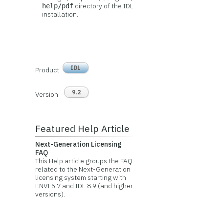
directory of the IDL
help/pdf
installation.
IDL
Product
9.2
Version
Featured Help Article
Next-Generation Licensing
FAQ
This Help article groups the FAQ
related to the Next-Generation
licensing system starting with
ENVI 5.7 and IDL 8.9 (and higher
versions).