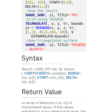
[
101
, 
101
], START=[
0
,
0
], 
DELTA=[
1
,
1
])
;Show the result
SHADE_SURF
, z1, TITLE=
'TPS'
;Grid using TRIGRID
TRIANGULATE
, x, y, tr, bounds
z2 = 
TRIGRID
(x, y, z, tr, 
[
1
,
1
], [
0
,
0
,
100
, 
100
], $
   EXTRAPOLATE=bounds)
;Show triangulated surface
SHADE_SURF
, z2, TITLE=
'TRIGRID 
- Quintic'
Syntax
Result
= GRID_TPS (
Xp
,
Yp
,
Values
[,
COEFFICIENTS
=
variable
] [,
NGRID
=
[
nx
,
ny
]
] [,
START
=
[
x0
,
y0
]
] [,
DELTA
=
[
dx
,
dy
]
] )
Return Value
An array of dimension (
nx
,
ny
) of
interpolated values. If the values
argument is a two-dimensional array, the