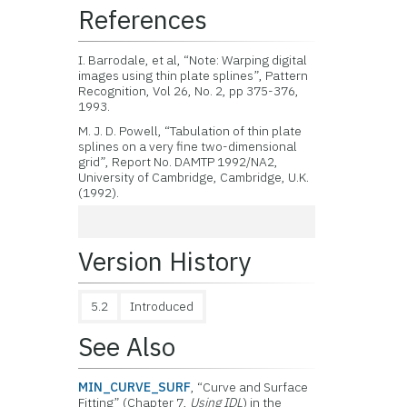
References
I. Barrodale, et al, “Note: Warping digital
images using thin plate splines”, Pattern
Recognition, Vol 26, No. 2, pp 375-376,
1993.
M. J. D. Powell, “Tabulation of thin plate
splines on a very fine two-dimensional
grid”, Report No. DAMTP 1992/NA2,
University of Cambridge, Cambridge, U.K.
(1992).
Version History
5.2
Introduced
See Also
MIN_CURVE_SURF
, “Curve and Surface
Fitting” (Chapter 7,
Using IDL
) in the