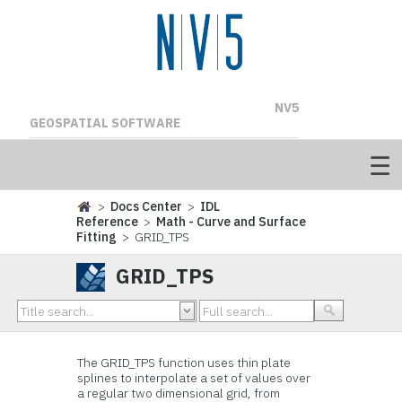
NV5
GEOSPATIAL SOFTWARE
>
Docs Center
>
IDL
Reference
>
Math - Curve and Surface
Fitting
> GRID_TPS
GRID_TPS
The GRID_TPS function uses thin plate
splines to interpolate a set of values over
a regular two dimensional grid, from