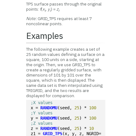
TPS surface passes through the original
points:
f
(
x
,
y
) =
z
.
i
i
i
Note:
GRID_TPS requires at least 7
noncolinear points.
Examples
The following example creates a set of
25 random values defining a surface on a
square, 100 units on a side, starting at
the origin. Then, we use GRID_TPS to
create a regularly gridded surface, with
dimensions of 101 by 101 over the
square, which is then displayed. The
same data set is then interpolated using
TRIGRID, and the two results are
displayed for comparison.
;X values
x = 
RANDOMU
(seed, 
25
) * 
100
;Y values
y = 
RANDOMU
(seed, 
25
) * 
100
;Z values
z = 
RANDOMU
(seed, 
25
) * 
10
z1 = 
GRID_TPS
(x, y, z, NGRID=