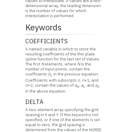
values to interpolate. If values are a two-
dimensional array, the leading dimension
is the number of values for which
interpolation is performed.
Keywords
COEFFICIENTS
A named variable in which to store the
resulting coefficients of the thin plate
spline function for the last set of Values.
The first
N
elements, where
N
is the
number of input points, contain the
coefficients
b
, in the previous equation.
i
Coefficients with subscripts
n
,
n
+1, and
n
+2, contain the values of
a
,
a
, and
a
,
0
1
2
in the above equation.
DELTA
A two-element array specifying the grid
spacing in X and Y. If this keyword is not
specified, or if one of the elements is set
equal to zero, the grid spacing is
determined from the values of the NGRID