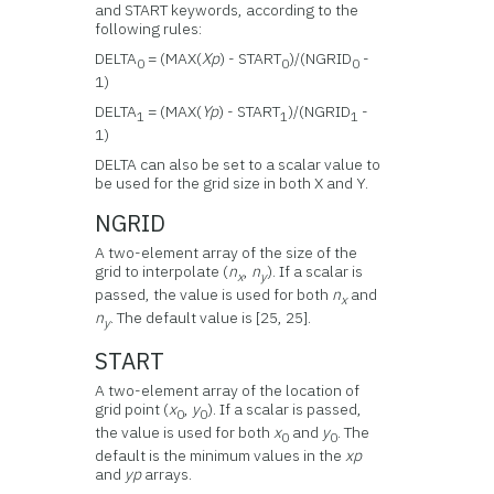
and START keywords, according to the
following rules:
DELTA
= (MAX(
Xp
) - START
)/(NGRID
-
0
0
0
1)
DELTA
= (MAX(
Yp
) - START
)/(NGRID
-
1
1
1
1)
DELTA can also be set to a scalar value to
be used for the grid size in both X and Y.
NGRID
A two-element array of the size of the
grid to interpolate (
n
,
n
). If a scalar is
x
y
passed, the value is used for both
n
and
x
n
. The default value is [25, 25].
y
START
A two-element array of the location of
grid point (
x
,
y
). If a scalar is passed,
0
0
the value is used for both
x
and
y
. The
0
0
default is the minimum values in the
xp
and
yp
arrays.