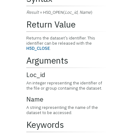
Result
= H5D_OPEN(
Loc_id
,
Name
)
Return Value
Returns the dataset’s identifier. This
identifier can be released with the
H5D_CLOSE
.
Arguments
Loc_id
An integer representing the identifier of
the file or group containing the dataset.
Name
A string representing the name of the
dataset to be accessed.
Keywords