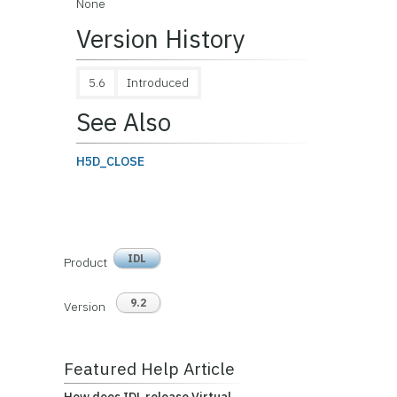
None
Version History
5.6
Introduced
See Also
H5D_CLOSE
IDL
Product
9.2
Version
Featured Help Article