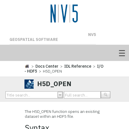
NV5
GEOSPATIAL SOFTWARE
>
Docs Center
>
IDL Reference
>
I/O
- HDF5
> H5D_OPEN
H5D_OPEN
The H5D_OPEN
function opens an existing
dataset within an HDF5 file.
Syntax