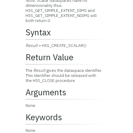
Note:
Scalar dataspaces have no
dimensionality thus
H5S_GET_SIMPLE_EXTENT_DIMS and
H5S_GET_SIMPLE_EXTENT_NDIMS will
both return 0.
Syntax
Result
= H5S_CREATE_SCALAR()
Return Value
The
Result
gives the dataspace identifier.
This identifier should be released with
the H5S_CLOSE procedure.
Arguments
None
Keywords
None