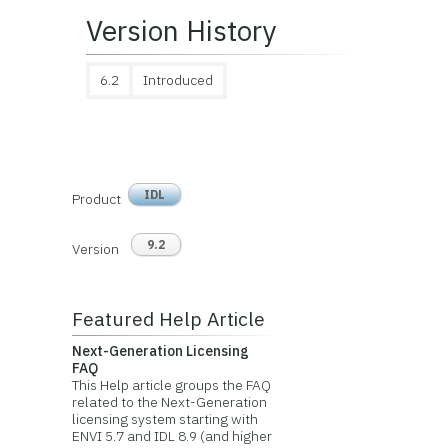
Version History
6.2
Introduced
IDL
Product
9.2
Version
Featured Help Article
Next-Generation Licensing
FAQ
This Help article groups the FAQ
related to the Next-Generation
licensing system starting with
ENVI 5.7 and IDL 8.9 (and higher