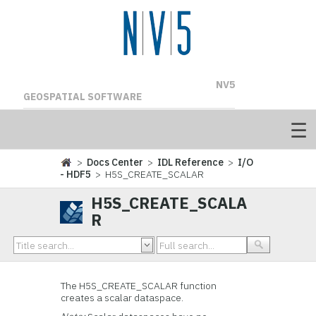
NV5
GEOSPATIAL SOFTWARE
>
Docs Center
>
IDL Reference
>
I/O
- HDF5
> H5S_CREATE_SCALAR
H5S_CREATE_SCALA
R
The H5S_CREATE_SCALAR
function
creates a scalar dataspace.