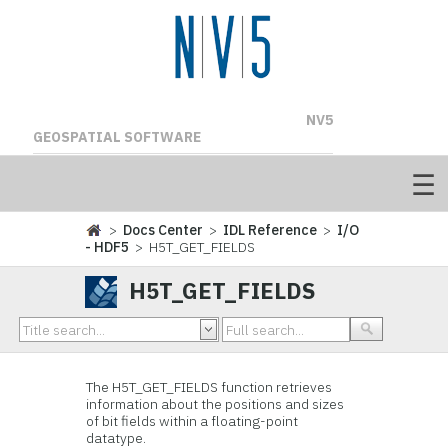
NV5
GEOSPATIAL SOFTWARE
>
Docs Center
>
IDL Reference
>
I/O
- HDF5
> H5T_GET_FIELDS
H5T_GET_FIELDS
The H5T_GET_FIELDS
function retrieves
information about the positions and sizes
of bit fields within a floating-point
datatype.