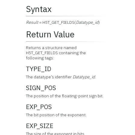
Syntax
Result
= H5T_GET_FIELDS(
Datatype_id
)
Return Value
Returns a structure named
H5T_GET_FIELDS containing the
following tags:
TYPE_ID
The datatype’s identifier
Datatype_id
.
SIGN_POS
The position of the floating-point sign bit.
EXP_POS
The bit position of the exponent.
EXP_SIZE
The size of the exponent in bits.