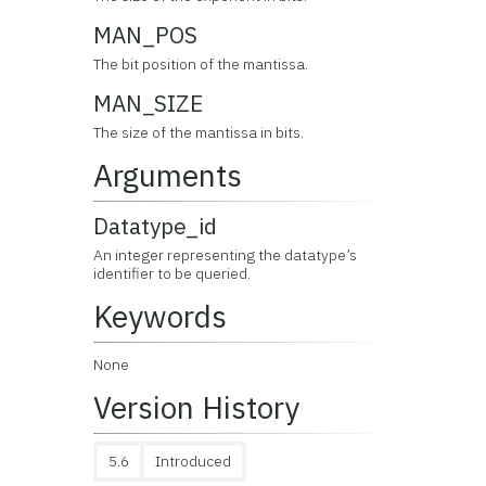
MAN_POS
The bit position of the mantissa.
MAN_SIZE
The size of the mantissa in bits.
Arguments
Datatype_id
An integer representing the datatype’s
identifier to be queried.
Keywords
None
Version History
5.6
Introduced