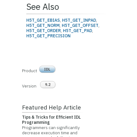
See Also
H5T_GET_EBIAS
,
H5T_GET_INPAD
,
H5T_GET_NORM
,
H5T_GET_OFFSET
,
H5T_GET_ORDER
,
H5T_GET_PAD
,
H5T_GET_PRECISION
IDL
Product
9.2
Version
Featured Help Article
Tips & Tricks for Efficient IDL
Programming
Programmers can significantly
decrease execution time and