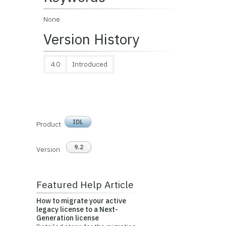
None
Version History
4.0
Introduced
IDL
Product
9.2
Version
Featured Help Article
How to migrate your active
legacy license to a Next-
Generation license