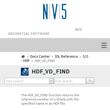
NV5
GEOSPATIAL SOFTWARE
>
Docs Center
>
IDL Reference
>
I/O
- HDF
> HDF_VD_FIND
HDF_VD_FIND
The
HDF_VD_FIND function returns the
reference number of a
VData with the
specified name in an HDF file.