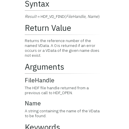
Syntax
Result
= HDF_VD_FIND(
FileHandle
,
Name
)
Return Value
Returns the reference number of the
named VData. A 0 is returned if an error
occurs or a VData of the given name does
not exist.
Arguments
FileHandle
The HDF file handle returned from a
previous call to HDF_OPEN.
Name
A string containing the name of the VData
to be found.
Keywords