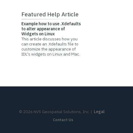
Featured Help Article
Example how to use .Xdefaults
to alter appearance of
Widgets on Linux
This article discusses how you
can create an .Xdefaults file to
customize the appearance of
IDL's widgets on Linux and Mac.
©
2026
NV5 Geospatial Solutions, Inc.
|
Legal
Contact Us