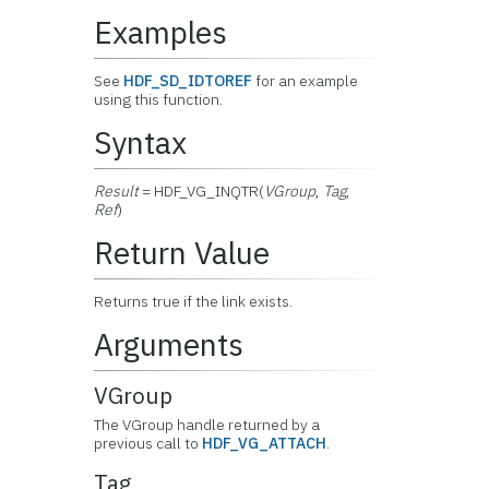
Examples
See
HDF_SD_IDTOREF
for an example
using this function.
Syntax
Result
= HDF_VG_INQTR(
VGroup
,
Tag
,
Ref
)
Return Value
Returns true if the link exists.
Arguments
VGroup
The VGroup handle returned by a
previous call to
HDF_VG_ATTACH
.
Tag