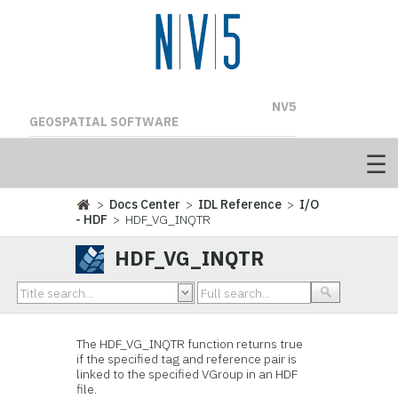
NV5
GEOSPATIAL SOFTWARE
>
Docs Center
>
IDL Reference
>
I/O
- HDF
> HDF_VG_INQTR
HDF_VG_INQTR
The
HDF_VG_INQTR function returns
true
if the specified tag and reference pair is
linked to the specified VGroup in an HDF
file.