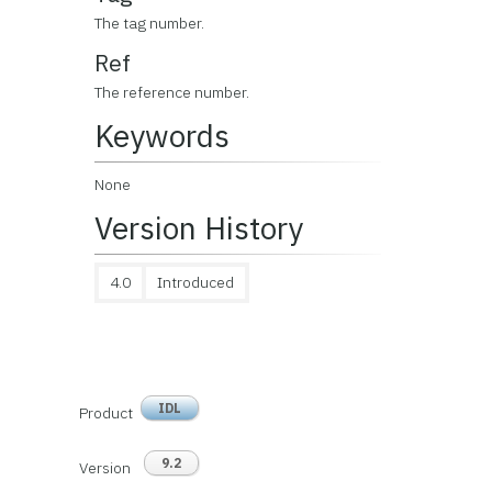
The tag number.
Ref
The reference number.
Keywords
None
Version History
4.0
Introduced
IDL
Product
9.2
Version