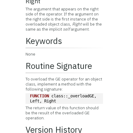
Right
The argument that appears on the right
side of the operator. If the argument on
the right side is the first instance of the
overloaded object class,
Right
will be the
same as the implicit
self
argument.
Keywords
None
Routine Signature
To overload the GE operator for an object
class, implement a method with the
following signature:
FUNCTION
 class::_overloadGE, 
Left, Right
The return value of this function should
be the result of the overloaded GE
operation.
Version History