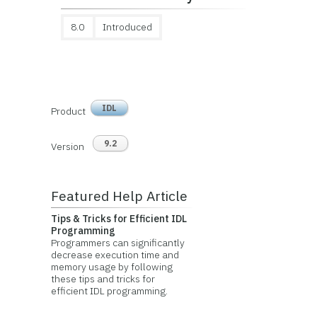
8.0
Introduced
IDL
Product
9.2
Version
Featured Help Article
Tips & Tricks for Efficient IDL
Programming
Programmers can significantly
decrease execution time and
memory usage by following
these tips and tricks for
efficient IDL programming.