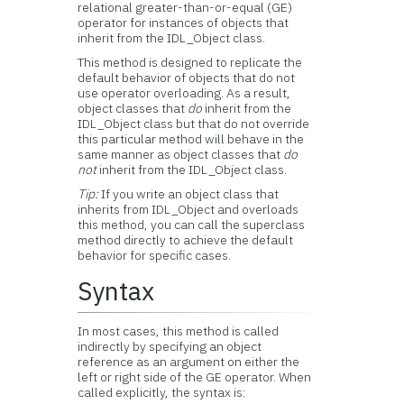
relational greater-than-or-equal (GE)
operator for instances of objects that
inherit from the IDL_Object class.
This method is designed to replicate the
default behavior of objects that do not
use operator overloading. As a result,
object classes that
do
inherit from the
IDL_Object class but that do not override
this particular method will behave in the
same manner as object classes that
do
not
inherit from the IDL_Object class.
Tip:
If you write an object class that
inherits from IDL_Object and overloads
this method, you can call the superclass
method directly to achieve the default
behavior for specific cases.
Syntax
In most cases, this method is called
indirectly by specifying an object
reference as an argument on either the
left or right side of the GE operator. When
called explicitly, the syntax is: