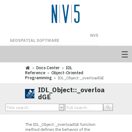
NV5
GEOSPATIAL SOFTWARE
>
Docs Center
>
IDL
Reference
>
Object-Oriented
Programming
> IDL_Object::_overloadGE
IDL_Object::_overloa
dGE
The IDL_Object::_overloadGE function
method defines the behavior of the