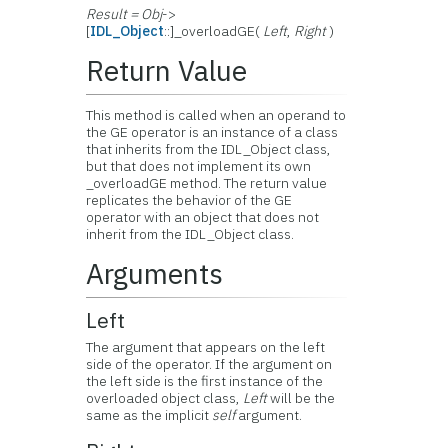
Result = Obj
->
[
IDL_Object
::]_overloadGE(
Left
,
Right
)
Return Value
This method is called when an operand to
the GE operator is an instance of a class
that inherits from the IDL_Object class,
but that does not implement its own
_overloadGE method. The return value
replicates the behavior of the GE
operator with an object that does not
inherit from the IDL_Object class.
Arguments
Left
The argument that appears on the left
side of the operator. If the argument on
the left side is the first instance of the
overloaded object class,
Left
will be the
same as the implicit
self
argument.