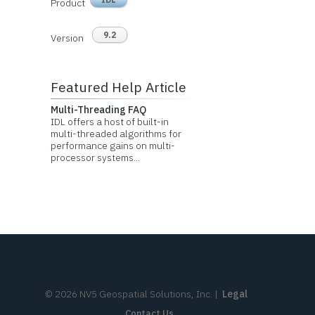
Product
9.2
Version
Featured Help Article
Multi-Threading FAQ
IDL offers a host of built-in
multi-threaded algorithms for
performance gains on multi-
processor systems...
©
2026
NV5 Geospatial Solutions, Inc.
|
Legal
Contact Us