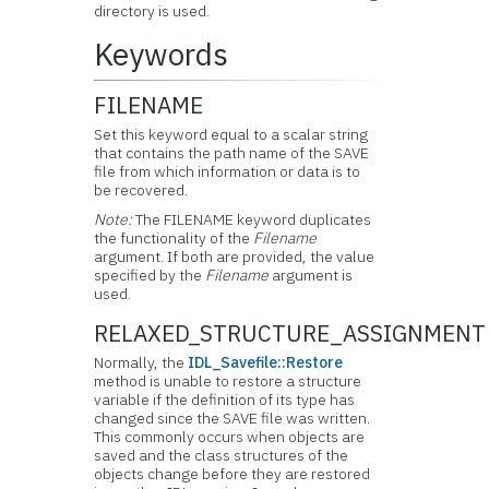
directory is used.
Keywords
FILENAME
Set this keyword equal to a scalar string
that contains the path name of the SAVE
file from which information or data is to
be recovered.
Note:
The FILENAME keyword duplicates
the functionality of the
Filename
argument. If both are provided, the value
specified by the
Filename
argument is
used.
RELAXED_STRUCTURE_ASSIGNMENT
Normally, the
IDL_Savefile::Restore
method is unable to restore a structure
variable if the definition of its type has
changed since the SAVE file was written.
This commonly occurs when objects are
saved and the class structures of the
objects change before they are restored