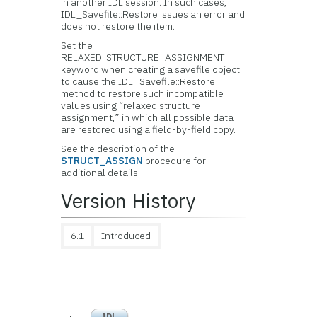
in another IDL session. In such cases,
IDL_Savefile::Restore issues an error and
does not restore the item.
Set the
RELAXED_STRUCTURE_ASSIGNMENT
keyword when creating a savefile object
to cause the IDL_Savefile::Restore
method to restore such incompatible
values using “relaxed structure
assignment,” in which all possible data
are restored using a field-by-field copy.
See the description of the
STRUCT_ASSIGN
procedure for
additional details.
Version History
6.1
Introduced
IDL