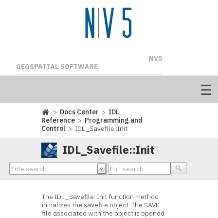
NV5
GEOSPATIAL SOFTWARE
>
Docs Center
>
IDL
Reference
>
Programming and
Control
> IDL_Savefile::Init
IDL_Savefile::Init
The IDL_Savefile::Init function method
initializes the savefile object. The SAVE
file associated with the object is opened