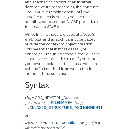
and scanned to construct an internal
data structure representing the contents.
The SAVE file remains open until the
savefile object is destroyed; the user is
not allowed to use the CLOSE procedure
to close the SAVE file.
Note:
Init methods are special
lifecycle
methods
, and as such cannot be called
outside the context of object creation.
This means that in most cases, you
cannot call the Init method directly. There
is one exception to this rule: If you write
your own subclass of this class, you can
call the Init method from within the Init
method of the subclass.
Syntax
Obj
= OBJ_NEW('IDL_Savefile'
[,
Filename
] [,
FILENAME
=
string
]
[, /
RELAXED_STRUCTURE_ASSIGNMENT
])
or
Result
=
Obj
->[
IDL_Savefile
::]Init()
(In a
lifecycle method only.
)