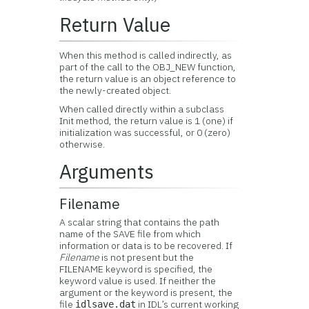
Return Value
When this method is called indirectly, as
part of the call to the OBJ_NEW function,
the return value is an object reference to
the newly-created object.
When called directly within a subclass
Init method, the return value is 1 (one) if
initialization was successful, or 0 (zero)
otherwise.
Arguments
Filename
A scalar string that contains the path
name of the SAVE file from which
information or data is to be recovered. If
Filename
is not present but the
FILENAME keyword is specified, the
keyword value is used. If neither the
argument or the keyword is present, the
file
in IDL’s current working
idlsave.dat