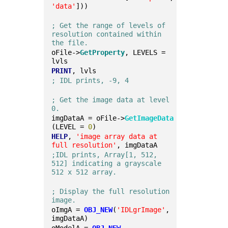
'data'
]))
; Get the range of levels of 
resolution contained within 
the file.
oFile->
GetProperty
, LEVELS = 
lvls
PRINT
, lvls
; IDL prints, -9, 4
; Get the image data at level 
0.
imgDataA = oFile->
GetImageData
(LEVEL = 
0
)
HELP
, 
'image array data at 
full resolution'
, imgDataA
;IDL prints, Array[1, 512, 
512] indicating a grayscale 
512 x 512 array.
; Display the full resolution 
image.
oImgA = 
OBJ_NEW
(
'IDLgrImage'
, 
imgDataA)