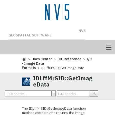
NV5
GEOSPATIAL SOFTWARE
>
Docs Center
>
IDL Reference
>
I/O
- Image Data
Formats
> IDLffMrSID::GetImageData
IDLffMrSID::GetImag
eData
The
IDLffMrSID::GetImageData function
method extracts and returns the image