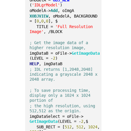
oModelA = 
OBJ_NEW
(
'IDLgrModel'
)
oModelA->
Add
, oImgA
XOBJVIEW
, oModelA, BACKGROUND 
= [
0
,
0
,
0
], $
   TITLE = 
'Full Resolution 
Image'
, /BLOCK
; Get the image data of a 
higher resolution image,
imgDataB = oFile->
GetImageData
(LEVEL = -
2
)
HELP
, imgDataB
; IDL returns [1,2048,2048] 
indicating a grayscale 2048 x 
2048 array.
; To save processing time, 
display only a 1024 x 1024 
portion of
; the high resolution, using 
512,512 as the origin.
imgDataSelect = oFile->
GetImageData
(LEVEL = -
2
,$
   SUB_RECT = [
512
, 
512
, 
1024
, 