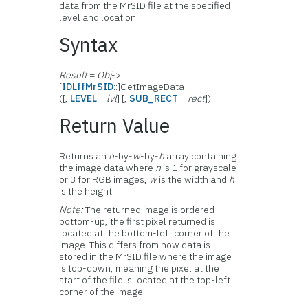
data from the
MrSID file at the specified
level and location.
Syntax
Result
=
Obj
->
[
IDLffMrSID
::]GetImageData
([,
LEVEL
=
lvl
] [,
SUB_RECT
=
rect
])
Return Value
Returns an
n
-by-
w
-by-
h
array containing
the image data where
n
is 1 for grayscale
or 3 for RGB images,
w
is the width and
h
is the height.
Note:
The returned image is ordered
bottom-up, the first pixel returned is
located at the bottom-left corner of the
image. This differs from how data is
stored in the MrSID file where the image
is top-down, meaning the pixel at the
start of the file is located at the top-left
corner of the image.