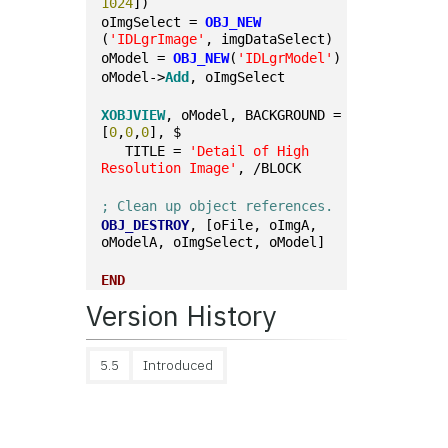
1024
])
oImgSelect = 
OBJ_NEW
(
'IDLgrImage'
, imgDataSelect)
oModel = 
OBJ_NEW
(
'IDLgrModel'
)
oModel->
Add
, oImgSelect
XOBJVIEW
, oModel, BACKGROUND = 
[
0
,
0
,
0
], $
   TITLE = 
'Detail of High 
Resolution Image'
, /BLOCK
; Clean up object references.
OBJ_DESTROY
, [oFile, oImgA, 
oModelA, oImgSelect, oModel]
END
Version History
5.5
Introduced