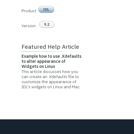
IDL
Product
9.2
Version
Featured Help Article
Example how to use .Xdefaults
to alter appearance of
Widgets on Linux
This article discusses how you
can create an .Xdefaults file to
customize the appearance of
IDL's widgets on Linux and Mac.