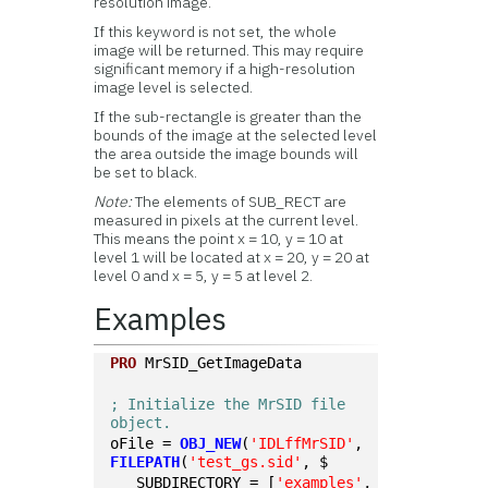
resolution image.
If this keyword is not set, the whole
image will be returned. This may require
significant memory if a high-resolution
image level is selected.
If the sub-rectangle is greater than the
bounds of the image at the selected level
the area outside the image bounds will
be set to black.
Note:
The elements of SUB_RECT are
measured in pixels at the current level.
This means the point x = 10, y = 10 at
level 1 will be located at x = 20, y = 20 at
level 0 and x = 5, y = 5 at level 2.
Examples
PRO
 MrSID_GetImageData
; Initialize the MrSID file 
object.
oFile = 
OBJ_NEW
(
'IDLffMrSID'
, 
FILEPATH
(
'test_gs.sid'
, $
   SUBDIRECTORY = [
'examples'
, 