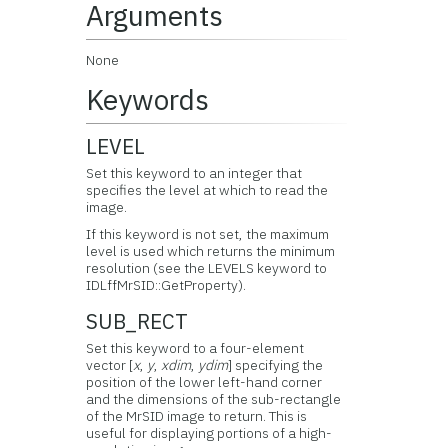
Arguments
None
Keywords
LEVEL
Set this keyword to an integer that
specifies the level at which to read the
image.
If this keyword is not set, the maximum
level is used which returns the minimum
resolution (see the LEVELS keyword to
IDLffMrSID::GetProperty).
SUB_RECT
Set this keyword to a four-element
vector [
x
,
y
,
xdim
,
ydim
] specifying the
position of the lower left-hand corner
and the dimensions of the sub-rectangle
of the MrSID image to return. This is
useful for displaying portions of a high-