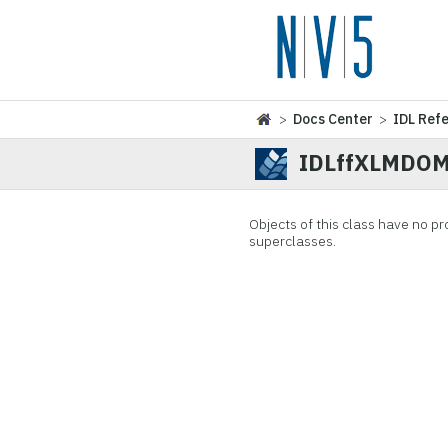
>
Docs Center
>
IDL Ref
IDLffXLMDOMN
Objects of this class have no
pr
superclasses.