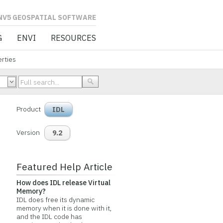
L SOFTWARE
G
ENVI
RESOURCES
rties
Product
IDL
Version
9.2
Featured Help Article
How does IDL release Virtual
Memory?
IDL does free its dynamic
memory when it is done with it,
and the IDL code has