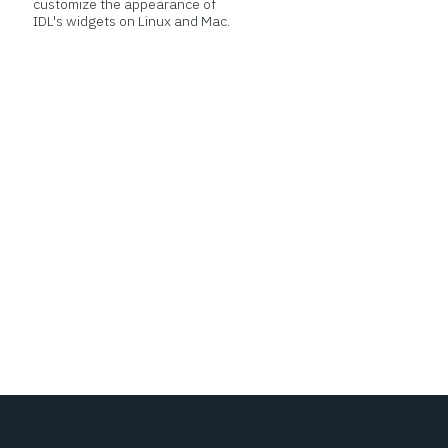
customize the appearance of
IDL's widgets on Linux and Mac.