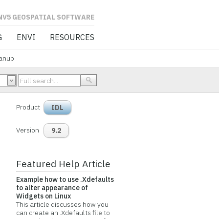
L SOFTWARE
G
ENVI
RESOURCES
anup
Product
IDL
Version
9.2
Featured Help Article
Example how to use .Xdefaults
to alter appearance of
Widgets on Linux
This article discusses how you
can create an .Xdefaults file to