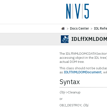
>
Docs Center
>
IDL Ref
IDLffXMLDOM
The IDLffXMLDOMCDATASection
accessing object in the IDL tree
actual DOM tree.
This class should not be subcla
as
IDLffXMLDOMDocument
, w
Syntax
Obj
->Cleanup
or
OBJ_DESTROY,
Obj