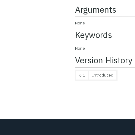
Arguments
None
Keywords
None
Version History
6.1
Introduced