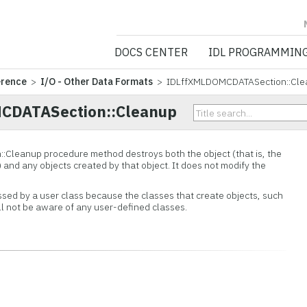
NV5 GEOSPATIA
DOCS CENTER
IDL PROGRAMMIN
erence
>
I/O - Other Data Formats
> IDLffXMLDOMCDATASection::Cle
CDATASection::Cleanup
::
Cleanup procedure method destroys both the object (that is, the
) and any objects created by that object. It does not modify the
ssed by a user class because the classes that create objects, such
ill not be aware of any user-defined classes.