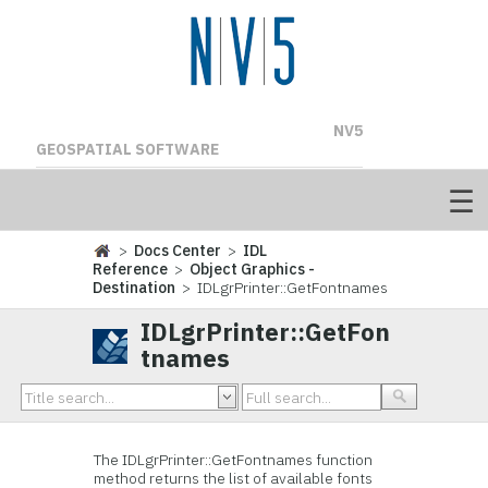
NV5
GEOSPATIAL SOFTWARE
>
Docs Center
>
IDL
Reference
>
Object Graphics -
Destination
> IDLgrPrinter::GetFontnames
IDLgrPrinter::GetFon
tnames
The I
DLgrPrinter::GetFontnames function
method returns the list of available fonts