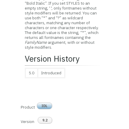
“Bold Italic”. If you set STYLES to an
empty string, ' ', only fontnames without
style modifiers will be returned. You can
use both “*” and “?” as wildcard
characters, matching any number of
characters or one character respectively.
The default value is the string, “*”, which
returns all fontnames containing the
FamilyName
argument, with or without
style modifiers.
Version History
5.0
Introduced
IDL
Product
9.2
Version