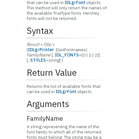
that can be used in
IDLgrFont
objects.
This method will only return the names of
the available TrueType fonts. Hershey
fonts will not be returned.
Syntax
Result
=
Obj
->
[
IDLgrPrinter
::]GetFontnames(
FamilyName
[,
IDL_FONTS
={0 | 1 | 2}]
[,
STYLES
=
string
] )
Return Value
Returns the list of available fonts that
can be used in
IDLgrFont
objects.
Arguments
FamilyName
A string representing the name of the
font family to which all of the returned
fonts must belong. The string may be a