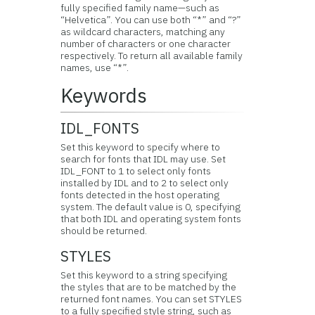
fully specified family name—such as
“Helvetica”. You can use both “*” and “?”
as wildcard characters, matching any
number of characters or one character
respectively. To return all available family
names, use “*”.
Keywords
IDL_FONTS
Set this keyword to specify where to
search for fonts that IDL may use. Set
IDL_FONT to 1 to select only fonts
installed by IDL and to 2 to select only
fonts detected in the host operating
system. The default value is 0, specifying
that both IDL and operating system fonts
should be returned.
STYLES
Set this keyword to a string specifying
the styles that are to be matched by the
returned font names. You can set STYLES
to a fully specified style string, such as