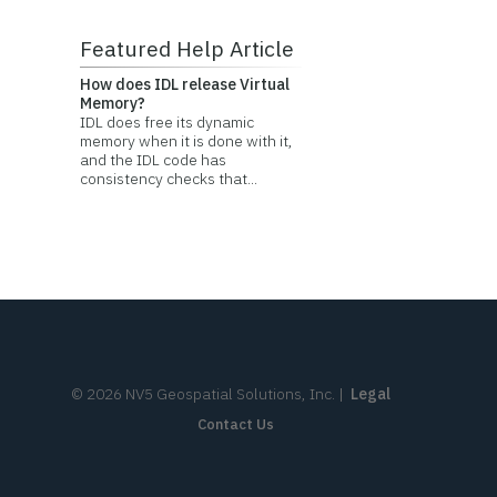
Featured Help Article
How does IDL release Virtual
Memory?
IDL does free its dynamic
memory when it is done with it,
and the IDL code has
consistency checks that...
©
2026
NV5 Geospatial Solutions, Inc.
|
Legal
Contact Us