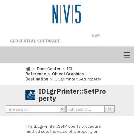
NV5
GEOSPATIAL SOFTWARE
>
Docs Center
>
IDL
Reference
>
Object Graphics -
Destination
> IDLgrPrinter::SetProperty
IDLgrPrinter::SetPro
perty
The IDLgrPrinter::
SetProperty procedure
method sets the value of a property or