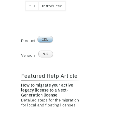
5.0
Introduced
IDL
Product
9.2
Version
Featured Help Article
How to migrate your active
legacy license to a Next-
Generation license
Detailed steps for the migration
for local and floating licenses.