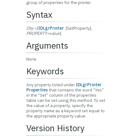
group of properties for the printer.
Syntax
Obj
->[
IDLgrPrinter
::]SetProperty[,
PROPERTY=value
]
Arguments
None
Keywords
Any property listed under
IDLgrPrinter
Properties
that contains the word “Yes”
in the “Set” column of the properties
table can be set using this method. To set
the value of a property, specify the
property name as a keyword set equal to
the appropriate property value.
Version History