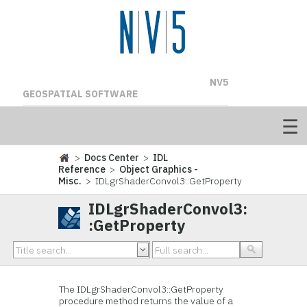
NV5
GEOSPATIAL SOFTWARE
>
Docs Center
>
IDL
Reference
>
Object Graphics -
Misc.
> IDLgrShaderConvol3::GetProperty
IDLgrShaderConvol3:
:GetProperty
The IDLgrShaderConvol3::
GetProperty
procedure method returns the value of a