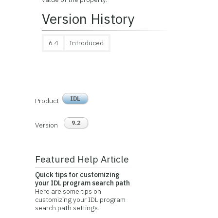
Version History
6.4
Introduced
IDL
Product
9.2
Version
Featured Help Article
Quick tips for customizing
your IDL program search path
Here are some tips on
customizing your IDL program
search path settings.