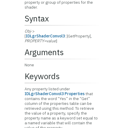
property or group of properties for the
shader.
Syntax
Obj
->
[
IDLgrShaderConvol3
::]GetProperty[,
PROPERTY=value
]
Arguments
None
Keywords
Any property listed under
IDLgrShaderConvol3 Properties
that
contains the word “Yes” in the “Get”
column of the properties table can be
retrieved using this method. To retrieve
the value of a property, specify the
property name as a keyword set equal to
a named variable that will contain the
value of the property.