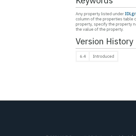
Keywords
Any property listed under
IDLgr
column of the properties table c
property, specify the property 
the value of the property.
Version History
6.4
Introduced