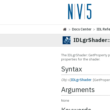
>
Docs Center
>
IDL Ref
IDLgrShader:
The IDLgrShader::
GetProperty p
properties for the shader.
Syntax
Obj
->[
IDLgrShader
::]GetProper
Arguments
None