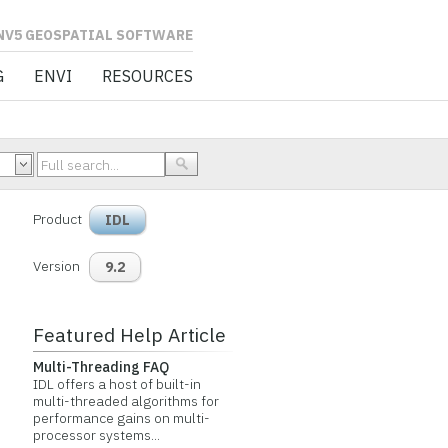
L SOFTWARE
G
ENVI
RESOURCES
Product
IDL
Version
9.2
Featured Help Article
Multi-Threading FAQ
IDL offers a host of built-in
multi-threaded algorithms for
performance gains on multi-
processor systems...