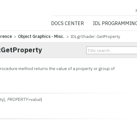
NV5 GEOSPATIA
DOCS CENTER
IDL PROGRAMMIN
erence
>
Object Graphics - Misc.
> IDLgrShader::GetProperty
:GetProperty
rocedure method returns the value of a property or group of
ty[,
PROPERTY=value
]