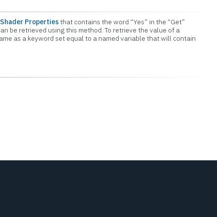
Shader Properties
that contains the word “Yes” in the “Get”
an be retrieved using this method. To retrieve the value of a
name as a keyword set equal to a named variable that will contain