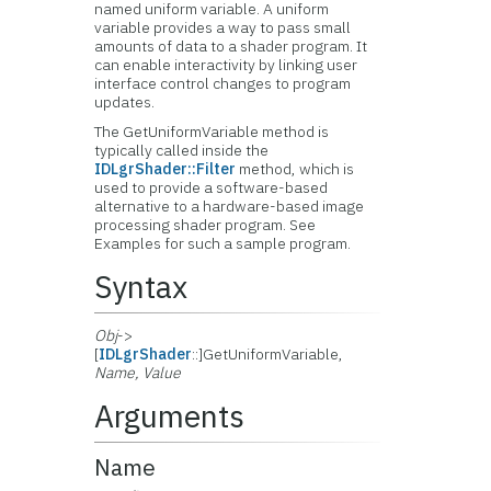
named uniform variable. A uniform
variable provides a way to pass small
amounts of data to a shader program. It
can enable interactivity by linking user
interface control changes to program
updates.
The GetUniformVariable method is
typically called inside the
IDLgrShader::Filter
method, which is
used to provide a software-based
alternative to a hardware-based image
processing shader program. See
Examples for such a sample program.
Syntax
Obj
->
[
IDLgrShader
::]GetUniformVariable,
Name, Value
Arguments
Name