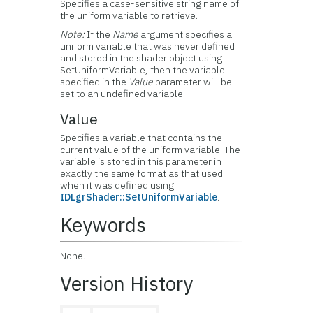
Specifies a case-sensitive string name of
the uniform variable to retrieve.
Note:
If the
Name
argument specifies a
uniform variable that was never defined
and stored in the shader object using
SetUniformVariable, then the variable
specified in the
Value
parameter will be
set to an undefined variable.
Value
Specifies a variable that contains the
current value of the uniform variable. The
variable is stored in this parameter in
exactly the same format as that used
when it was defined using
IDLgrShader::SetUniformVariable
.
Keywords
None.
Version History