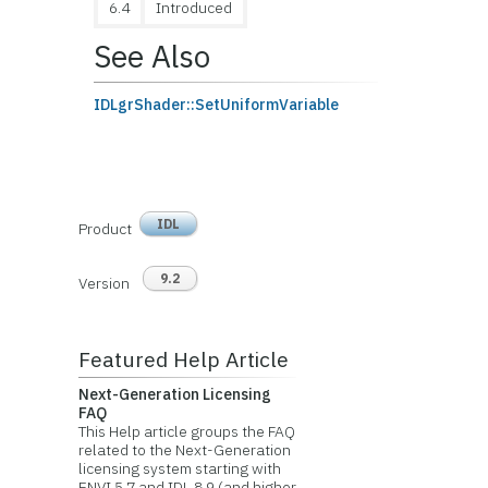
6.4
Introduced
See Also
IDLgrShader::SetUniformVariable
IDL
Product
9.2
Version
Featured Help Article
Next-Generation Licensing
FAQ
This Help article groups the FAQ
related to the Next-Generation
licensing system starting with
ENVI 5.7 and IDL 8.9 (and higher