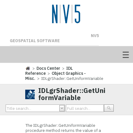
NV5
GEOSPATIAL SOFTWARE
>
Docs Center
>
IDL
Reference
>
Object Graphics -
Misc.
> IDLgrShader::GetUniformVariable
IDLgrShader::GetUni
formVariable
The IDLgrShader::GetUniformVariable
procedure method returns the value of a